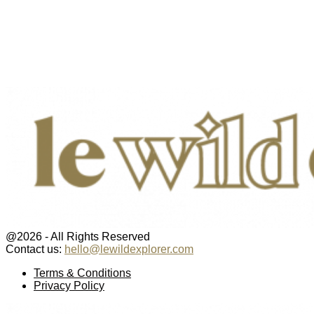
@2026 - All Rights Reserved
Contact us:
hello@lewildexplorer.com
Facebook
Twitter
Instagram
Pinterest
Youtube
Email
Terms & Conditions
Privacy Policy