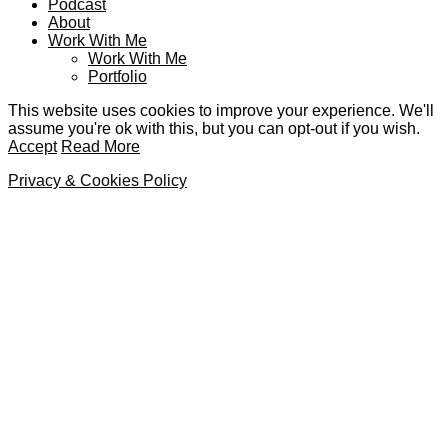
Podcast
About
Work With Me
Work With Me
Portfolio
This website uses cookies to improve your experience. We'll
assume you're ok with this, but you can opt-out if you wish.
Accept
Read More
Privacy & Cookies Policy