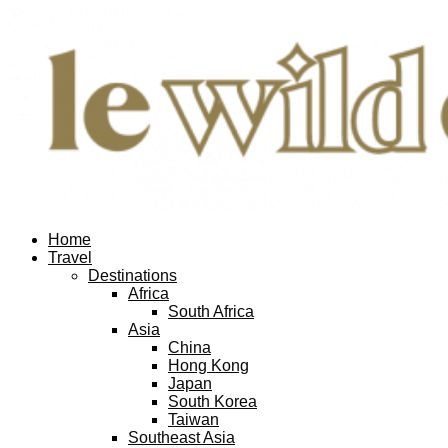
Home
Travel
Destinations
Africa
South Africa
Asia
China
Hong Kong
Japan
South Korea
Taiwan
Southeast Asia