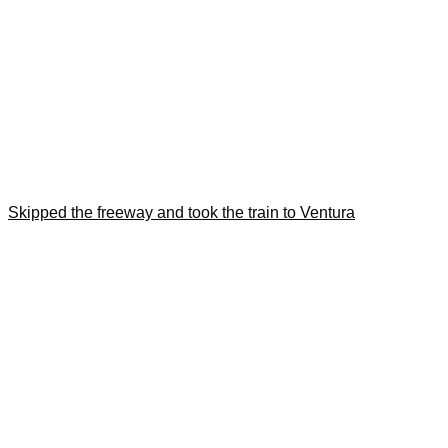
Skipped the freeway and took the train to Ventura