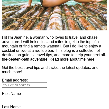
Hi! I’m Jeanine, a woman who loves to travel and chase
adventure. I will trek miles and miles to get to the top of a
mountain or find a remote waterfall. But I do like to enjoy a
cocktail or two at a rooftop bar. This blog is a collection of
destination guides, travel tips, and more to help your next off-
the-beaten-path adventure. Read more about me
here
.
Get the best travel tips and tricks, the latest updates, and
much more!
Email address:
First Name
Last Name