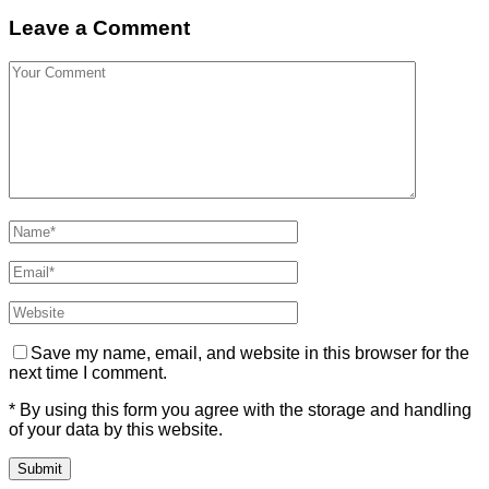
Leave a Comment
Save my name, email, and website in this browser for the
next time I comment.
* By using this form you agree with the storage and handling
of your data by this website.