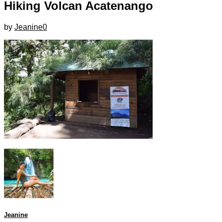
Hiking Volcan Acatenango
by
Jeanine
0
Jeanine