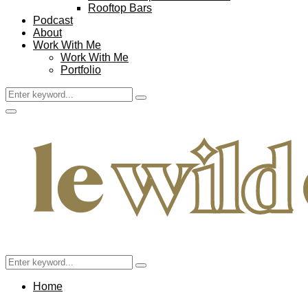
Rooftop Bars
Podcast
About
Work With Me
Work With Me
Portfolio
Search
Search
for:
Facebook
Twitter
Instagram
Pinterest
Youtube
Email
Primary
Menu
Search
Search
for:
Home