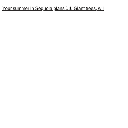
Your summer in Sequoia plans ⤵️🌲 Giant trees, wil