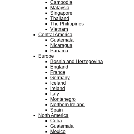
Cambodia
Malaysia
Singapore
Thailand
The Philippines
Vietnam
Central America
Guatemala
Nicaragua
Panama
Europe
Bosnia and Herzegovina
England
France
Germany
Iceland
Ireland
Italy
Montenegro
Northern Ireland
Spain
North America
Cuba
Guatemala
Mexico