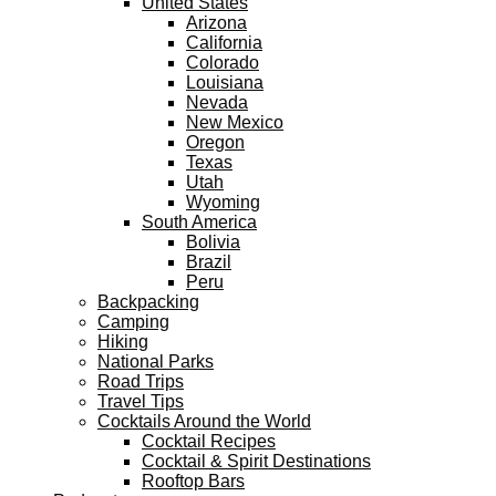
United States
Arizona
California
Colorado
Louisiana
Nevada
New Mexico
Oregon
Texas
Utah
Wyoming
South America
Bolivia
Brazil
Peru
Backpacking
Camping
Hiking
National Parks
Road Trips
Travel Tips
Cocktails Around the World
Cocktail Recipes
Cocktail & Spirit Destinations
Rooftop Bars