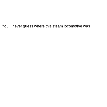
You’ll never guess where this steam locomotive was