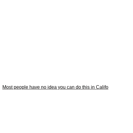
Most people have no idea you can do this in Califo