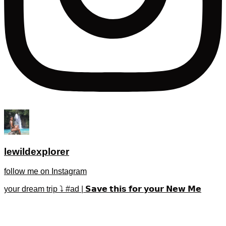
lewildexplorer
follow me on Instagram
your dream trip ⤵️ #ad | 𝗦𝗮𝘃𝗲 𝘁𝗵𝗶𝘀 𝗳𝗼𝗿 𝘆𝗼𝘂𝗿 𝗡𝗲𝘄 𝗠𝗲