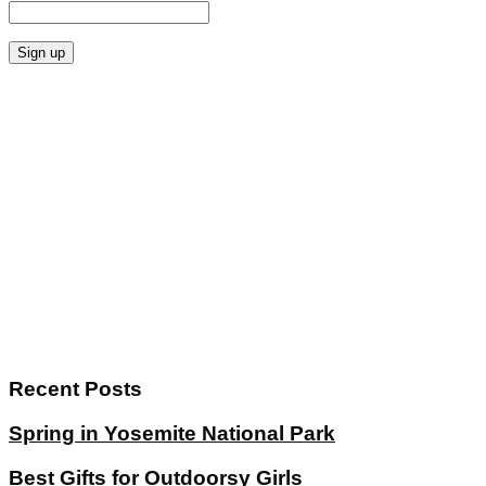
Recent Posts
Spring in Yosemite National Park
Best Gifts for Outdoorsy Girls