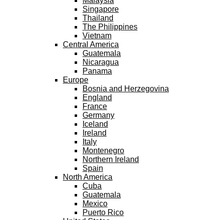
Malaysia
Singapore
Thailand
The Philippines
Vietnam
Central America
Guatemala
Nicaragua
Panama
Europe
Bosnia and Herzegovina
England
France
Germany
Iceland
Ireland
Italy
Montenegro
Northern Ireland
Spain
North America
Cuba
Guatemala
Mexico
Puerto Rico