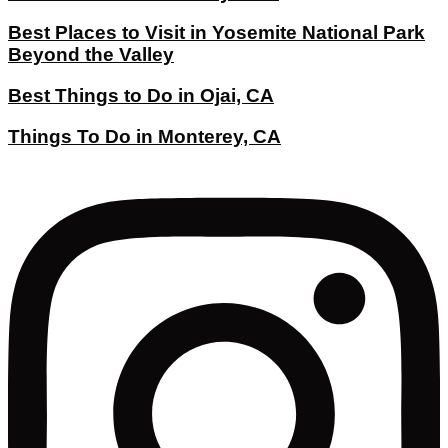
Best Places to Visit in Yosemite National Park
Beyond the Valley
Best Things to Do in Ojai, CA
Things To Do in Monterey, CA