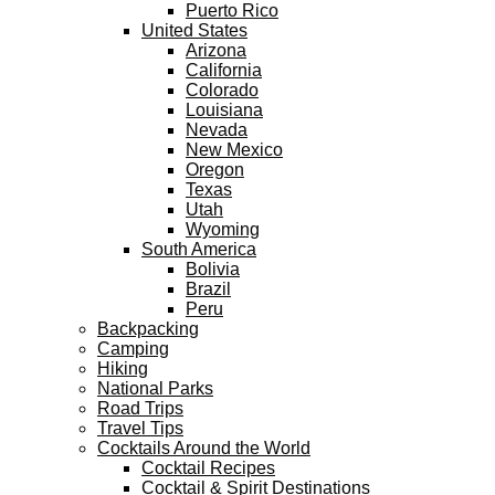
Puerto Rico
United States
Arizona
California
Colorado
Louisiana
Nevada
New Mexico
Oregon
Texas
Utah
Wyoming
South America
Bolivia
Brazil
Peru
Backpacking
Camping
Hiking
National Parks
Road Trips
Travel Tips
Cocktails Around the World
Cocktail Recipes
Cocktail & Spirit Destinations