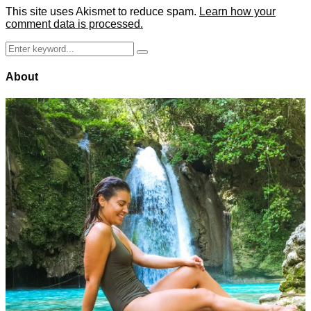
This site uses Akismet to reduce spam.
Learn how your
comment data is processed.
Search
Search
for:
About