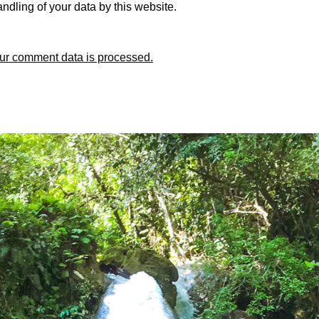
ndling of your data by this website.
ur comment data is processed.