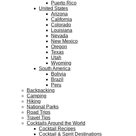
Puerto Rico
United States
Arizona
California
Colorado
Louisiana
Nevada
New Mexico
Oregon
Texas
Utah
Wyoming
South America
Bolivia
Brazil
Peru
Backpacking
Camping
Hiking
National Parks
Road Trips
Travel Tips
Cocktails Around the World
Cocktail Recipes
Cocktail & Spirit Destinations