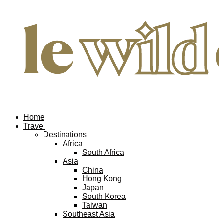
Home
Travel
Destinations
Africa
South Africa
Asia
China
Hong Kong
Japan
South Korea
Taiwan
Southeast Asia