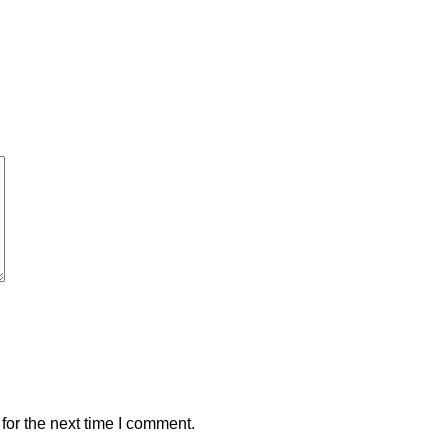
for the next time I comment.