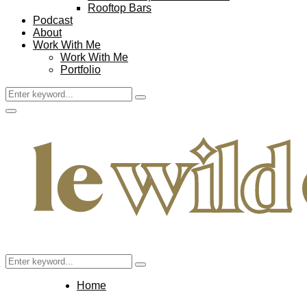
Rooftop Bars
Podcast
About
Work With Me
Work With Me
Portfolio
Search
Search
for:
Facebook
Twitter
Instagram
Pinterest
Youtube
Email
Primary
Menu
Search
Search
for:
Home