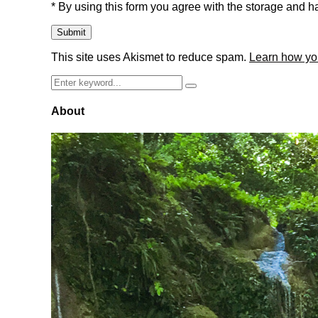
* By using this form you agree with the storage and ha
This site uses Akismet to reduce spam.
Learn how yo
Search
Search
for:
About