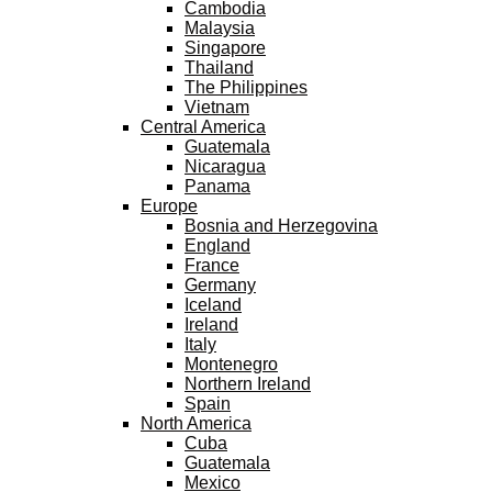
Cambodia
Malaysia
Singapore
Thailand
The Philippines
Vietnam
Central America
Guatemala
Nicaragua
Panama
Europe
Bosnia and Herzegovina
England
France
Germany
Iceland
Ireland
Italy
Montenegro
Northern Ireland
Spain
North America
Cuba
Guatemala
Mexico