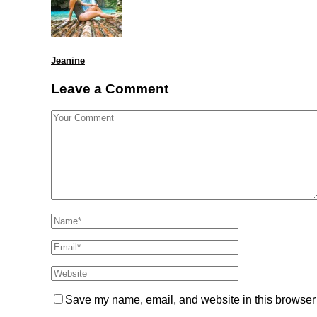
Jeanine
Leave a Comment
Save my name, email, and website in this browser 