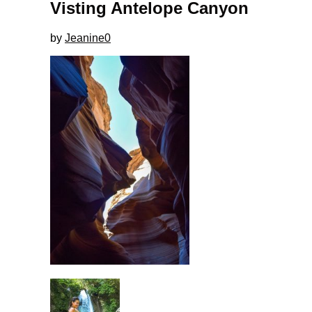
Visting Antelope Canyon
by
Jeanine
0