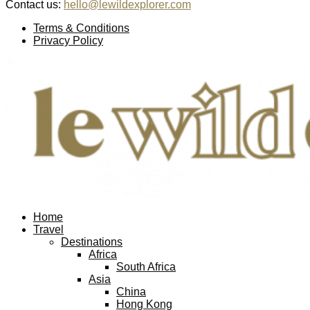
Contact us:
hello@lewildexplorer.com
Facebook
Twitter
Instagram
Pinterest
Youtube
Email
Terms & Conditions
Privacy Policy
Facebook
Twitter
Instagram
Pinterest
Youtube
Email
Home
Travel
Destinations
Africa
South Africa
Asia
China
Hong Kong