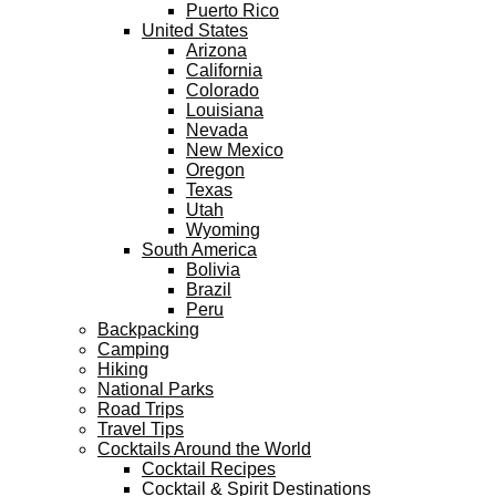
Puerto Rico
United States
Arizona
California
Colorado
Louisiana
Nevada
New Mexico
Oregon
Texas
Utah
Wyoming
South America
Bolivia
Brazil
Peru
Backpacking
Camping
Hiking
National Parks
Road Trips
Travel Tips
Cocktails Around the World
Cocktail Recipes
Cocktail & Spirit Destinations