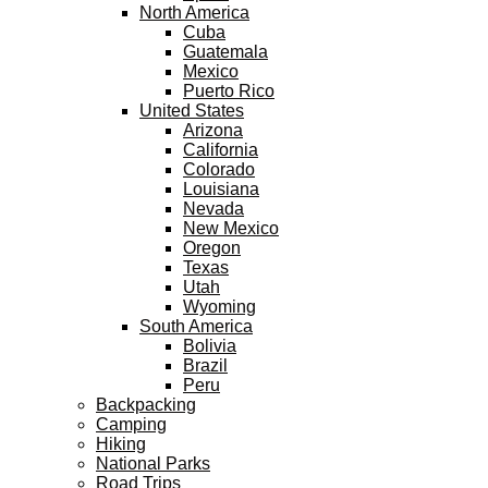
North America
Cuba
Guatemala
Mexico
Puerto Rico
United States
Arizona
California
Colorado
Louisiana
Nevada
New Mexico
Oregon
Texas
Utah
Wyoming
South America
Bolivia
Brazil
Peru
Backpacking
Camping
Hiking
National Parks
Road Trips