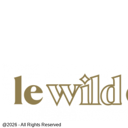
@2026 - All Rights Reserved