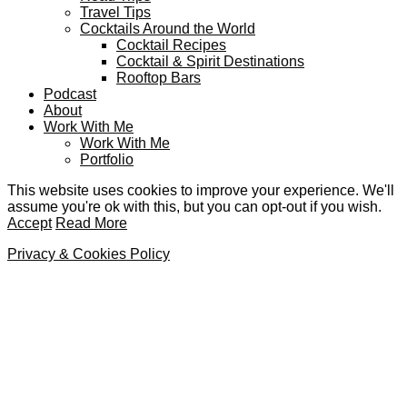
Travel Tips
Cocktails Around the World
Cocktail Recipes
Cocktail & Spirit Destinations
Rooftop Bars
Podcast
About
Work With Me
Work With Me
Portfolio
This website uses cookies to improve your experience. We'll
assume you're ok with this, but you can opt-out if you wish.
Accept
Read More
Privacy & Cookies Policy