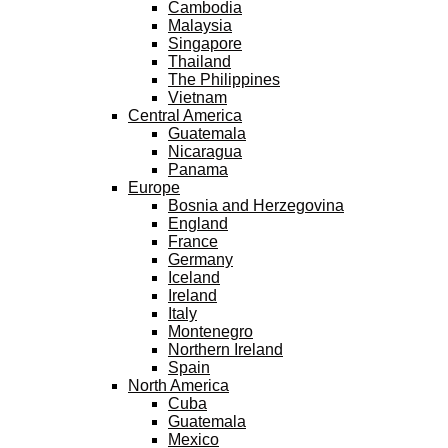
Cambodia
Malaysia
Singapore
Thailand
The Philippines
Vietnam
Central America
Guatemala
Nicaragua
Panama
Europe
Bosnia and Herzegovina
England
France
Germany
Iceland
Ireland
Italy
Montenegro
Northern Ireland
Spain
North America
Cuba
Guatemala
Mexico