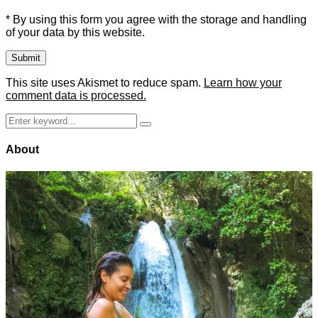
* By using this form you agree with the storage and handling
of your data by this website.
This site uses Akismet to reduce spam.
Learn how your
comment data is processed.
Search
Search
for:
About