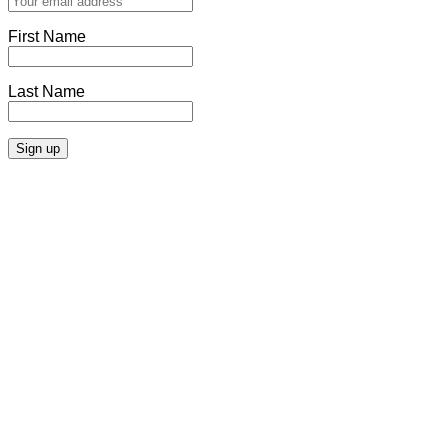
First Name
Last Name