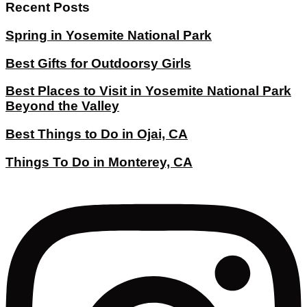
Recent Posts
Spring in Yosemite National Park
Best Gifts for Outdoorsy Girls
Best Places to Visit in Yosemite National Park
Beyond the Valley
Best Things to Do in Ojai, CA
Things To Do in Monterey, CA