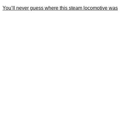
You’ll never guess where this steam locomotive was