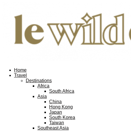
Home
Travel
Destinations
Africa
South Africa
Asia
China
Hong Kong
Japan
South Korea
Taiwan
Southeast Asia