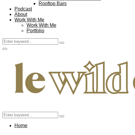
Rooftop Bars
Podcast
About
Work With Me
Work With Me
Portfolio
Search
Search
for:
Facebook
Twitter
Instagram
Pinterest
Youtube
Email
Primary
Menu
Search
Search
for:
Home