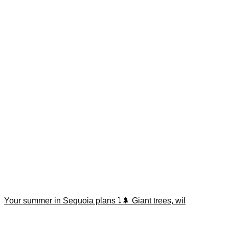
Your summer in Sequoia plans ⤵️🌲 Giant trees, wil