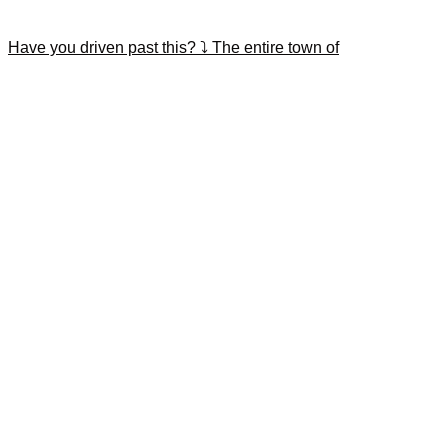
Have you driven past this? ⤵️ The entire town of