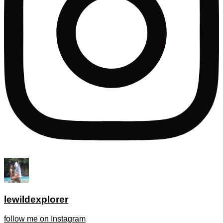
lewildexplorer
follow me on Instagram