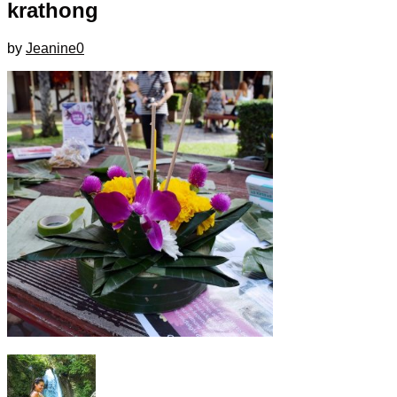
krathong
by
Jeanine
0