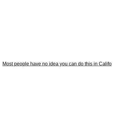
Most people have no idea you can do this in Califo