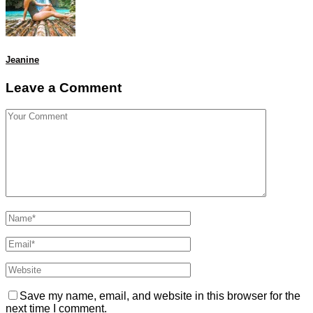
Jeanine
Leave a Comment
Save my name, email, and website in this browser for the
next time I comment.