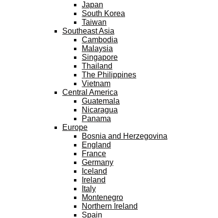
Japan
South Korea
Taiwan
Southeast Asia
Cambodia
Malaysia
Singapore
Thailand
The Philippines
Vietnam
Central America
Guatemala
Nicaragua
Panama
Europe
Bosnia and Herzegovina
England
France
Germany
Iceland
Ireland
Italy
Montenegro
Northern Ireland
Spain