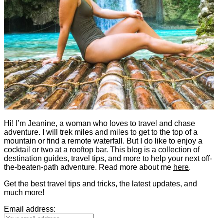
Hi! I’m Jeanine, a woman who loves to travel and chase
adventure. I will trek miles and miles to get to the top of a
mountain or find a remote waterfall. But I do like to enjoy a
cocktail or two at a rooftop bar. This blog is a collection of
destination guides, travel tips, and more to help your next off-
the-beaten-path adventure. Read more about me
here
.
Get the best travel tips and tricks, the latest updates, and
much more!
Email address: