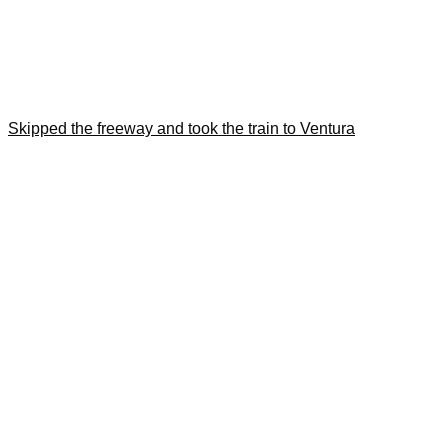
Skipped the freeway and took the train to Ventura