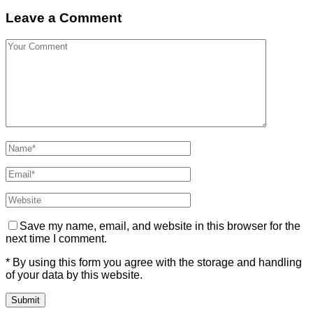
Leave a Comment
Save my name, email, and website in this browser for the
next time I comment.
* By using this form you agree with the storage and handling
of your data by this website.