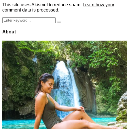
This site uses Akismet to reduce spam.
Learn how your
comment data is processed.
Search
Search
for:
About