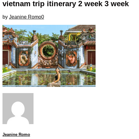
vietnam trip itinerary 2 week 3 week
by
Jeanine Romo
0
Jeanine Romo