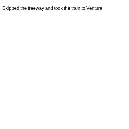
Skipped the freeway and took the train to Ventura