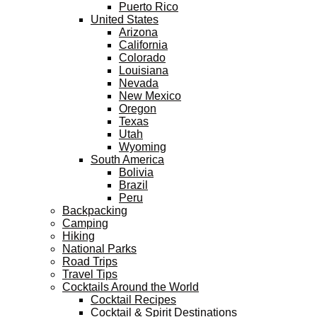
Puerto Rico
United States
Arizona
California
Colorado
Louisiana
Nevada
New Mexico
Oregon
Texas
Utah
Wyoming
South America
Bolivia
Brazil
Peru
Backpacking
Camping
Hiking
National Parks
Road Trips
Travel Tips
Cocktails Around the World
Cocktail Recipes
Cocktail & Spirit Destinations