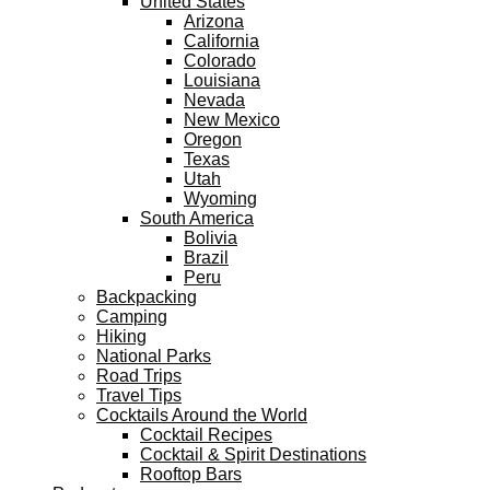
United States
Arizona
California
Colorado
Louisiana
Nevada
New Mexico
Oregon
Texas
Utah
Wyoming
South America
Bolivia
Brazil
Peru
Backpacking
Camping
Hiking
National Parks
Road Trips
Travel Tips
Cocktails Around the World
Cocktail Recipes
Cocktail & Spirit Destinations
Rooftop Bars