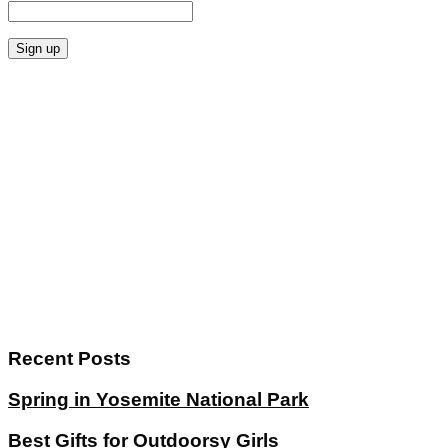
Recent Posts
Spring in Yosemite National Park
Best Gifts for Outdoorsy Girls