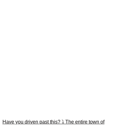
Have you driven past this? ⤵️ The entire town of