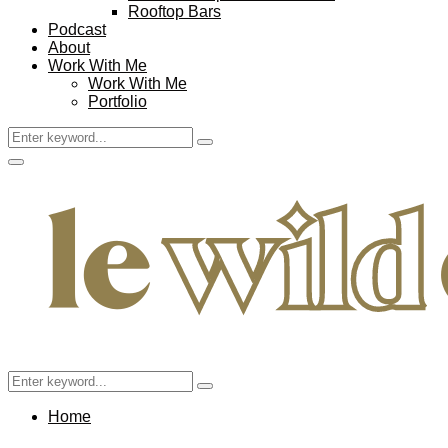
Rooftop Bars
Podcast
About
Work With Me
Work With Me
Portfolio
Search
Search
for:
Facebook
Twitter
Instagram
Pinterest
Youtube
Email
Primary
Menu
Search
Search
for:
Home