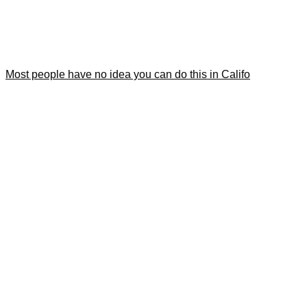
Most people have no idea you can do this in Califo