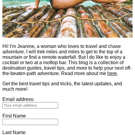
Hi! I’m Jeanine, a woman who loves to travel and chase
adventure. I will trek miles and miles to get to the top of a
mountain or find a remote waterfall. But I do like to enjoy a
cocktail or two at a rooftop bar. This blog is a collection of
destination guides, travel tips, and more to help your next off-
the-beaten-path adventure. Read more about me
here
.
Get the best travel tips and tricks, the latest updates, and
much more!
Email address:
First Name
Last Name