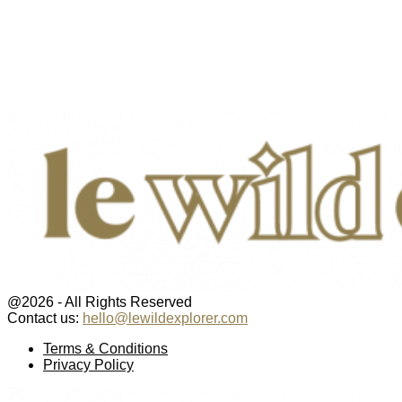
@2026 - All Rights Reserved
Contact us:
hello@lewildexplorer.com
Facebook
Twitter
Instagram
Pinterest
Youtube
Email
Terms & Conditions
Privacy Policy