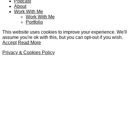
Podcast
About
Work With Me
Work With Me
Portfolio
This website uses cookies to improve your experience. We'll
assume you're ok with this, but you can opt-out if you wish.
Accept
Read More
Privacy & Cookies Policy