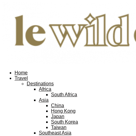
Home
Travel
Destinations
Africa
South Africa
Asia
China
Hong Kong
Japan
South Korea
Taiwan
Southeast Asia