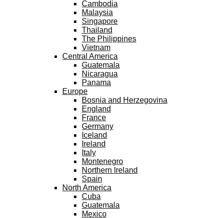
Cambodia
Malaysia
Singapore
Thailand
The Philippines
Vietnam
Central America
Guatemala
Nicaragua
Panama
Europe
Bosnia and Herzegovina
England
France
Germany
Iceland
Ireland
Italy
Montenegro
Northern Ireland
Spain
North America
Cuba
Guatemala
Mexico