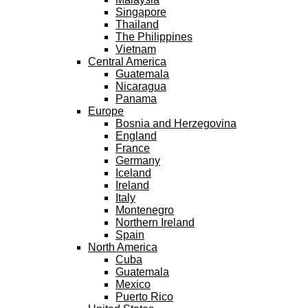
Singapore
Thailand
The Philippines
Vietnam
Central America
Guatemala
Nicaragua
Panama
Europe
Bosnia and Herzegovina
England
France
Germany
Iceland
Ireland
Italy
Montenegro
Northern Ireland
Spain
North America
Cuba
Guatemala
Mexico
Puerto Rico