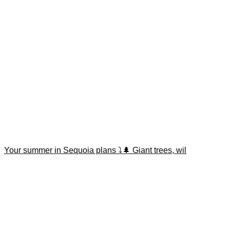
Your summer in Sequoia plans ⤵️🌲 Giant trees, wil