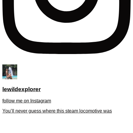
lewildexplorer
follow me on Instagram
You’ll never guess where this steam locomotive was