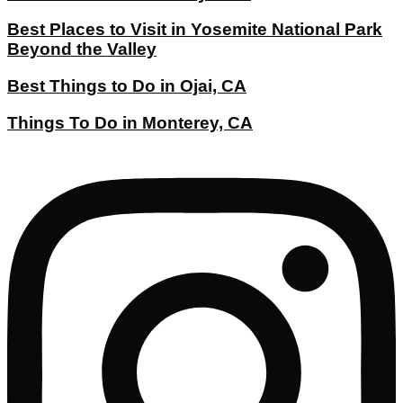
Best Places to Visit in Yosemite National Park
Beyond the Valley
Best Things to Do in Ojai, CA
Things To Do in Monterey, CA