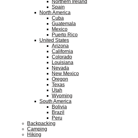
Northern Ireland
Spain
North America
Cuba
Guatemala
Mexico
Puerto Rico
United States
Arizona
California
Colorado
Louisiana
Nevada
New Mexico
Oregon
Texas
Utah
Wyoming
South America
Bolivia
Brazil
Peru
Backpacking
Camping
Hiking