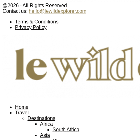
@2026 - All Rights Reserved
Contact us:
hello@lewildexplorer.com
Facebook
Twitter
Instagram
Pinterest
Youtube
Email
Terms & Conditions
Privacy Policy
Facebook
Twitter
Instagram
Pinterest
Youtube
Email
Home
Travel
Destinations
Africa
South Africa
Asia