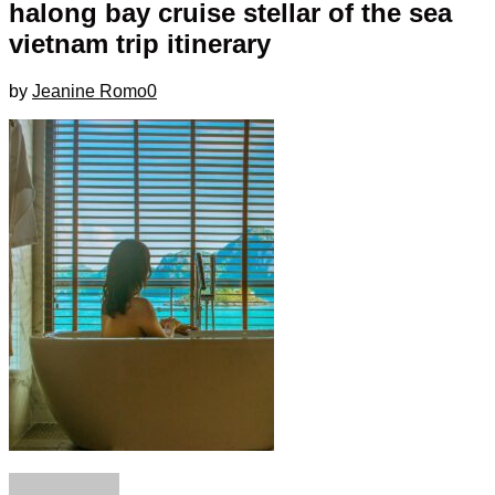
halong bay cruise stellar of the sea
vietnam trip itinerary
by
Jeanine Romo
0