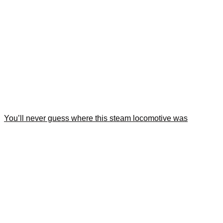
You’ll never guess where this steam locomotive was