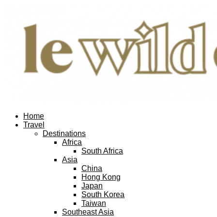
Home
Travel
Destinations
Africa
South Africa
Asia
China
Hong Kong
Japan
South Korea
Taiwan
Southeast Asia