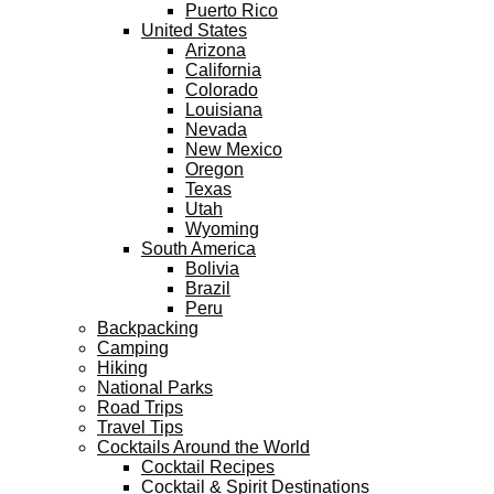
Puerto Rico
United States
Arizona
California
Colorado
Louisiana
Nevada
New Mexico
Oregon
Texas
Utah
Wyoming
South America
Bolivia
Brazil
Peru
Backpacking
Camping
Hiking
National Parks
Road Trips
Travel Tips
Cocktails Around the World
Cocktail Recipes
Cocktail & Spirit Destinations