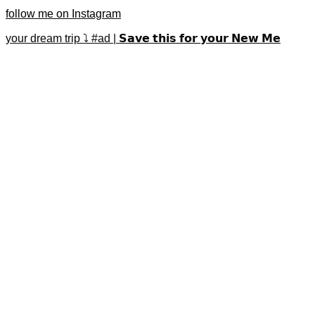
follow me on Instagram
your dream trip ⤵️ #ad | 𝗦𝗮𝘃𝗲 𝘁𝗵𝗶𝘀 𝗳𝗼𝗿 𝘆𝗼𝘂𝗿 𝗡𝗲𝘄 𝗠𝗲