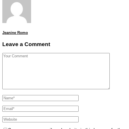
Jeanine Romo
Leave a Comment