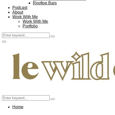
Rooftop Bars
Podcast
About
Work With Me
Work With Me
Portfolio
Search
Search
for:
Facebook
Twitter
Instagram
Pinterest
Youtube
Email
Primary
Menu
Search
Search
for:
Home