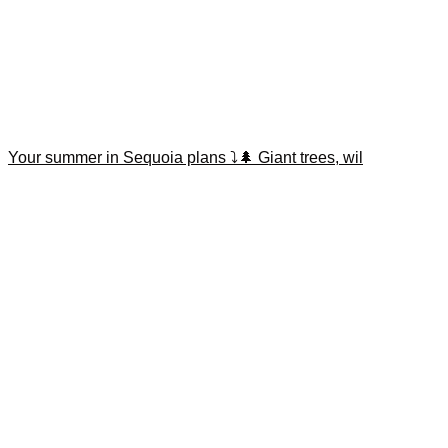
Your summer in Sequoia plans ⤵️🌲 Giant trees, wil