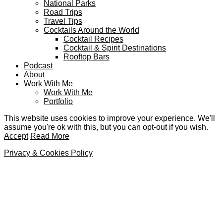
National Parks
Road Trips
Travel Tips
Cocktails Around the World
Cocktail Recipes
Cocktail & Spirit Destinations
Rooftop Bars
Podcast
About
Work With Me
Work With Me
Portfolio
This website uses cookies to improve your experience. We'll
assume you're ok with this, but you can opt-out if you wish.
Accept
Read More
Privacy & Cookies Policy