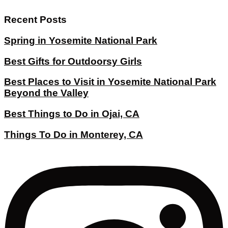
Recent Posts
Spring in Yosemite National Park
Best Gifts for Outdoorsy Girls
Best Places to Visit in Yosemite National Park
Beyond the Valley
Best Things to Do in Ojai, CA
Things To Do in Monterey, CA