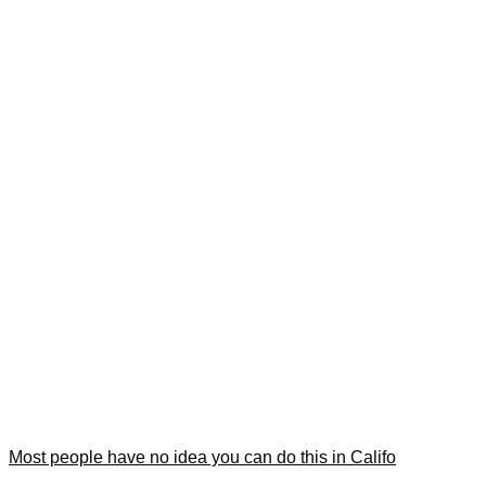
Most people have no idea you can do this in Califo