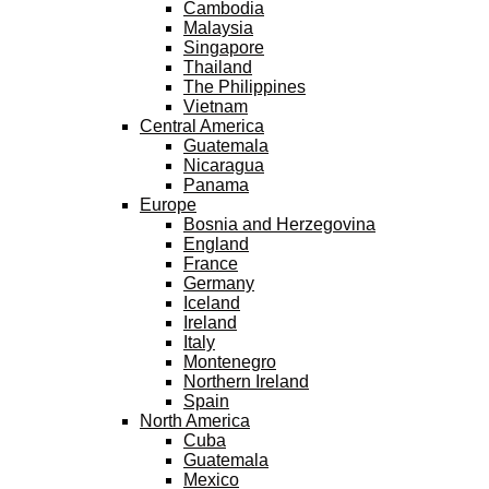
Cambodia
Malaysia
Singapore
Thailand
The Philippines
Vietnam
Central America
Guatemala
Nicaragua
Panama
Europe
Bosnia and Herzegovina
England
France
Germany
Iceland
Ireland
Italy
Montenegro
Northern Ireland
Spain
North America
Cuba
Guatemala
Mexico