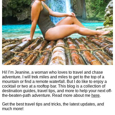
Hi! I’m Jeanine, a woman who loves to travel and chase
adventure. I will trek miles and miles to get to the top of a
mountain or find a remote waterfall. But I do like to enjoy a
cocktail or two at a rooftop bar. This blog is a collection of
destination guides, travel tips, and more to help your next off-
the-beaten-path adventure. Read more about me
here
.
Get the best travel tips and tricks, the latest updates, and
much more!