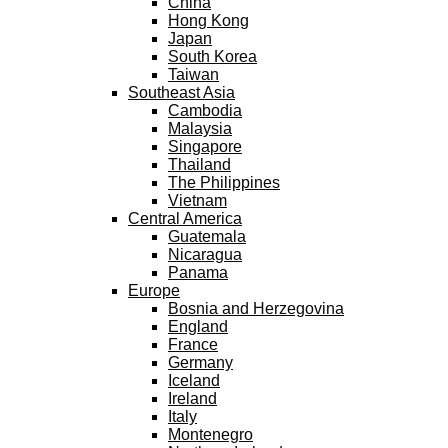
China
Hong Kong
Japan
South Korea
Taiwan
Southeast Asia
Cambodia
Malaysia
Singapore
Thailand
The Philippines
Vietnam
Central America
Guatemala
Nicaragua
Panama
Europe
Bosnia and Herzegovina
England
France
Germany
Iceland
Ireland
Italy
Montenegro