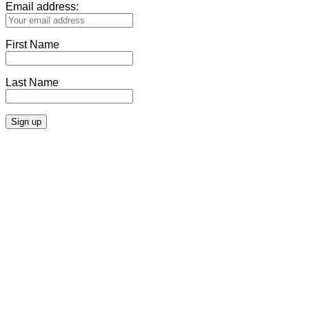
Email address:
First Name
Last Name