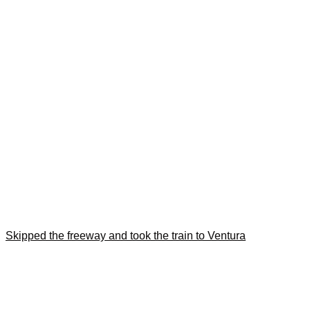
Skipped the freeway and took the train to Ventura