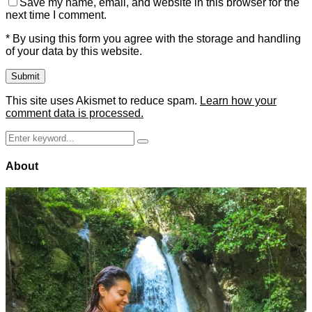
Save my name, email, and website in this browser for the
next time I comment.
* By using this form you agree with the storage and handling
of your data by this website.
This site uses Akismet to reduce spam.
Learn how your
comment data is processed.
Search
Search
for:
About