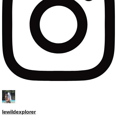
lewildexplorer