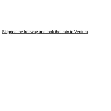
Skipped the freeway and took the train to Ventura