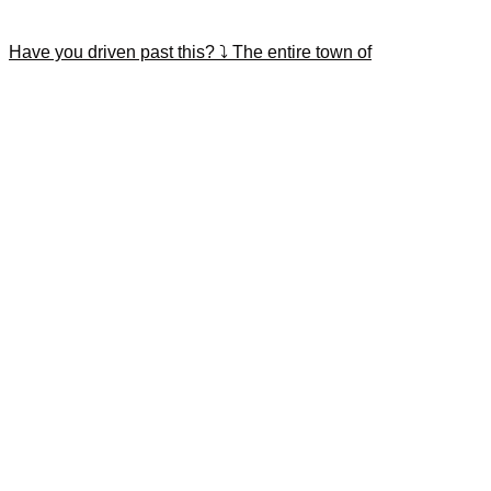
Have you driven past this? ⤵️ The entire town of