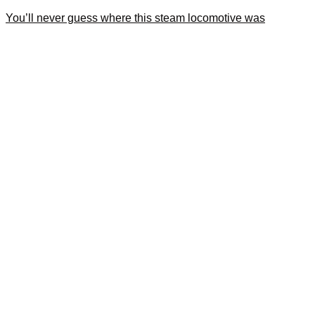
You’ll never guess where this steam locomotive was