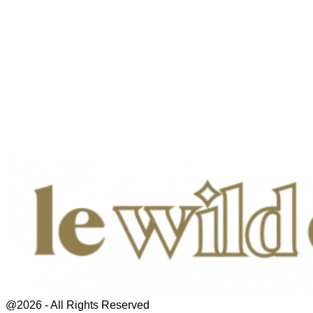
@2026 - All Rights Reserved