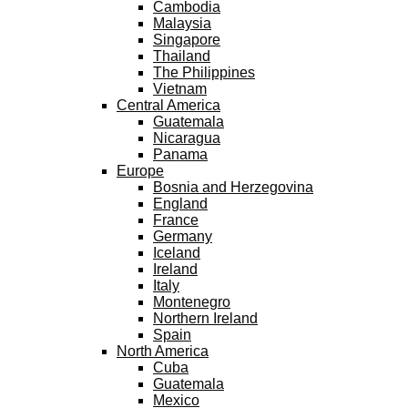
Cambodia
Malaysia
Singapore
Thailand
The Philippines
Vietnam
Central America
Guatemala
Nicaragua
Panama
Europe
Bosnia and Herzegovina
England
France
Germany
Iceland
Ireland
Italy
Montenegro
Northern Ireland
Spain
North America
Cuba
Guatemala
Mexico