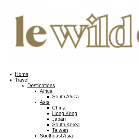
Home
Travel
Destinations
Africa
South Africa
Asia
China
Hong Kong
Japan
South Korea
Taiwan
Southeast Asia