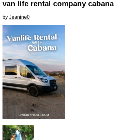
van life rental company cabana
by
Jeanine
0