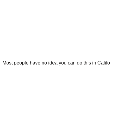
Most people have no idea you can do this in Califo