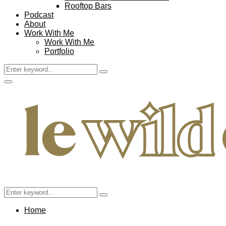
Rooftop Bars
Podcast
About
Work With Me
Work With Me
Portfolio
Search
Search
for:
Facebook
Twitter
Instagram
Pinterest
Youtube
Email
Primary
Menu
Search
Search
for:
Home