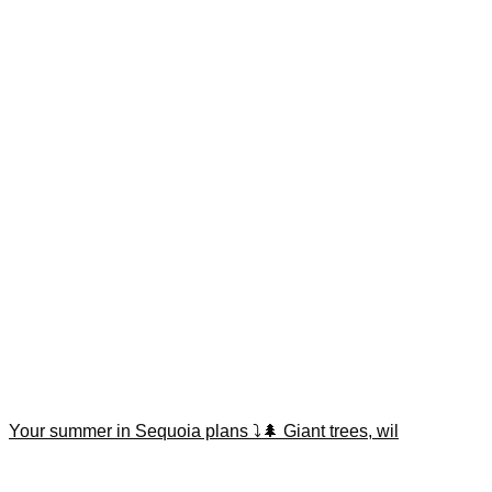
Your summer in Sequoia plans ⤵️🌲 Giant trees, wil