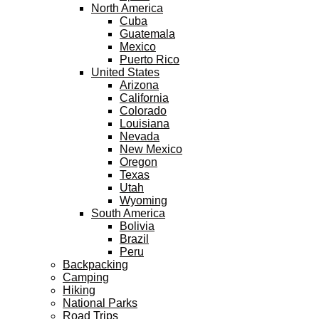
North America
Cuba
Guatemala
Mexico
Puerto Rico
United States
Arizona
California
Colorado
Louisiana
Nevada
New Mexico
Oregon
Texas
Utah
Wyoming
South America
Bolivia
Brazil
Peru
Backpacking
Camping
Hiking
National Parks
Road Trips