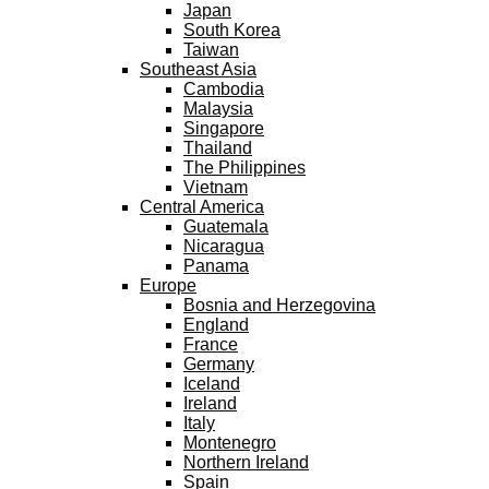
Japan
South Korea
Taiwan
Southeast Asia
Cambodia
Malaysia
Singapore
Thailand
The Philippines
Vietnam
Central America
Guatemala
Nicaragua
Panama
Europe
Bosnia and Herzegovina
England
France
Germany
Iceland
Ireland
Italy
Montenegro
Northern Ireland
Spain