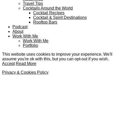
Travel Tips
Cocktails Around the World
Cocktail Recipes
Cocktail & Spirit Destinations
Rooftop Bars
Podcast
About
Work With Me
Work With Me
Portfolio
This website uses cookies to improve your experience. We'll
assume you're ok with this, but you can opt-out if you wish.
Accept
Read More
Privacy & Cookies Policy