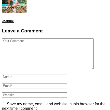
Jeanine
Leave a Comment
Save my name, email, and website in this browser for the
next time I comment.