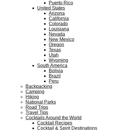
Puerto Rico
United States
Arizona
California
Colorado
Louisiana
Nevada
New Mexico
Oregon
Texas
Utah
Wyoming
South America
Bolivia
Brazil
Peru
Backpacking
Camping
Hiking
National Parks
Road Trips
Travel Tips
Cocktails Around the World
Cocktail Recipes
Cocktail & Spirit Destinations