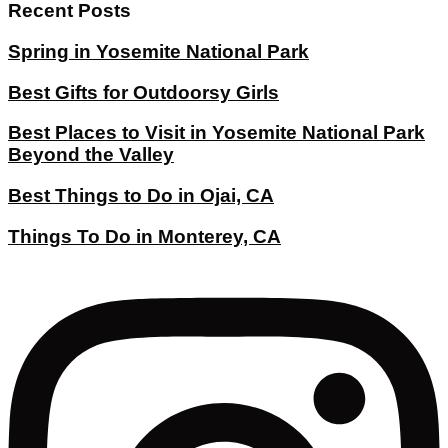
Recent Posts
Spring in Yosemite National Park
Best Gifts for Outdoorsy Girls
Best Places to Visit in Yosemite National Park
Beyond the Valley
Best Things to Do in Ojai, CA
Things To Do in Monterey, CA