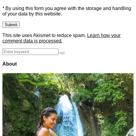
* By using this form you agree with the storage and handling
of your data by this website.
This site uses Akismet to reduce spam.
Learn how your
comment data is processed.
Search
Search
for:
About