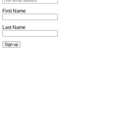
First Name
Last Name