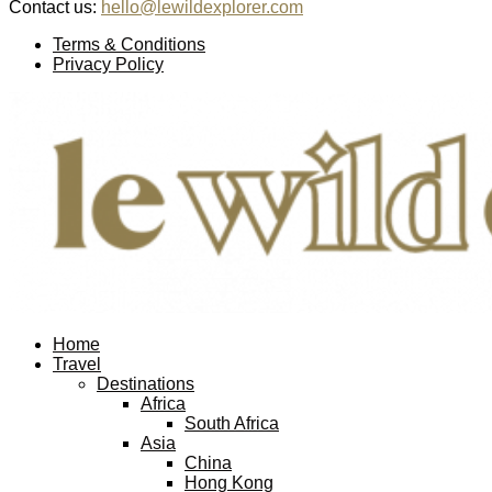
Contact us:
hello@lewildexplorer.com
Facebook
Twitter
Instagram
Pinterest
Youtube
Email
Terms & Conditions
Privacy Policy
Facebook
Twitter
Instagram
Pinterest
Youtube
Email
Home
Travel
Destinations
Africa
South Africa
Asia
China
Hong Kong