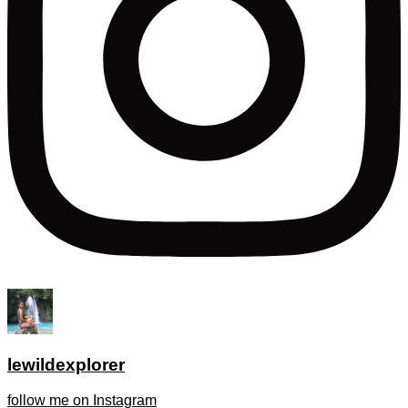
lewildexplorer
follow me on Instagram