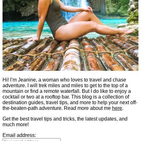
Hi! I’m Jeanine, a woman who loves to travel and chase
adventure. I will trek miles and miles to get to the top of a
mountain or find a remote waterfall. But I do like to enjoy a
cocktail or two at a rooftop bar. This blog is a collection of
destination guides, travel tips, and more to help your next off-
the-beaten-path adventure. Read more about me
here
.
Get the best travel tips and tricks, the latest updates, and
much more!
Email address: