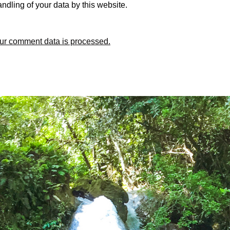
ndling of your data by this website.
ur comment data is processed.