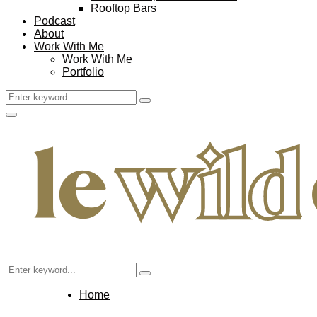
Rooftop Bars
Podcast
About
Work With Me
Work With Me
Portfolio
Search
Search
for:
Facebook
Twitter
Instagram
Pinterest
Youtube
Email
Primary
Menu
Search
Search
for:
Home