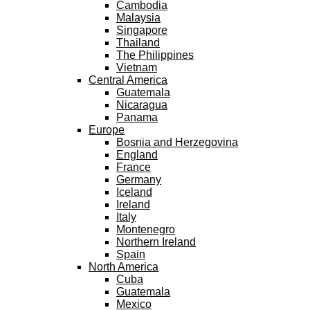
Cambodia
Malaysia
Singapore
Thailand
The Philippines
Vietnam
Central America
Guatemala
Nicaragua
Panama
Europe
Bosnia and Herzegovina
England
France
Germany
Iceland
Ireland
Italy
Montenegro
Northern Ireland
Spain
North America
Cuba
Guatemala
Mexico