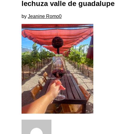
lechuza valle de guadalupe
by
Jeanine Romo
0