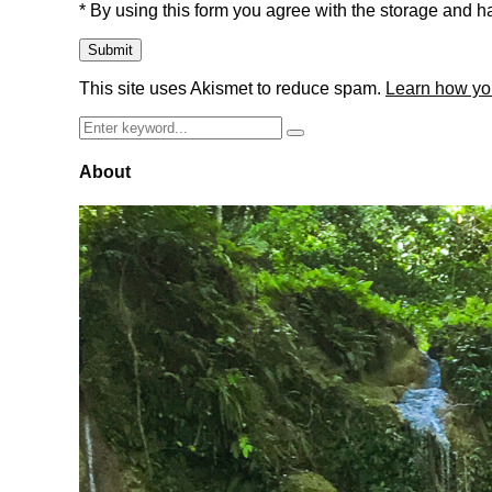
* By using this form you agree with the storage and ha
This site uses Akismet to reduce spam.
Learn how yo
Search
Search
for:
About