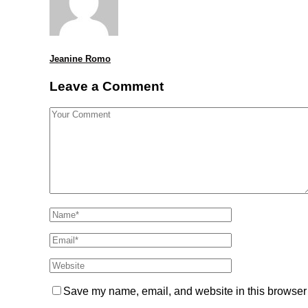
Jeanine Romo
Leave a Comment
Save my name, email, and website in this browser 