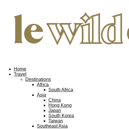
Home
Travel
Destinations
Africa
South Africa
Asia
China
Hong Kong
Japan
South Korea
Taiwan
Southeast Asia