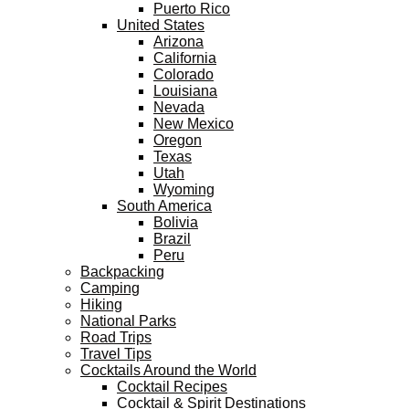
Puerto Rico
United States
Arizona
California
Colorado
Louisiana
Nevada
New Mexico
Oregon
Texas
Utah
Wyoming
South America
Bolivia
Brazil
Peru
Backpacking
Camping
Hiking
National Parks
Road Trips
Travel Tips
Cocktails Around the World
Cocktail Recipes
Cocktail & Spirit Destinations