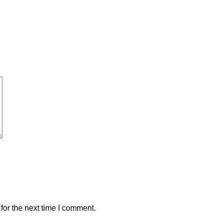
for the next time I comment.