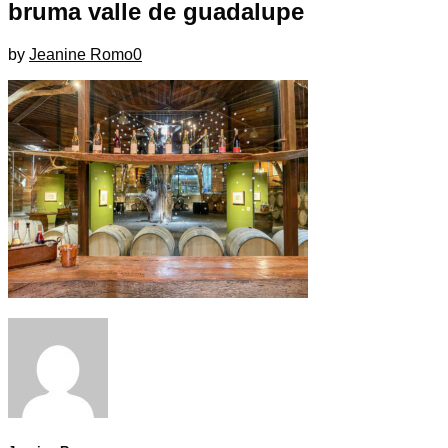
bruma valle de guadalupe
by
Jeanine Romo
0