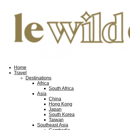
Facebook
Twitter
Instagram
Pinterest
Youtube
Email
Home
Travel
Destinations
Africa
South Africa
Asia
China
Hong Kong
Japan
South Korea
Taiwan
Southeast Asia