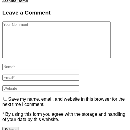
Jeanine Romo
Leave a Comment
Save my name, email, and website in this browser for the
next time I comment.
* By using this form you agree with the storage and handling
of your data by this website.