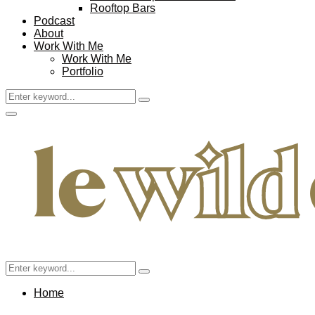
Rooftop Bars
Podcast
About
Work With Me
Work With Me
Portfolio
Search
Search
for:
Facebook
Twitter
Instagram
Pinterest
Youtube
Email
Primary
Menu
Search
Search
for:
Home