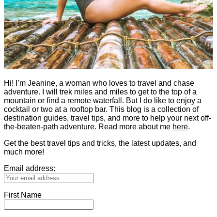
Hi! I’m Jeanine, a woman who loves to travel and chase
adventure. I will trek miles and miles to get to the top of a
mountain or find a remote waterfall. But I do like to enjoy a
cocktail or two at a rooftop bar. This blog is a collection of
destination guides, travel tips, and more to help your next off-
the-beaten-path adventure. Read more about me
here
.
Get the best travel tips and tricks, the latest updates, and
much more!
Email address:
First Name