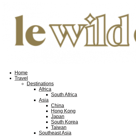
Home
Travel
Destinations
Africa
South Africa
Asia
China
Hong Kong
Japan
South Korea
Taiwan
Southeast Asia