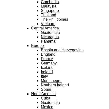
Cambodia
Malaysia
Singapore
Thailand
The Philippines
Vietnam
Central America
Guatemala
Nicaragua
Panama
Europe
Bosnia and Herzegovina
England
France
Germany
Iceland
Ireland
Italy
Montenegro
Northern Ireland
Spain
North America
Cuba
Guatemala
Mexico