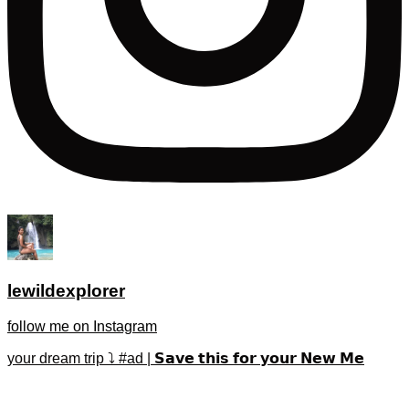
lewildexplorer
follow me on Instagram
your dream trip ⤵️ #ad | 𝗦𝗮𝘃𝗲 𝘁𝗵𝗶𝘀 𝗳𝗼𝗿 𝘆𝗼𝘂𝗿 𝗡𝗲𝘄 𝗠𝗲