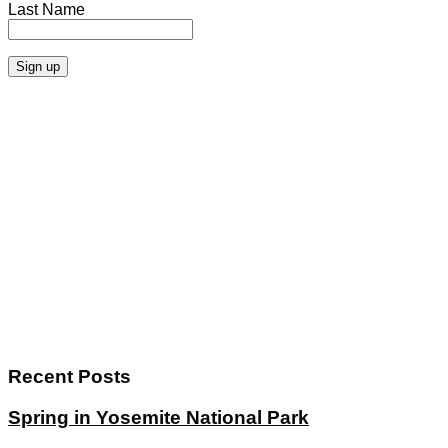
Last Name
Recent Posts
Spring in Yosemite National Park