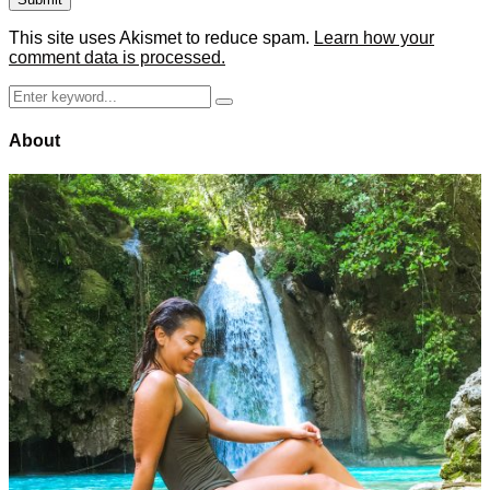
This site uses Akismet to reduce spam.
Learn how your
comment data is processed.
Search
Search
for:
About