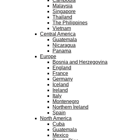
Cambodia
Malaysia
Singapore
Thailand
The Philippines
Vietnam
Central America
Guatemala
Nicaragua
Panama
Europe
Bosnia and Herzegovina
England
France
Germany
Iceland
Ireland
Italy
Montenegro
Northern Ireland
Spain
North America
Cuba
Guatemala
Mexico