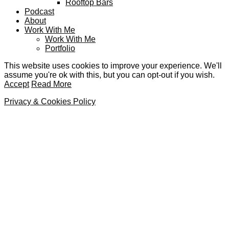
Rooftop Bars
Podcast
About
Work With Me
Work With Me
Portfolio
This website uses cookies to improve your experience. We'll
assume you're ok with this, but you can opt-out if you wish.
Accept
Read More
Privacy & Cookies Policy