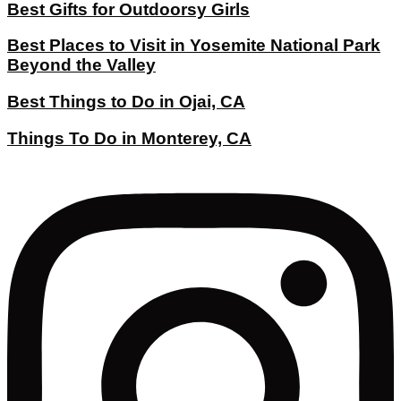
Best Gifts for Outdoorsy Girls
Best Places to Visit in Yosemite National Park
Beyond the Valley
Best Things to Do in Ojai, CA
Things To Do in Monterey, CA