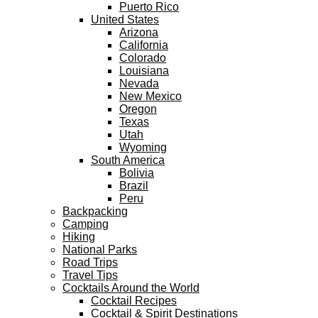
Puerto Rico
United States
Arizona
California
Colorado
Louisiana
Nevada
New Mexico
Oregon
Texas
Utah
Wyoming
South America
Bolivia
Brazil
Peru
Backpacking
Camping
Hiking
National Parks
Road Trips
Travel Tips
Cocktails Around the World
Cocktail Recipes
Cocktail & Spirit Destinations