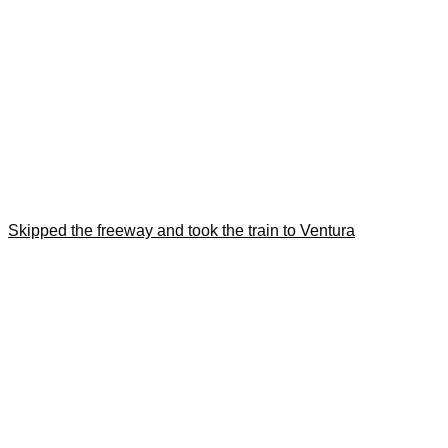
Skipped the freeway and took the train to Ventura