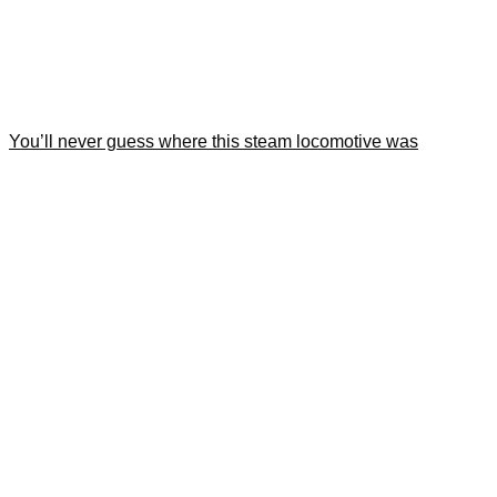
You’ll never guess where this steam locomotive was