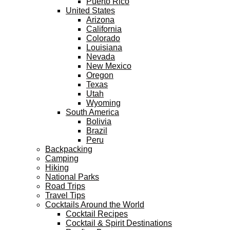
Puerto Rico
United States
Arizona
California
Colorado
Louisiana
Nevada
New Mexico
Oregon
Texas
Utah
Wyoming
South America
Bolivia
Brazil
Peru
Backpacking
Camping
Hiking
National Parks
Road Trips
Travel Tips
Cocktails Around the World
Cocktail Recipes
Cocktail & Spirit Destinations