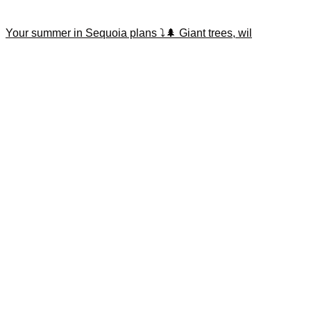
Your summer in Sequoia plans ⤵️🌲 Giant trees, wil