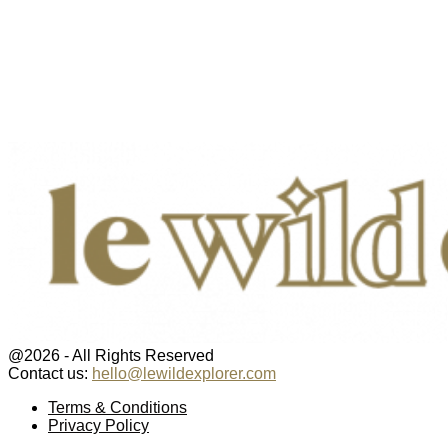
@2026 - All Rights Reserved
Contact us:
hello@lewildexplorer.com
Facebook
Twitter
Instagram
Pinterest
Youtube
Email
Terms & Conditions
Privacy Policy