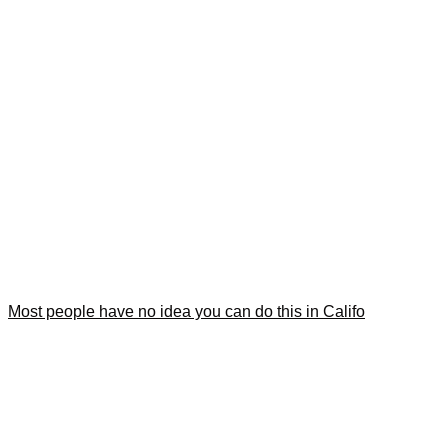
Most people have no idea you can do this in Califo