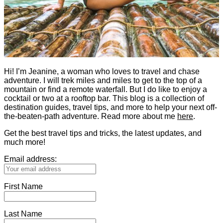
Hi! I’m Jeanine, a woman who loves to travel and chase
adventure. I will trek miles and miles to get to the top of a
mountain or find a remote waterfall. But I do like to enjoy a
cocktail or two at a rooftop bar. This blog is a collection of
destination guides, travel tips, and more to help your next off-
the-beaten-path adventure. Read more about me
here
.
Get the best travel tips and tricks, the latest updates, and
much more!
Email address:
First Name
Last Name