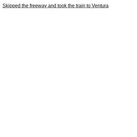
Skipped the freeway and took the train to Ventura