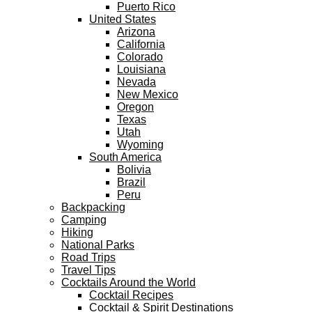
Puerto Rico
United States
Arizona
California
Colorado
Louisiana
Nevada
New Mexico
Oregon
Texas
Utah
Wyoming
South America
Bolivia
Brazil
Peru
Backpacking
Camping
Hiking
National Parks
Road Trips
Travel Tips
Cocktails Around the World
Cocktail Recipes
Cocktail & Spirit Destinations