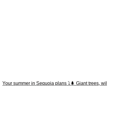
Your summer in Sequoia plans ⤵️🌲 Giant trees, wil