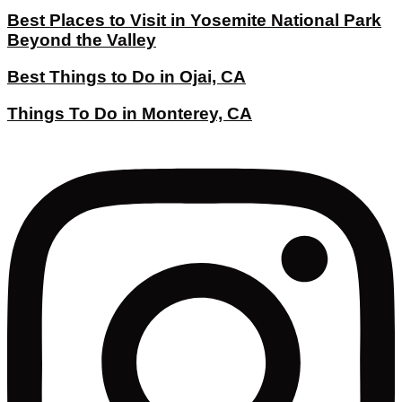
Best Places to Visit in Yosemite National Park
Beyond the Valley
Best Things to Do in Ojai, CA
Things To Do in Monterey, CA