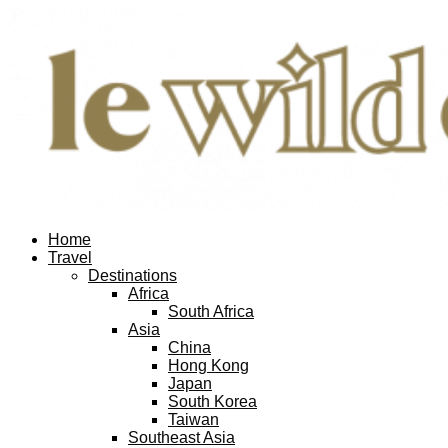
Home
Travel
Destinations
Africa
South Africa
Asia
China
Hong Kong
Japan
South Korea
Taiwan
Southeast Asia