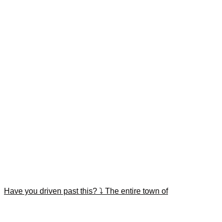
Have you driven past this? ⤵️ The entire town of