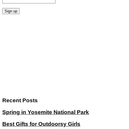
Recent Posts
Spring in Yosemite National Park
Best Gifts for Outdoorsy Girls