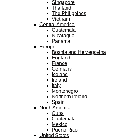
Singapore
Thailand
The Philippines
Vietnam
Central America
Guatemala
Nicaragua
Panama
Europe
Bosnia and Herzegovina
England
France
Germany
Iceland
Ireland
Italy
Montenegro
Northern Ireland
Spain
North America
Cuba
Guatemala
Mexico
Puerto Rico
United States