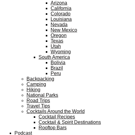
Arizona
California
Colorado
Louisiana
Nevada
New Mexico
Oregon
Texas
Utah
Wyoming
South America
Bolivia
Brazil
Peru
Backpacking
Camping
Hiking
National Parks
Road Trips
Travel Tips
Cocktails Around the World
Cocktail Recipes
Cocktail & Spirit Destinations
Rooftop Bars
Podcast