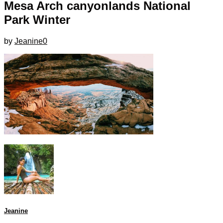
Mesa Arch canyonlands National
Park Winter
by
Jeanine
0
Jeanine