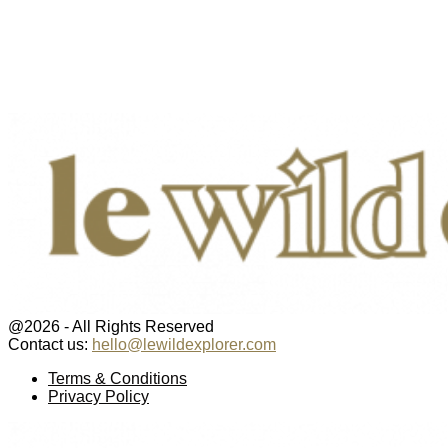
@2026 - All Rights Reserved
Contact us:
hello@lewildexplorer.com
Facebook
Twitter
Instagram
Pinterest
Youtube
Email
Terms & Conditions
Privacy Policy