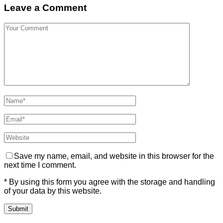
Leave a Comment
Save my name, email, and website in this browser for the
next time I comment.
* By using this form you agree with the storage and handling
of your data by this website.