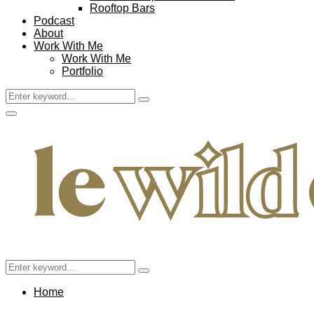
Rooftop Bars
Podcast
About
Work With Me
Work With Me
Portfolio
Search
Search
for:
Facebook
Twitter
Instagram
Pinterest
Youtube
Email
Primary
Menu
Search
Search
for:
Home