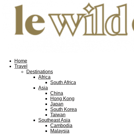
Facebook
Twitter
Instagram
Pinterest
Youtube
Email
Home
Travel
Destinations
Africa
South Africa
Asia
China
Hong Kong
Japan
South Korea
Taiwan
Southeast Asia
Cambodia
Malaysia