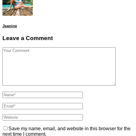
Jeanine
Leave a Comment
Save my name, email, and website in this browser for the
next time I comment.