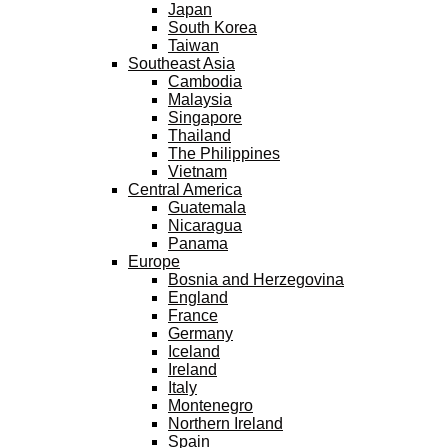
Japan
South Korea
Taiwan
Southeast Asia
Cambodia
Malaysia
Singapore
Thailand
The Philippines
Vietnam
Central America
Guatemala
Nicaragua
Panama
Europe
Bosnia and Herzegovina
England
France
Germany
Iceland
Ireland
Italy
Montenegro
Northern Ireland
Spain