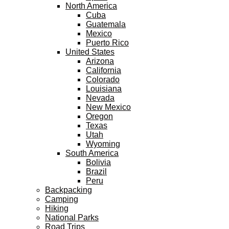
North America
Cuba
Guatemala
Mexico
Puerto Rico
United States
Arizona
California
Colorado
Louisiana
Nevada
New Mexico
Oregon
Texas
Utah
Wyoming
South America
Bolivia
Brazil
Peru
Backpacking
Camping
Hiking
National Parks
Road Trips