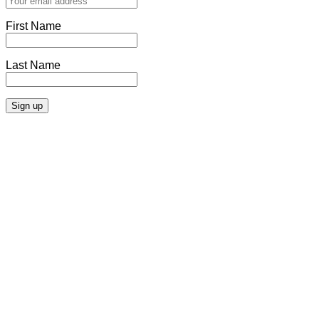
First Name
Last Name