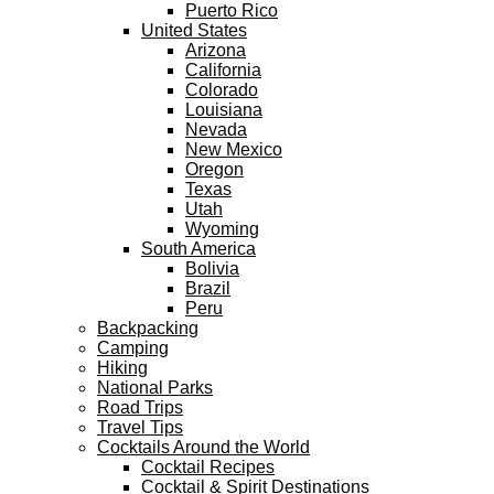
Puerto Rico
United States
Arizona
California
Colorado
Louisiana
Nevada
New Mexico
Oregon
Texas
Utah
Wyoming
South America
Bolivia
Brazil
Peru
Backpacking
Camping
Hiking
National Parks
Road Trips
Travel Tips
Cocktails Around the World
Cocktail Recipes
Cocktail & Spirit Destinations