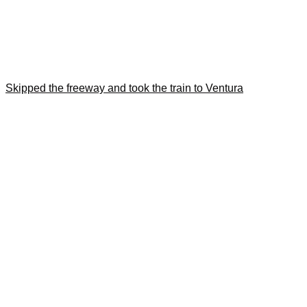
Skipped the freeway and took the train to Ventura