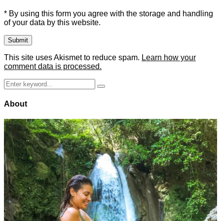
* By using this form you agree with the storage and handling
of your data by this website.
This site uses Akismet to reduce spam.
Learn how your
comment data is processed.
Search
Search
for:
About