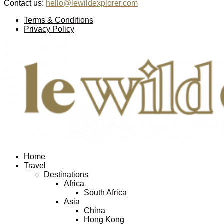
Contact us:
hello@lewildexplorer.com
Facebook
Twitter
Instagram
Pinterest
Youtube
Email
Terms & Conditions
Privacy Policy
Facebook
Twitter
Instagram
Pinterest
Youtube
Email
Home
Travel
Destinations
Africa
South Africa
Asia
China
Hong Kong