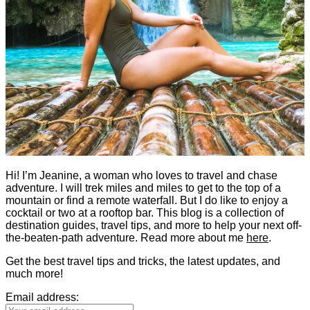
Hi! I’m Jeanine, a woman who loves to travel and chase
adventure. I will trek miles and miles to get to the top of a
mountain or find a remote waterfall. But I do like to enjoy a
cocktail or two at a rooftop bar. This blog is a collection of
destination guides, travel tips, and more to help your next off-
the-beaten-path adventure. Read more about me
here
.
Get the best travel tips and tricks, the latest updates, and
much more!
Email address: