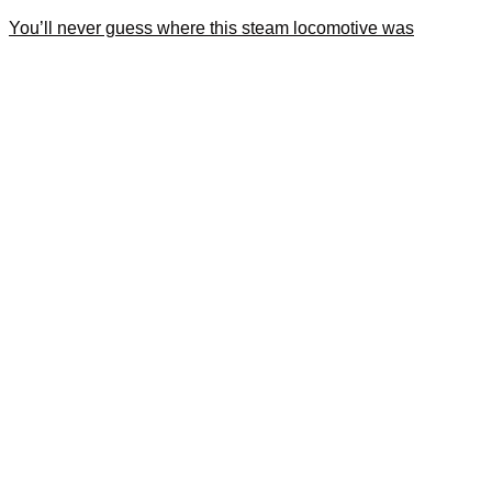
You’ll never guess where this steam locomotive was