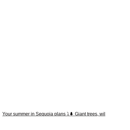
Your summer in Sequoia plans ⤵️🌲 Giant trees, wil