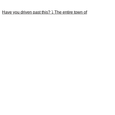
Have you driven past this? ⤵️ The entire town of