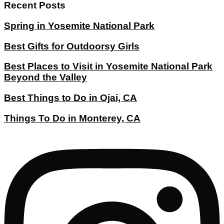
Recent Posts
Spring in Yosemite National Park
Best Gifts for Outdoorsy Girls
Best Places to Visit in Yosemite National Park
Beyond the Valley
Best Things to Do in Ojai, CA
Things To Do in Monterey, CA