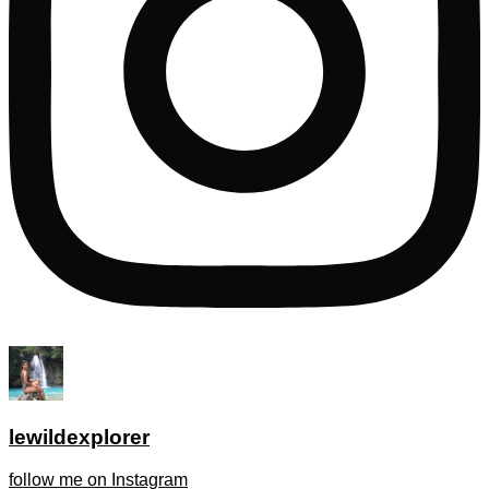
lewildexplorer
follow me on Instagram