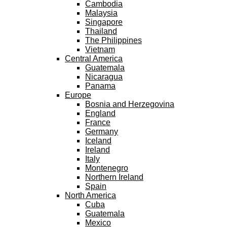
Cambodia
Malaysia
Singapore
Thailand
The Philippines
Vietnam
Central America
Guatemala
Nicaragua
Panama
Europe
Bosnia and Herzegovina
England
France
Germany
Iceland
Ireland
Italy
Montenegro
Northern Ireland
Spain
North America
Cuba
Guatemala
Mexico