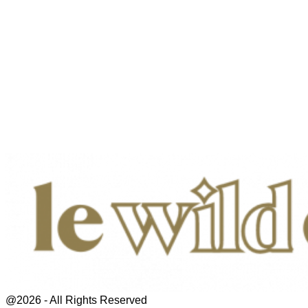
@2026 - All Rights Reserved