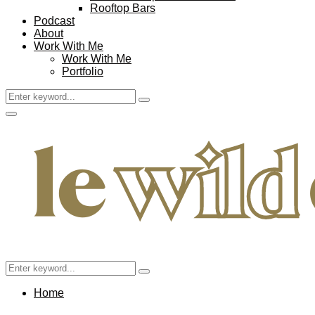
Rooftop Bars
Podcast
About
Work With Me
Work With Me
Portfolio
Search
Search
for:
Facebook
Twitter
Instagram
Pinterest
Youtube
Email
Primary
Menu
Search
Search
for:
Home