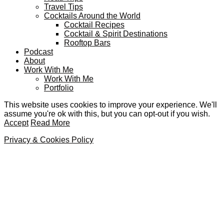
Travel Tips
Cocktails Around the World
Cocktail Recipes
Cocktail & Spirit Destinations
Rooftop Bars
Podcast
About
Work With Me
Work With Me
Portfolio
This website uses cookies to improve your experience. We'll
assume you're ok with this, but you can opt-out if you wish.
Accept
Read More
Privacy & Cookies Policy