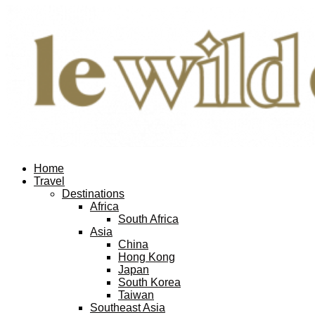
Home
Travel
Destinations
Africa
South Africa
Asia
China
Hong Kong
Japan
South Korea
Taiwan
Southeast Asia