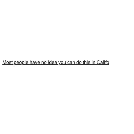
Most people have no idea you can do this in Califo