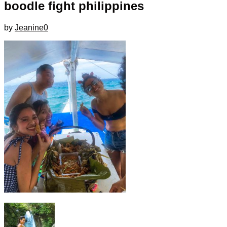
boodle fight philippines
by
Jeanine
0