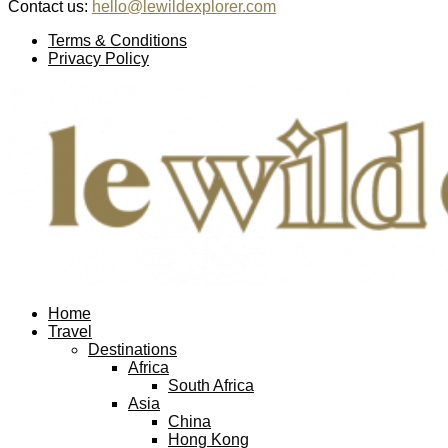
Contact us:
hello@lewildexplorer.com
Facebook
Twitter
Instagram
Pinterest
Youtube
Email
Terms & Conditions
Privacy Policy
Facebook
Twitter
Instagram
Pinterest
Youtube
Email
Home
Travel
Destinations
Africa
South Africa
Asia
China
Hong Kong