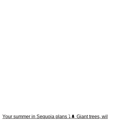
Your summer in Sequoia plans ⤵️🌲 Giant trees, wil