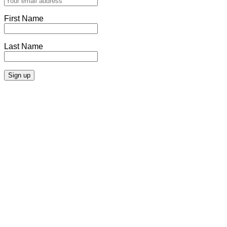
First Name
Last Name