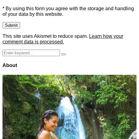
* By using this form you agree with the storage and handling
of your data by this website.
This site uses Akismet to reduce spam.
Learn how your
comment data is processed.
Search
Search
for:
About