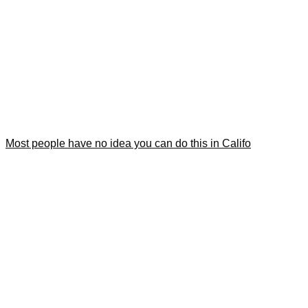
Most people have no idea you can do this in Califo