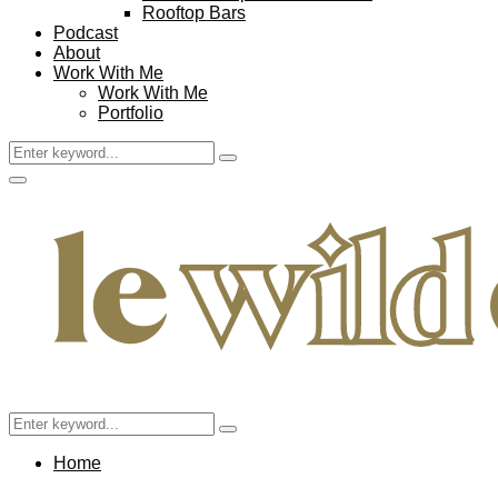
Rooftop Bars
Podcast
About
Work With Me
Work With Me
Portfolio
Search
Search
for:
Facebook
Twitter
Instagram
Pinterest
Youtube
Email
Primary
Menu
Search
Search
for:
Home