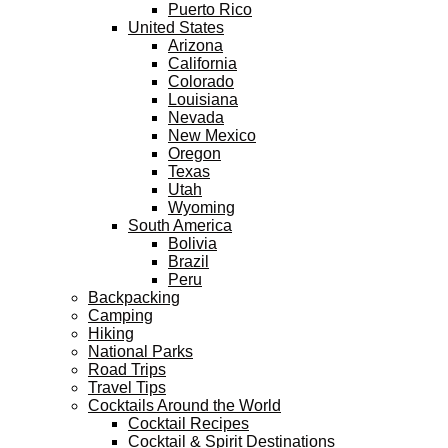
Puerto Rico
United States
Arizona
California
Colorado
Louisiana
Nevada
New Mexico
Oregon
Texas
Utah
Wyoming
South America
Bolivia
Brazil
Peru
Backpacking
Camping
Hiking
National Parks
Road Trips
Travel Tips
Cocktails Around the World
Cocktail Recipes
Cocktail & Spirit Destinations