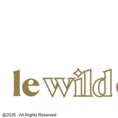
@2026 - All Rights Reserved