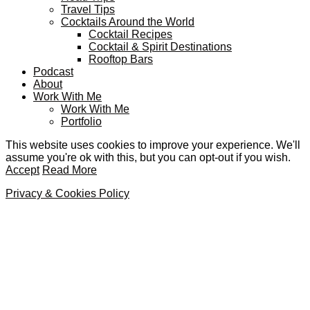
Travel Tips
Cocktails Around the World
Cocktail Recipes
Cocktail & Spirit Destinations
Rooftop Bars
Podcast
About
Work With Me
Work With Me
Portfolio
This website uses cookies to improve your experience. We'll
assume you're ok with this, but you can opt-out if you wish.
Accept
Read More
Privacy & Cookies Policy