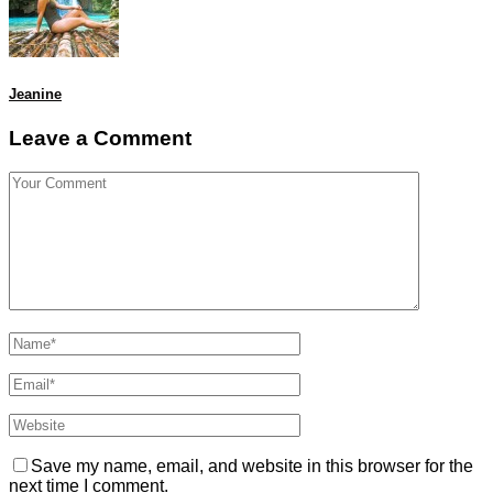
Jeanine
Leave a Comment
Save my name, email, and website in this browser for the
next time I comment.