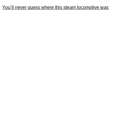
You’ll never guess where this steam locomotive was