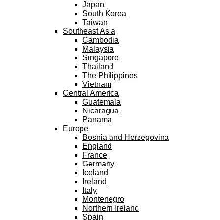
Japan
South Korea
Taiwan
Southeast Asia
Cambodia
Malaysia
Singapore
Thailand
The Philippines
Vietnam
Central America
Guatemala
Nicaragua
Panama
Europe
Bosnia and Herzegovina
England
France
Germany
Iceland
Ireland
Italy
Montenegro
Northern Ireland
Spain