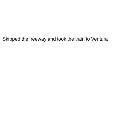
Skipped the freeway and took the train to Ventura