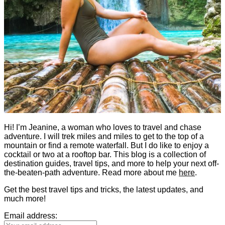
Hi! I’m Jeanine, a woman who loves to travel and chase
adventure. I will trek miles and miles to get to the top of a
mountain or find a remote waterfall. But I do like to enjoy a
cocktail or two at a rooftop bar. This blog is a collection of
destination guides, travel tips, and more to help your next off-
the-beaten-path adventure. Read more about me
here
.
Get the best travel tips and tricks, the latest updates, and
much more!
Email address: