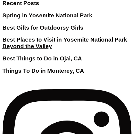
Recent Posts
Spring in Yosemite National Park
Best Gifts for Outdoorsy Girls
Best Places to Visit in Yosemite National Park
Beyond the Valley
Best Things to Do in Ojai, CA
Things To Do in Monterey, CA