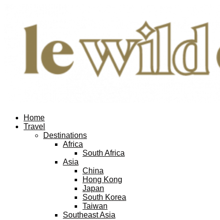
Home
Travel
Destinations
Africa
South Africa
Asia
China
Hong Kong
Japan
South Korea
Taiwan
Southeast Asia