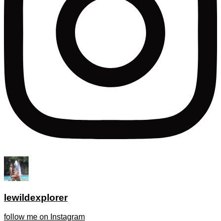
lewildexplorer
follow me on Instagram