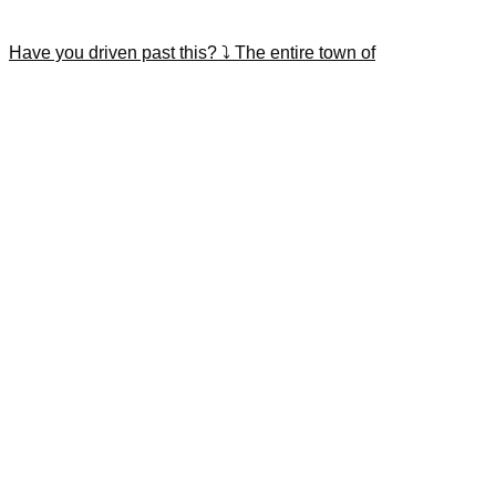
Have you driven past this? ⤵️ The entire town of