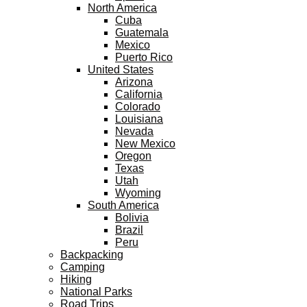
North America
Cuba
Guatemala
Mexico
Puerto Rico
United States
Arizona
California
Colorado
Louisiana
Nevada
New Mexico
Oregon
Texas
Utah
Wyoming
South America
Bolivia
Brazil
Peru
Backpacking
Camping
Hiking
National Parks
Road Trips