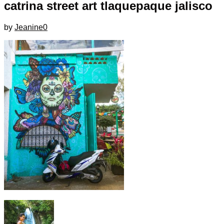
catrina street art tlaquepaque jalisco
by
Jeanine
0