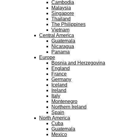
Cambodia
Malaysia
Singapore
Thailand
The Philippines
Vietnam
Central America
Guatemala
Nicaragua
Panama
Europe
Bosnia and Herzegovina
England
France
Germany
Iceland
Ireland
Italy
Montenegro
Northern Ireland
Spain
North America
Cuba
Guatemala
Mexico