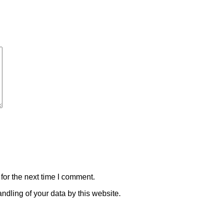
for the next time I comment.
ndling of your data by this website.