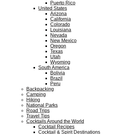
Puerto Rico
United States
Arizona
California
Colorado
Louisiana
Nevada
New Mexico
Oregon
Texas
Utah
Wyoming
South America
Bolivia
Brazil
Peru
Backpacking
Camping
Hiking
National Parks
Road Trips
Travel Tips
Cocktails Around the World
Cocktail Recipes
Cocktail & Spirit Destinations