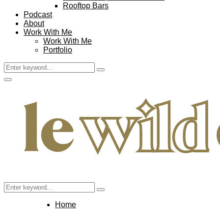
Rooftop Bars
Podcast
About
Work With Me
Work With Me
Portfolio
Search
Search
for:
Facebook
Twitter
Instagram
Pinterest
Youtube
Email
Primary
Menu
Search
Search
for:
Home