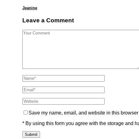
Jeanine
Leave a Comment
Save my name, email, and website in this browser 
* By using this form you agree with the storage and ha