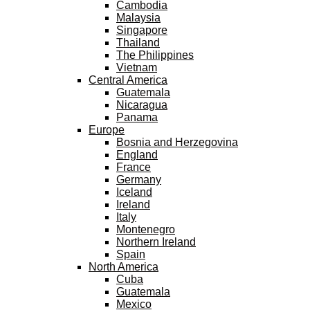
Cambodia
Malaysia
Singapore
Thailand
The Philippines
Vietnam
Central America
Guatemala
Nicaragua
Panama
Europe
Bosnia and Herzegovina
England
France
Germany
Iceland
Ireland
Italy
Montenegro
Northern Ireland
Spain
North America
Cuba
Guatemala
Mexico