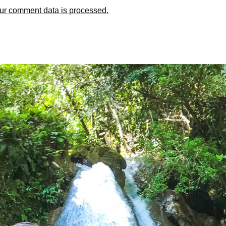
ur comment data is processed.