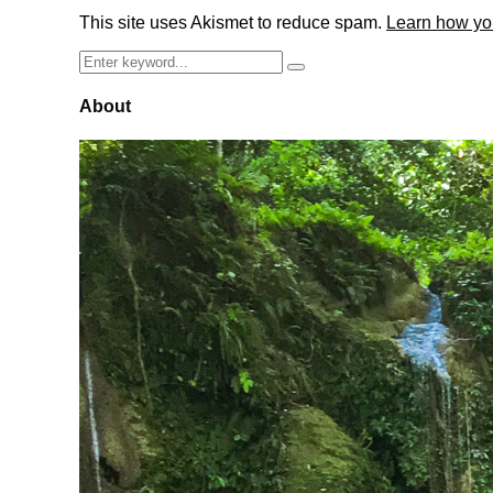
This site uses Akismet to reduce spam.
Learn how yo
Search
Search
for:
About