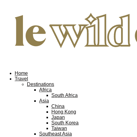
Home
Travel
Destinations
Africa
South Africa
Asia
China
Hong Kong
Japan
South Korea
Taiwan
Southeast Asia