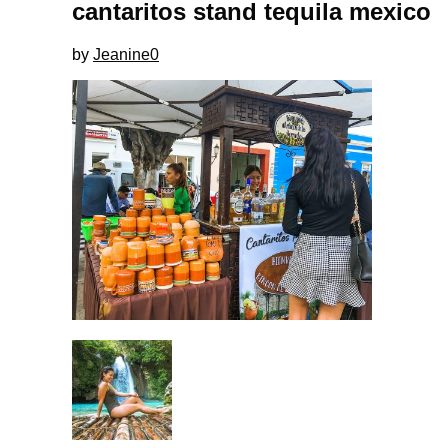
cantaritos stand tequila mexico
by
Jeanine
0