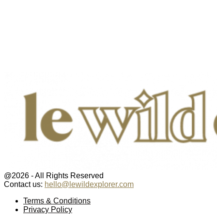
@2026 - All Rights Reserved
Contact us:
hello@lewildexplorer.com
Facebook
Twitter
Instagram
Pinterest
Youtube
Email
Terms & Conditions
Privacy Policy