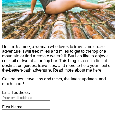
Hi! I’m Jeanine, a woman who loves to travel and chase
adventure. I will trek miles and miles to get to the top of a
mountain or find a remote waterfall. But I do like to enjoy a
cocktail or two at a rooftop bar. This blog is a collection of
destination guides, travel tips, and more to help your next off-
the-beaten-path adventure. Read more about me
here
.
Get the best travel tips and tricks, the latest updates, and
much more!
Email address:
First Name