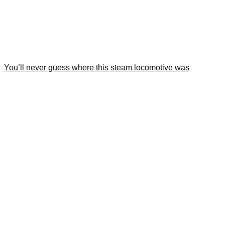
You’ll never guess where this steam locomotive was