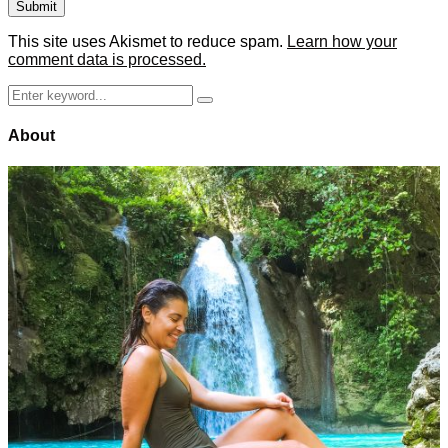
This site uses Akismet to reduce spam.
Learn how your
comment data is processed.
Search
Search
for:
About