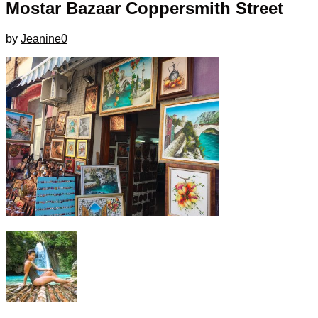
Mostar Bazaar Coppersmith Street
by
Jeanine
0