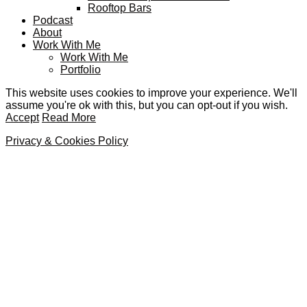
Rooftop Bars
Podcast
About
Work With Me
Work With Me
Portfolio
This website uses cookies to improve your experience. We'll
assume you're ok with this, but you can opt-out if you wish.
Accept
Read More
Privacy & Cookies Policy