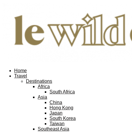
Facebook
Twitter
Instagram
Pinterest
Youtube
Email
Home
Travel
Destinations
Africa
South Africa
Asia
China
Hong Kong
Japan
South Korea
Taiwan
Southeast Asia