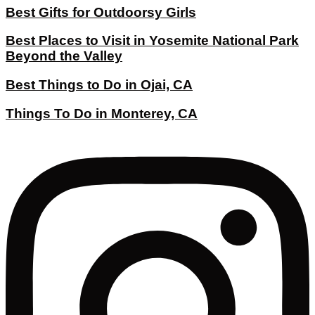
Best Gifts for Outdoorsy Girls
Best Places to Visit in Yosemite National Park
Beyond the Valley
Best Things to Do in Ojai, CA
Things To Do in Monterey, CA