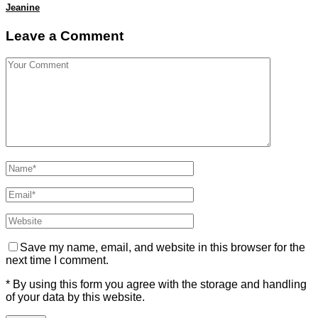
Jeanine
Leave a Comment
Save my name, email, and website in this browser for the
next time I comment.
* By using this form you agree with the storage and handling
of your data by this website.