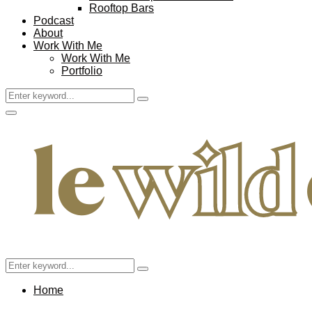
Rooftop Bars
Podcast
About
Work With Me
Work With Me
Portfolio
Search
Search
for:
Facebook
Twitter
Instagram
Pinterest
Youtube
Email
Primary
Menu
Search
Search
for:
Home