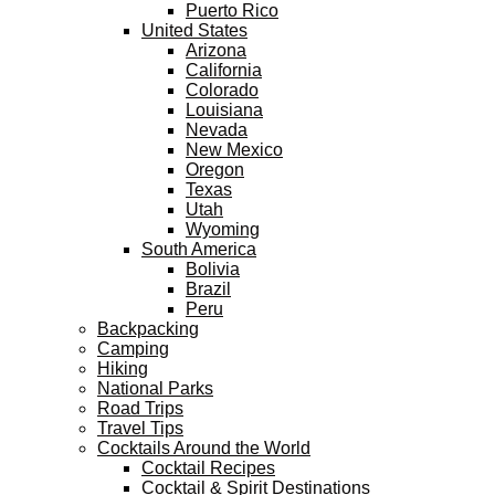
Puerto Rico
United States
Arizona
California
Colorado
Louisiana
Nevada
New Mexico
Oregon
Texas
Utah
Wyoming
South America
Bolivia
Brazil
Peru
Backpacking
Camping
Hiking
National Parks
Road Trips
Travel Tips
Cocktails Around the World
Cocktail Recipes
Cocktail & Spirit Destinations