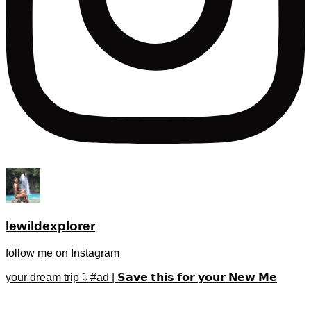
lewildexplorer
follow me on Instagram
your dream trip ⤵️ #ad | 𝗦𝗮𝘃𝗲 𝘁𝗵𝗶𝘀 𝗳𝗼𝗿 𝘆𝗼𝘂𝗿 𝗡𝗲𝘄 𝗠𝗲