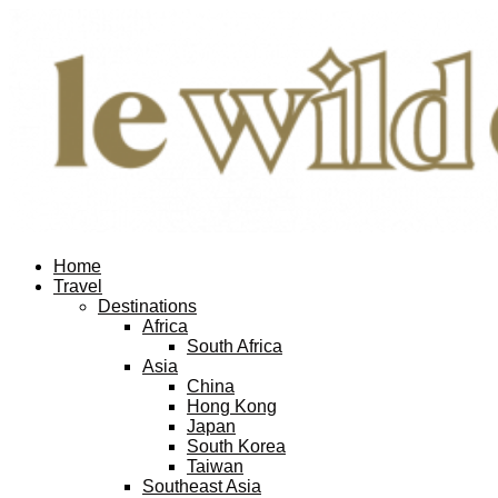
Home
Travel
Destinations
Africa
South Africa
Asia
China
Hong Kong
Japan
South Korea
Taiwan
Southeast Asia