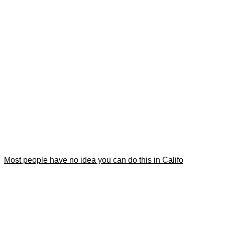
Most people have no idea you can do this in Califo