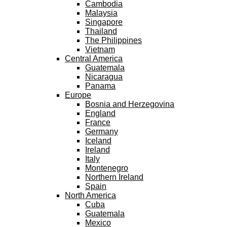
Cambodia
Malaysia
Singapore
Thailand
The Philippines
Vietnam
Central America
Guatemala
Nicaragua
Panama
Europe
Bosnia and Herzegovina
England
France
Germany
Iceland
Ireland
Italy
Montenegro
Northern Ireland
Spain
North America
Cuba
Guatemala
Mexico