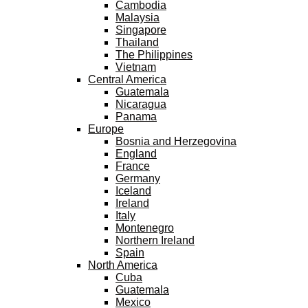
Cambodia
Malaysia
Singapore
Thailand
The Philippines
Vietnam
Central America
Guatemala
Nicaragua
Panama
Europe
Bosnia and Herzegovina
England
France
Germany
Iceland
Ireland
Italy
Montenegro
Northern Ireland
Spain
North America
Cuba
Guatemala
Mexico