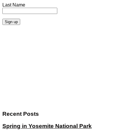
Last Name
Recent Posts
Spring in Yosemite National Park