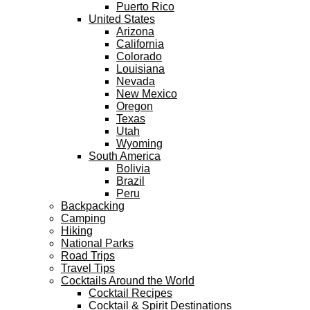
Puerto Rico
United States
Arizona
California
Colorado
Louisiana
Nevada
New Mexico
Oregon
Texas
Utah
Wyoming
South America
Bolivia
Brazil
Peru
Backpacking
Camping
Hiking
National Parks
Road Trips
Travel Tips
Cocktails Around the World
Cocktail Recipes
Cocktail & Spirit Destinations