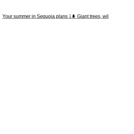
Your summer in Sequoia plans ⤵️🌲 Giant trees, wil