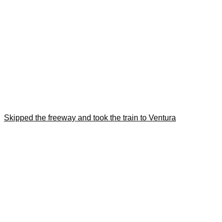
Skipped the freeway and took the train to Ventura