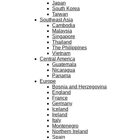
Japan
South Korea
Taiwan
Southeast Asia
Cambodia
Malaysia
Singapore
Thailand
The Philippines
Vietnam
Central America
Guatemala
Nicaragua
Panama
Europe
Bosnia and Herzegovina
England
France
Germany
Iceland
Ireland
Italy
Montenegro
Northern Ireland
Spain