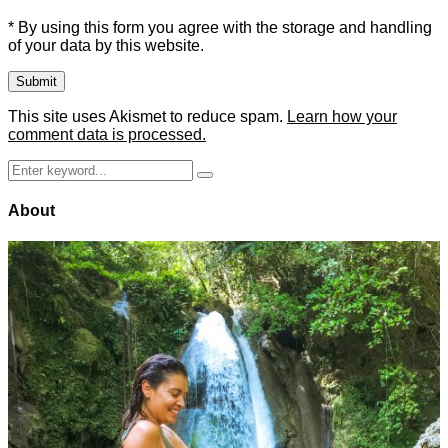
* By using this form you agree with the storage and handling
of your data by this website.
This site uses Akismet to reduce spam.
Learn how your
comment data is processed.
Search
Search
for:
About