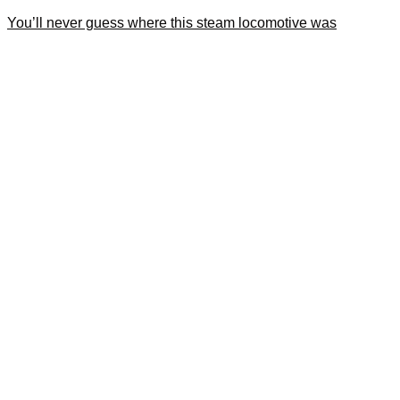
You’ll never guess where this steam locomotive was