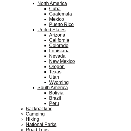
North America
Cuba
Guatemala
Mexico
Puerto Rico
United States
Arizona
California
Colorado
Louisiana
Nevada
New Mexico
Oregon
Texas
Utah
Wyoming
South America
Bolivia
Brazil
Peru
Backpacking
Camping
Hiking
National Parks
Road Trips