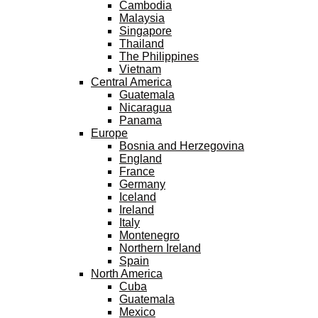
Cambodia
Malaysia
Singapore
Thailand
The Philippines
Vietnam
Central America
Guatemala
Nicaragua
Panama
Europe
Bosnia and Herzegovina
England
France
Germany
Iceland
Ireland
Italy
Montenegro
Northern Ireland
Spain
North America
Cuba
Guatemala
Mexico