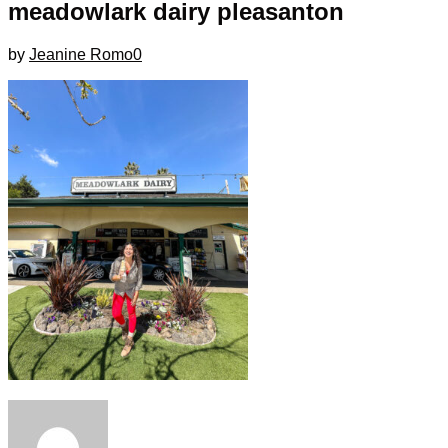
meadowlark dairy pleasanton
by
Jeanine Romo
0