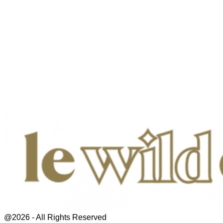
@2026 - All Rights Reserved