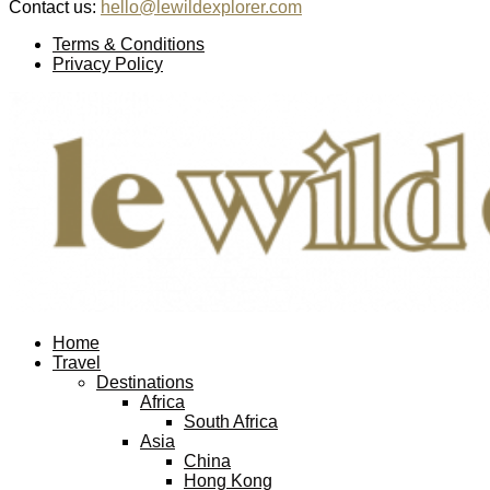
Contact us:
hello@lewildexplorer.com
Facebook
Twitter
Instagram
Pinterest
Youtube
Email
Terms & Conditions
Privacy Policy
Facebook
Twitter
Instagram
Pinterest
Youtube
Email
Home
Travel
Destinations
Africa
South Africa
Asia
China
Hong Kong