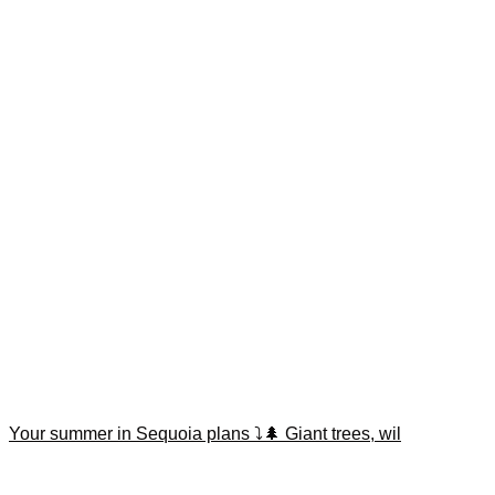
Your summer in Sequoia plans ⤵️🌲 Giant trees, wil