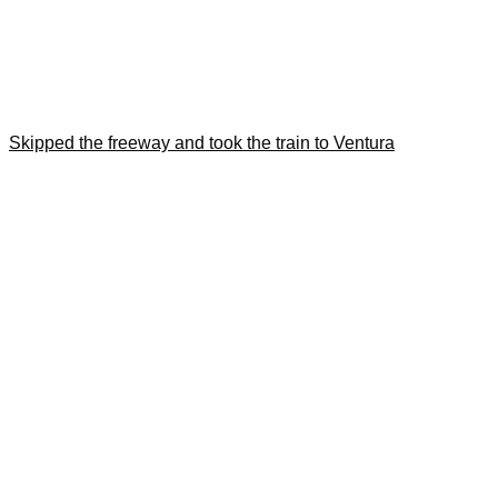
Skipped the freeway and took the train to Ventura