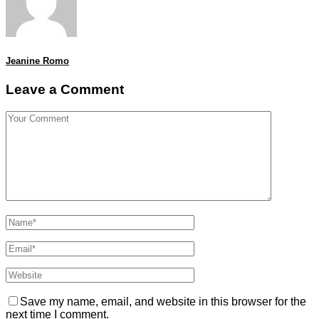
Jeanine Romo
Leave a Comment
Save my name, email, and website in this browser for the
next time I comment.