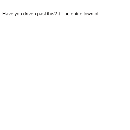
Have you driven past this? ⤵️ The entire town of