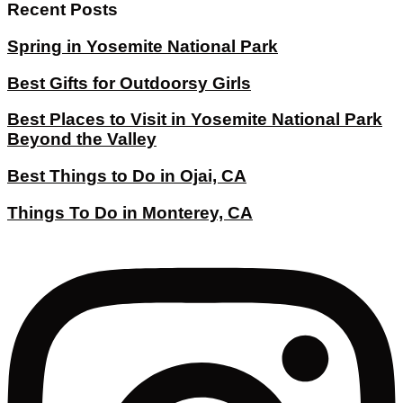
Recent Posts
Spring in Yosemite National Park
Best Gifts for Outdoorsy Girls
Best Places to Visit in Yosemite National Park
Beyond the Valley
Best Things to Do in Ojai, CA
Things To Do in Monterey, CA