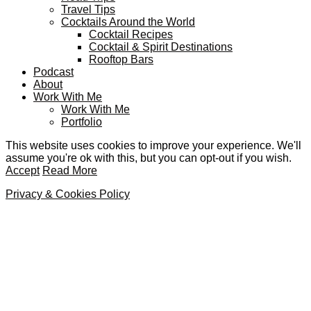
Travel Tips
Cocktails Around the World
Cocktail Recipes
Cocktail & Spirit Destinations
Rooftop Bars
Podcast
About
Work With Me
Work With Me
Portfolio
This website uses cookies to improve your experience. We'll
assume you're ok with this, but you can opt-out if you wish.
Accept
Read More
Privacy & Cookies Policy