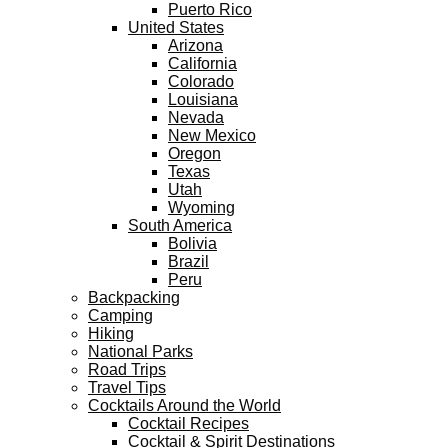
Puerto Rico
United States
Arizona
California
Colorado
Louisiana
Nevada
New Mexico
Oregon
Texas
Utah
Wyoming
South America
Bolivia
Brazil
Peru
Backpacking
Camping
Hiking
National Parks
Road Trips
Travel Tips
Cocktails Around the World
Cocktail Recipes
Cocktail & Spirit Destinations