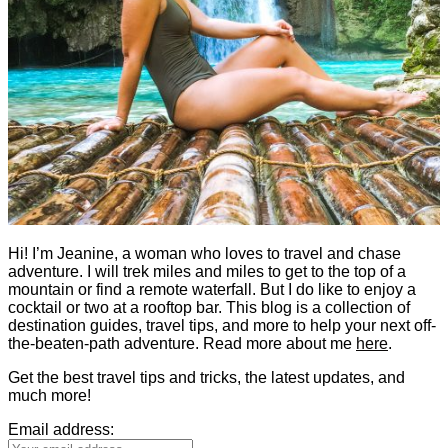
Hi! I’m Jeanine, a woman who loves to travel and chase
adventure. I will trek miles and miles to get to the top of a
mountain or find a remote waterfall. But I do like to enjoy a
cocktail or two at a rooftop bar. This blog is a collection of
destination guides, travel tips, and more to help your next off-
the-beaten-path adventure. Read more about me
here
.
Get the best travel tips and tricks, the latest updates, and
much more!
Email address: