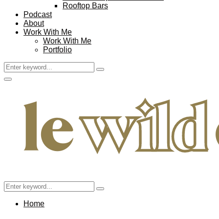
Rooftop Bars
Podcast
About
Work With Me
Work With Me
Portfolio
Search
Search
for:
Facebook
Twitter
Instagram
Pinterest
Youtube
Email
Primary
Menu
Search
Search
for:
Home