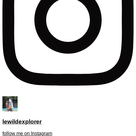
lewildexplorer
follow me on Instagram