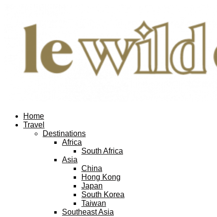
Home
Travel
Destinations
Africa
South Africa
Asia
China
Hong Kong
Japan
South Korea
Taiwan
Southeast Asia