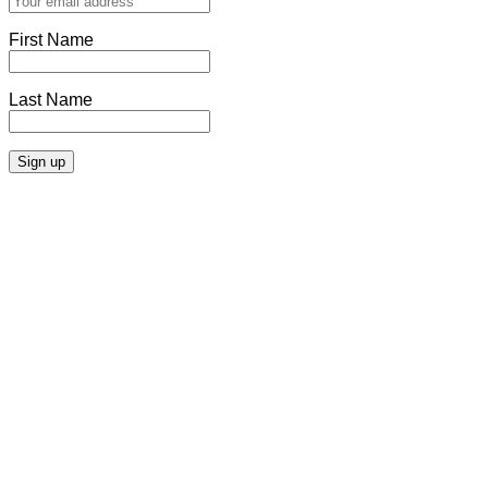
First Name
Last Name