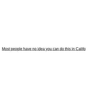
Most people have no idea you can do this in Califo