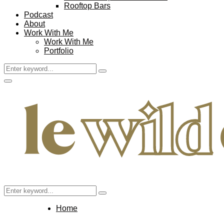
Rooftop Bars
Podcast
About
Work With Me
Work With Me
Portfolio
Search
Search
for:
Facebook
Twitter
Instagram
Pinterest
Youtube
Email
Primary
Menu
Search
Search
for:
Home