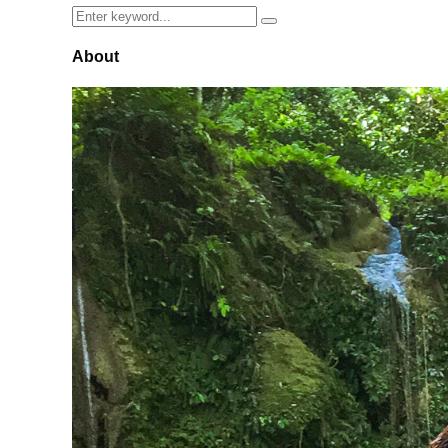
Search
Search
for:
About