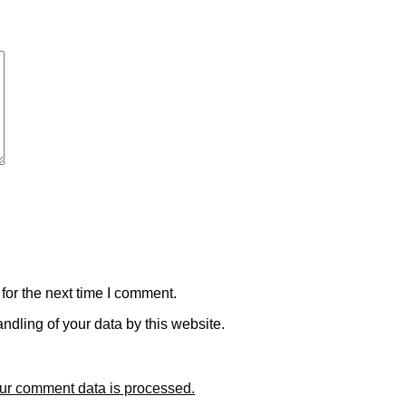
for the next time I comment.
ndling of your data by this website.
ur comment data is processed.