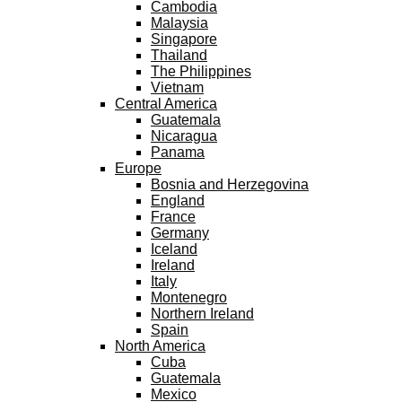
Cambodia
Malaysia
Singapore
Thailand
The Philippines
Vietnam
Central America
Guatemala
Nicaragua
Panama
Europe
Bosnia and Herzegovina
England
France
Germany
Iceland
Ireland
Italy
Montenegro
Northern Ireland
Spain
North America
Cuba
Guatemala
Mexico