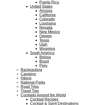
Puerto Rico
United States
Arizona
California
Colorado
Louisiana
Nevada
New Mexico
Oregon
Texas
Utah
Wyoming
South America
Bolivia
Brazil
Peru
Backpacking
Camping
Hiking
National Parks
Road Trips
Travel Tips
Cocktails Around the World
Cocktail Recipes
Cocktail & Spirit Destinations