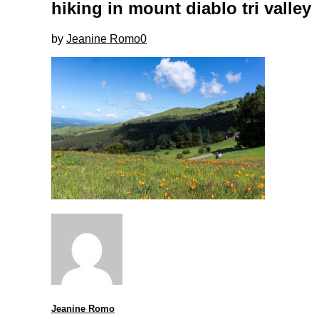
hiking in mount diablo tri valley
by
Jeanine Romo
0
Jeanine Romo