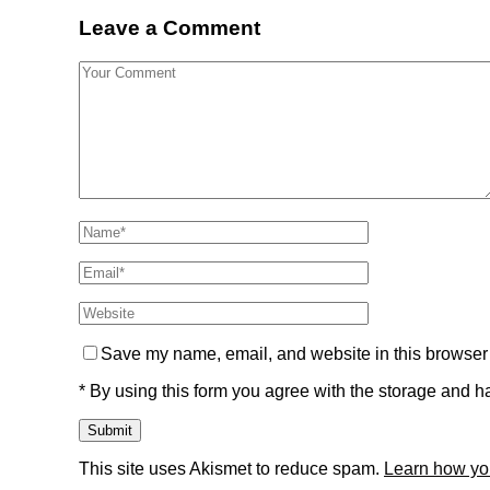
Leave a Comment
Save my name, email, and website in this browser 
* By using this form you agree with the storage and ha
This site uses Akismet to reduce spam.
Learn how yo