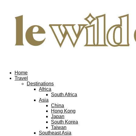
Home
Travel
Destinations
Africa
South Africa
Asia
China
Hong Kong
Japan
South Korea
Taiwan
Southeast Asia