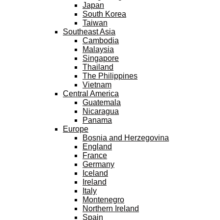
Japan
South Korea
Taiwan
Southeast Asia
Cambodia
Malaysia
Singapore
Thailand
The Philippines
Vietnam
Central America
Guatemala
Nicaragua
Panama
Europe
Bosnia and Herzegovina
England
France
Germany
Iceland
Ireland
Italy
Montenegro
Northern Ireland
Spain