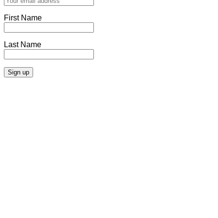
First Name
Last Name