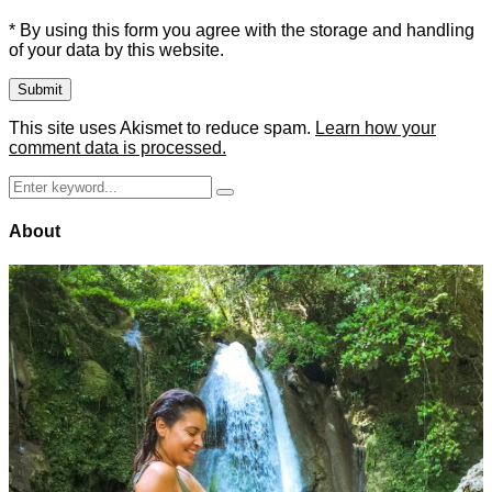
* By using this form you agree with the storage and handling
of your data by this website.
This site uses Akismet to reduce spam.
Learn how your
comment data is processed.
Search
Search
for:
About