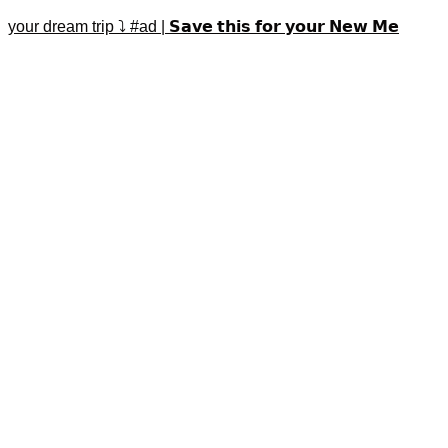
your dream trip ⤵️ #ad | 𝗦𝗮𝘃𝗲 𝘁𝗵𝗶𝘀 𝗳𝗼𝗿 𝘆𝗼𝘂𝗿 𝗡𝗲𝘄 𝗠𝗲