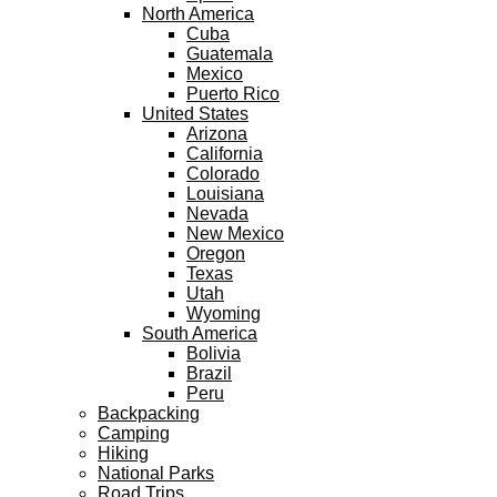
North America
Cuba
Guatemala
Mexico
Puerto Rico
United States
Arizona
California
Colorado
Louisiana
Nevada
New Mexico
Oregon
Texas
Utah
Wyoming
South America
Bolivia
Brazil
Peru
Backpacking
Camping
Hiking
National Parks
Road Trips