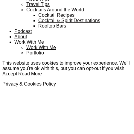
Travel Tips
Cocktails Around the World
Cocktail Recipes
Cocktail & Spirit Destinations
Rooftop Bars
Podcast
About
Work With Me
Work With Me
Portfolio
This website uses cookies to improve your experience. We'll
assume you're ok with this, but you can opt-out if you wish.
Accept
Read More
Privacy & Cookies Policy