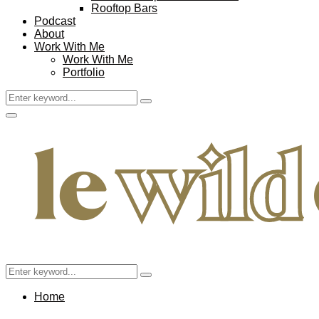
Rooftop Bars
Podcast
About
Work With Me
Work With Me
Portfolio
Search
Search
for:
Facebook
Twitter
Instagram
Pinterest
Youtube
Email
Primary
Menu
Search
Search
for:
Home