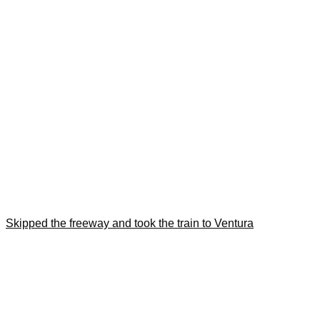
Skipped the freeway and took the train to Ventura