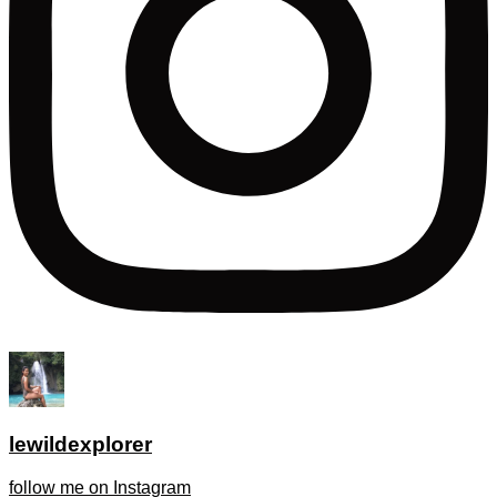
lewildexplorer
follow me on Instagram