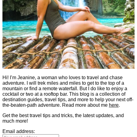
Hi! I’m Jeanine, a woman who loves to travel and chase
adventure. I will trek miles and miles to get to the top of a
mountain or find a remote waterfall. But I do like to enjoy a
cocktail or two at a rooftop bar. This blog is a collection of
destination guides, travel tips, and more to help your next off-
the-beaten-path adventure. Read more about me
here
.
Get the best travel tips and tricks, the latest updates, and
much more!
Email address: