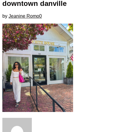
downtown danville
by
Jeanine Romo
0