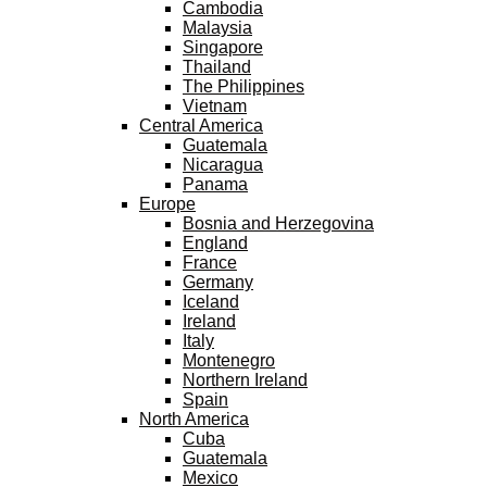
Cambodia
Malaysia
Singapore
Thailand
The Philippines
Vietnam
Central America
Guatemala
Nicaragua
Panama
Europe
Bosnia and Herzegovina
England
France
Germany
Iceland
Ireland
Italy
Montenegro
Northern Ireland
Spain
North America
Cuba
Guatemala
Mexico