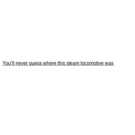
You’ll never guess where this steam locomotive was