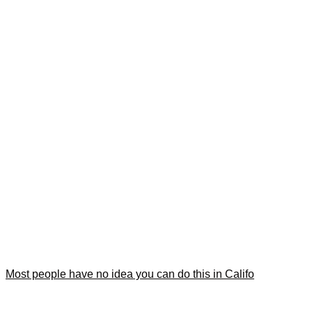
Most people have no idea you can do this in Califo