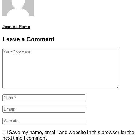
Jeanine Romo
Leave a Comment
Save my name, email, and website in this browser for the
next time I comment.