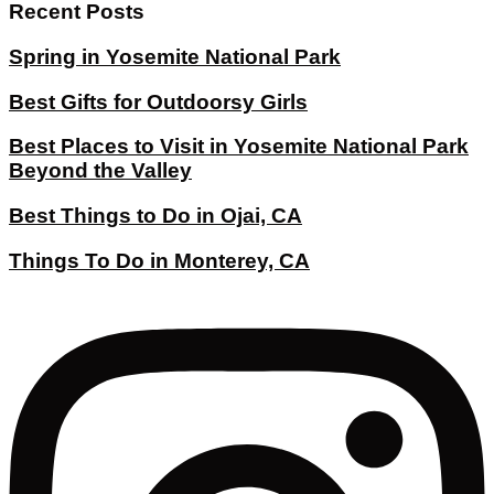
Recent Posts
Spring in Yosemite National Park
Best Gifts for Outdoorsy Girls
Best Places to Visit in Yosemite National Park
Beyond the Valley
Best Things to Do in Ojai, CA
Things To Do in Monterey, CA