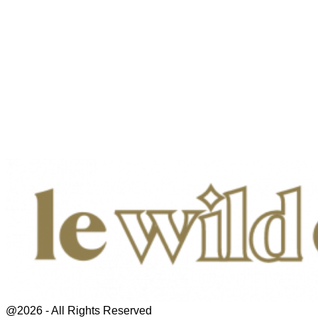
@2026 - All Rights Reserved