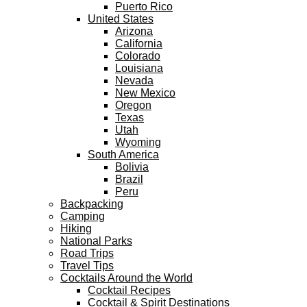
Puerto Rico
United States
Arizona
California
Colorado
Louisiana
Nevada
New Mexico
Oregon
Texas
Utah
Wyoming
South America
Bolivia
Brazil
Peru
Backpacking
Camping
Hiking
National Parks
Road Trips
Travel Tips
Cocktails Around the World
Cocktail Recipes
Cocktail & Spirit Destinations