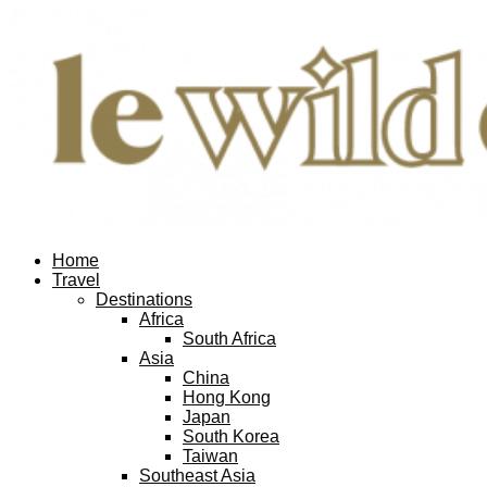
Home
Travel
Destinations
Africa
South Africa
Asia
China
Hong Kong
Japan
South Korea
Taiwan
Southeast Asia