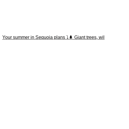
Your summer in Sequoia plans ⤵️🌲 Giant trees, wil