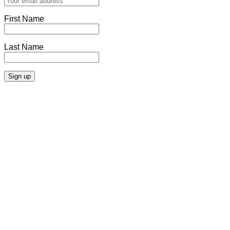
First Name
Last Name