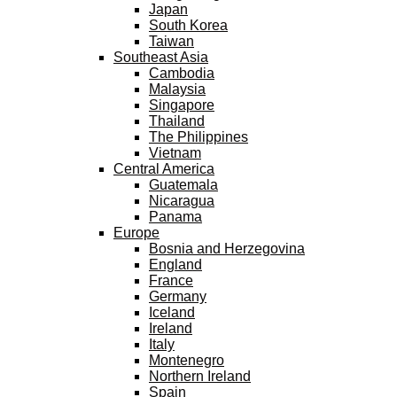
Japan
South Korea
Taiwan
Southeast Asia
Cambodia
Malaysia
Singapore
Thailand
The Philippines
Vietnam
Central America
Guatemala
Nicaragua
Panama
Europe
Bosnia and Herzegovina
England
France
Germany
Iceland
Ireland
Italy
Montenegro
Northern Ireland
Spain