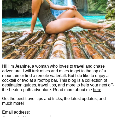
Hi! I’m Jeanine, a woman who loves to travel and chase
adventure. I will trek miles and miles to get to the top of a
mountain or find a remote waterfall. But I do like to enjoy a
cocktail or two at a rooftop bar. This blog is a collection of
destination guides, travel tips, and more to help your next off-
the-beaten-path adventure. Read more about me
here
.
Get the best travel tips and tricks, the latest updates, and
much more!
Email address: