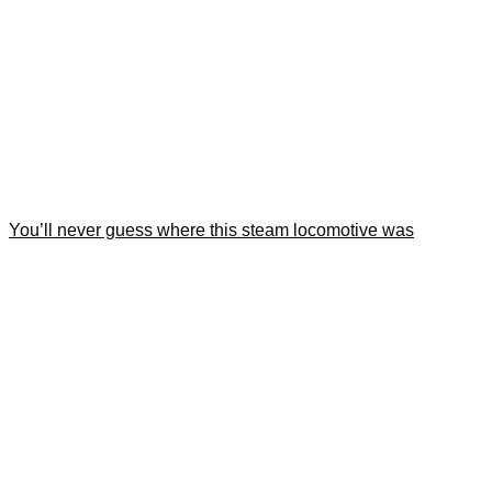
You’ll never guess where this steam locomotive was