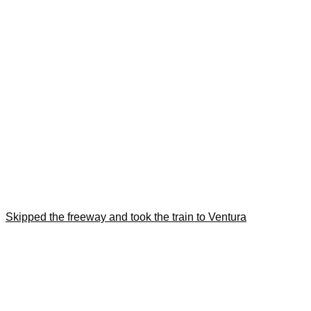
Skipped the freeway and took the train to Ventura