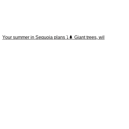
Your summer in Sequoia plans ⤵️🌲 Giant trees, wil