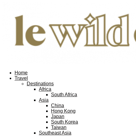
Home
Travel
Destinations
Africa
South Africa
Asia
China
Hong Kong
Japan
South Korea
Taiwan
Southeast Asia