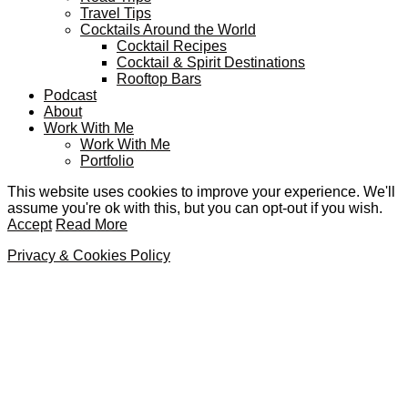
Travel Tips
Cocktails Around the World
Cocktail Recipes
Cocktail & Spirit Destinations
Rooftop Bars
Podcast
About
Work With Me
Work With Me
Portfolio
This website uses cookies to improve your experience. We'll
assume you're ok with this, but you can opt-out if you wish.
Accept
Read More
Privacy & Cookies Policy