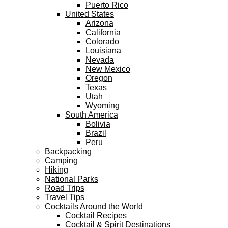
Puerto Rico
United States
Arizona
California
Colorado
Louisiana
Nevada
New Mexico
Oregon
Texas
Utah
Wyoming
South America
Bolivia
Brazil
Peru
Backpacking
Camping
Hiking
National Parks
Road Trips
Travel Tips
Cocktails Around the World
Cocktail Recipes
Cocktail & Spirit Destinations