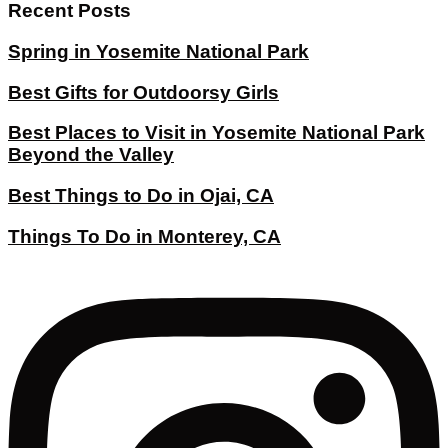
Recent Posts
Spring in Yosemite National Park
Best Gifts for Outdoorsy Girls
Best Places to Visit in Yosemite National Park
Beyond the Valley
Best Things to Do in Ojai, CA
Things To Do in Monterey, CA