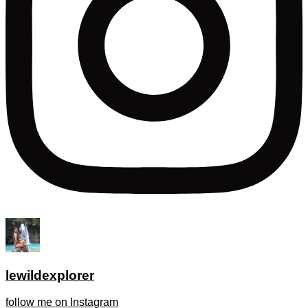
lewildexplorer
follow me on Instagram