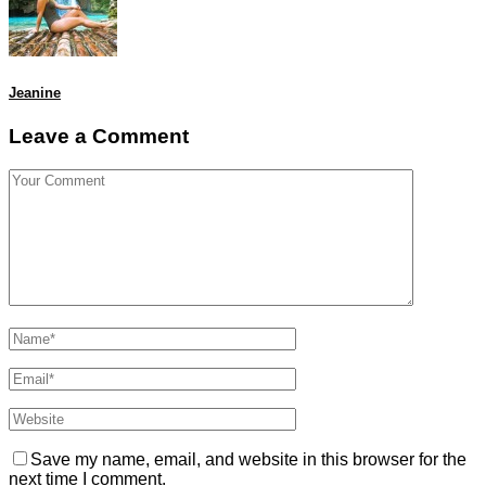
Jeanine
Leave a Comment
Save my name, email, and website in this browser for the
next time I comment.