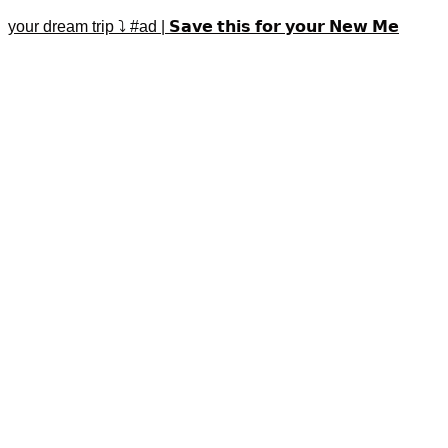
your dream trip ⤵️ #ad | 𝗦𝗮𝘃𝗲 𝘁𝗵𝗶𝘀 𝗳𝗼𝗿 𝘆𝗼𝘂𝗿 𝗡𝗲𝘄 𝗠𝗲