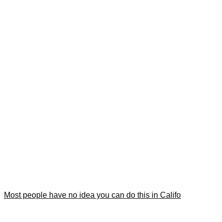
Most people have no idea you can do this in Califo