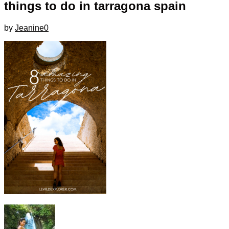
things to do in tarragona spain
by
Jeanine
0