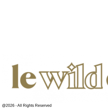
@2026 - All Rights Reserved