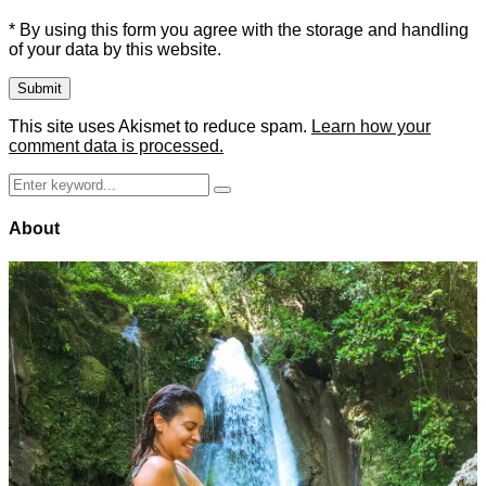
* By using this form you agree with the storage and handling
of your data by this website.
This site uses Akismet to reduce spam.
Learn how your
comment data is processed.
Search
Search
for:
About