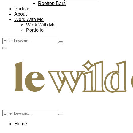
Rooftop Bars
Podcast
About
Work With Me
Work With Me
Portfolio
Search
Search
for:
Facebook
Twitter
Instagram
Pinterest
Youtube
Email
Primary
Menu
Search
Search
for:
Home