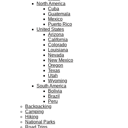
North America
Cuba
Guatemala
Mexico
Puerto Rico
United States
Arizona
California
Colorado
Louisiana
Nevada
New Mexico
Oregon
Texas
Utah
Wyoming
South America
Bolivia
Brazil
Peru
Backpacking
Camping
Hiking
National Parks
Road Trips