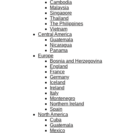
Cambodia
Malaysia
Singapore
Thailand
The Philippines
Vietnam
Central America
Guatemala
Nicaragua
Panama
Europe
Bosnia and Herzegovina
England
France
Germany
Iceland
Ireland
Italy
Montenegro
Northern Ireland
Spain
North America
Cuba
Guatemala
Mexico