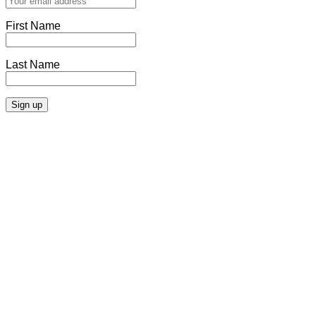
First Name
Last Name