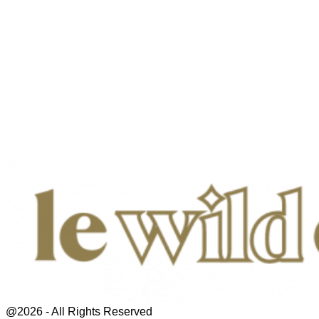
@2026 - All Rights Reserved