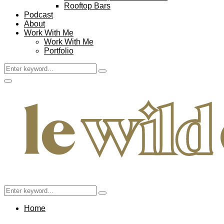
Rooftop Bars
Podcast
About
Work With Me
Work With Me
Portfolio
Search
Search
for:
Facebook
Twitter
Instagram
Pinterest
Youtube
Email
Primary
Menu
Search
Search
for:
Home