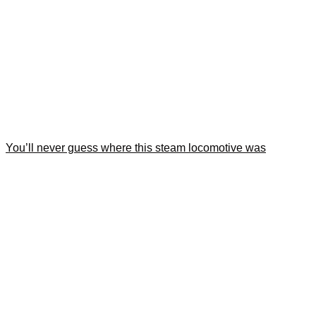
You’ll never guess where this steam locomotive was