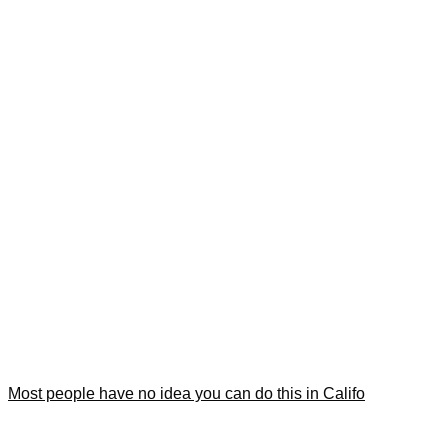
Most people have no idea you can do this in Califo