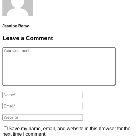
Jeanine Romo
Leave a Comment
Save my name, email, and website in this browser for the
next time I comment.