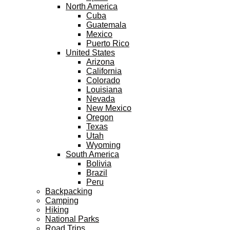
North America
Cuba
Guatemala
Mexico
Puerto Rico
United States
Arizona
California
Colorado
Louisiana
Nevada
New Mexico
Oregon
Texas
Utah
Wyoming
South America
Bolivia
Brazil
Peru
Backpacking
Camping
Hiking
National Parks
Road Trips