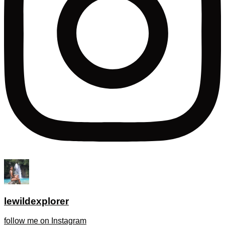
lewildexplorer
follow me on Instagram