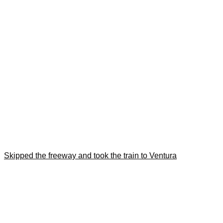
Skipped the freeway and took the train to Ventura