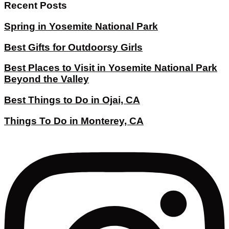
Recent Posts
Spring in Yosemite National Park
Best Gifts for Outdoorsy Girls
Best Places to Visit in Yosemite National Park
Beyond the Valley
Best Things to Do in Ojai, CA
Things To Do in Monterey, CA