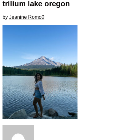
trilium lake oregon
by
Jeanine Romo
0