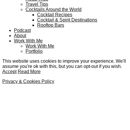
Travel Tips
Cocktails Around the World
Cocktail Recipes
Cocktail & Spirit Destinations
Rooftop Bars
Podcast
About
Work With Me
Work With Me
Portfolio
This website uses cookies to improve your experience. We'll
assume you're ok with this, but you can opt-out if you wish.
Accept
Read More
Privacy & Cookies Policy