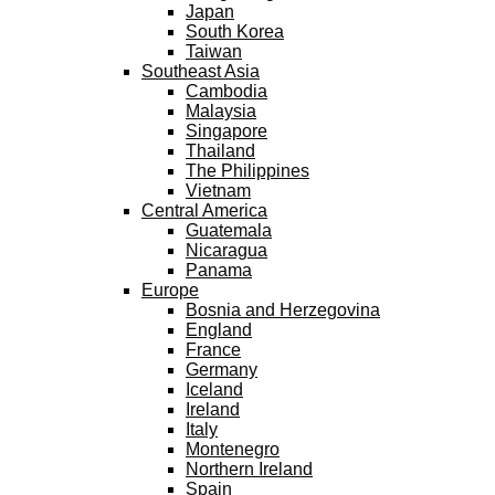
Japan
South Korea
Taiwan
Southeast Asia
Cambodia
Malaysia
Singapore
Thailand
The Philippines
Vietnam
Central America
Guatemala
Nicaragua
Panama
Europe
Bosnia and Herzegovina
England
France
Germany
Iceland
Ireland
Italy
Montenegro
Northern Ireland
Spain