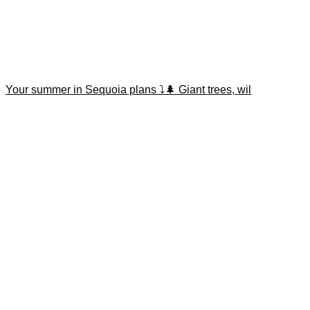
Your summer in Sequoia plans ⤵️🌲 Giant trees, wil