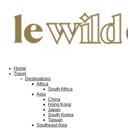
Home
Travel
Destinations
Africa
South Africa
Asia
China
Hong Kong
Japan
South Korea
Taiwan
Southeast Asia