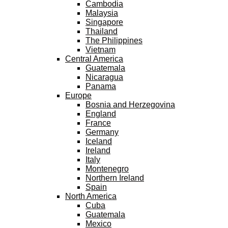
Cambodia
Malaysia
Singapore
Thailand
The Philippines
Vietnam
Central America
Guatemala
Nicaragua
Panama
Europe
Bosnia and Herzegovina
England
France
Germany
Iceland
Ireland
Italy
Montenegro
Northern Ireland
Spain
North America
Cuba
Guatemala
Mexico