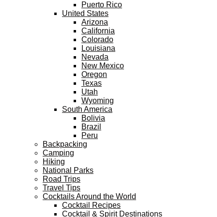
Puerto Rico
United States
Arizona
California
Colorado
Louisiana
Nevada
New Mexico
Oregon
Texas
Utah
Wyoming
South America
Bolivia
Brazil
Peru
Backpacking
Camping
Hiking
National Parks
Road Trips
Travel Tips
Cocktails Around the World
Cocktail Recipes
Cocktail & Spirit Destinations