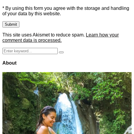
* By using this form you agree with the storage and handling
of your data by this website.
This site uses Akismet to reduce spam.
Learn how your
comment data is processed.
Search
Search
for:
About