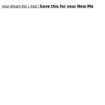
your dream trip ⤵️ #ad | 𝗦𝗮𝘃𝗲 𝘁𝗵𝗶𝘀 𝗳𝗼𝗿 𝘆𝗼𝘂𝗿 𝗡𝗲𝘄 𝗠𝗲