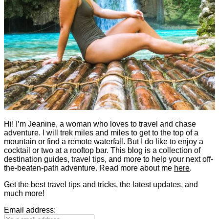
Hi! I’m Jeanine, a woman who loves to travel and chase
adventure. I will trek miles and miles to get to the top of a
mountain or find a remote waterfall. But I do like to enjoy a
cocktail or two at a rooftop bar. This blog is a collection of
destination guides, travel tips, and more to help your next off-
the-beaten-path adventure. Read more about me
here
.
Get the best travel tips and tricks, the latest updates, and
much more!
Email address: