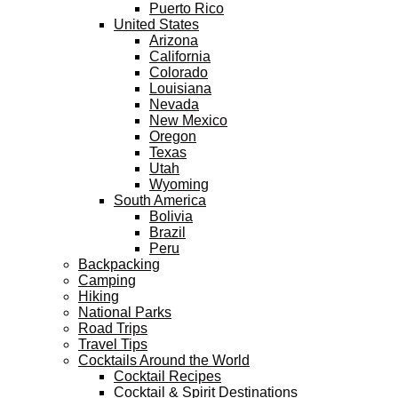
Puerto Rico
United States
Arizona
California
Colorado
Louisiana
Nevada
New Mexico
Oregon
Texas
Utah
Wyoming
South America
Bolivia
Brazil
Peru
Backpacking
Camping
Hiking
National Parks
Road Trips
Travel Tips
Cocktails Around the World
Cocktail Recipes
Cocktail & Spirit Destinations