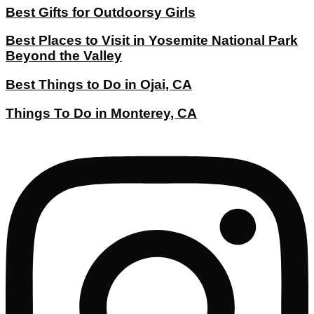
Best Gifts for Outdoorsy Girls
Best Places to Visit in Yosemite National Park
Beyond the Valley
Best Things to Do in Ojai, CA
Things To Do in Monterey, CA