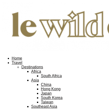
Home
Travel
Destinations
Africa
South Africa
Asia
China
Hong Kong
Japan
South Korea
Taiwan
Southeast Asia