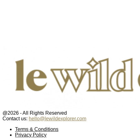
@2026 - All Rights Reserved
Contact us:
hello@lewildexplorer.com
Facebook
Twitter
Instagram
Pinterest
Youtube
Email
Terms & Conditions
Privacy Policy