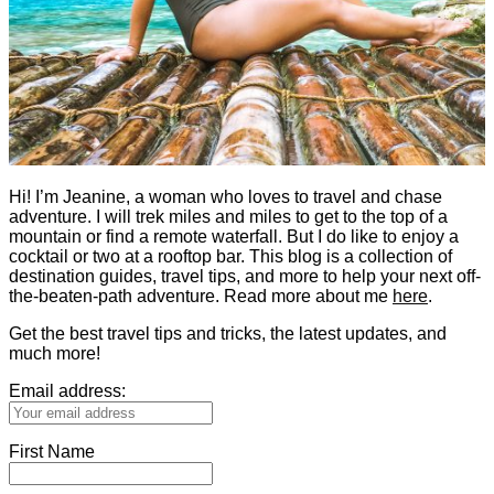
Hi! I’m Jeanine, a woman who loves to travel and chase
adventure. I will trek miles and miles to get to the top of a
mountain or find a remote waterfall. But I do like to enjoy a
cocktail or two at a rooftop bar. This blog is a collection of
destination guides, travel tips, and more to help your next off-
the-beaten-path adventure. Read more about me
here
.
Get the best travel tips and tricks, the latest updates, and
much more!
Email address:
First Name