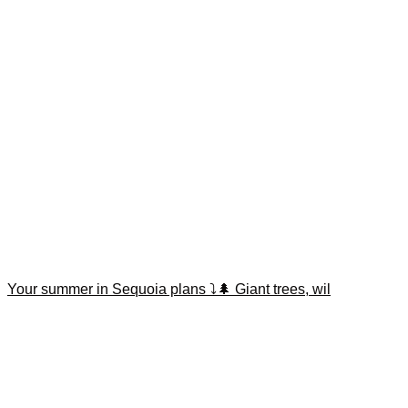
Your summer in Sequoia plans ⤵️🌲 Giant trees, wil