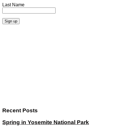
Last Name
Recent Posts
Spring in Yosemite National Park