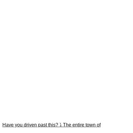
Have you driven past this? ⤵️ The entire town of