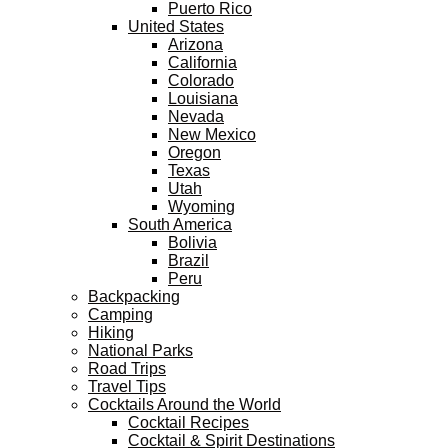
Puerto Rico
United States
Arizona
California
Colorado
Louisiana
Nevada
New Mexico
Oregon
Texas
Utah
Wyoming
South America
Bolivia
Brazil
Peru
Backpacking
Camping
Hiking
National Parks
Road Trips
Travel Tips
Cocktails Around the World
Cocktail Recipes
Cocktail & Spirit Destinations