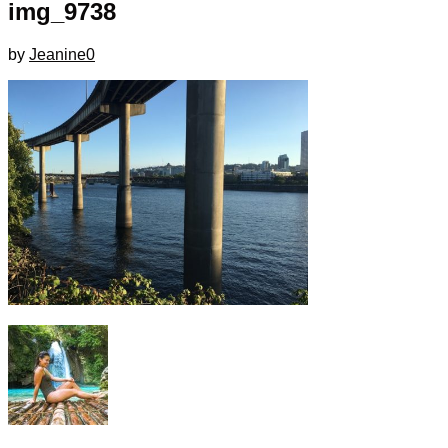
img_9738
by
Jeanine
0