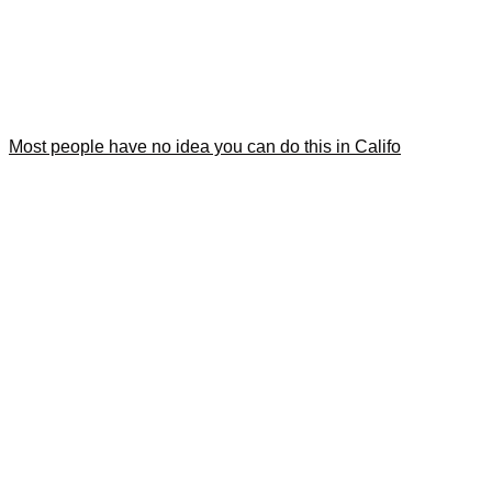
Most people have no idea you can do this in Califo