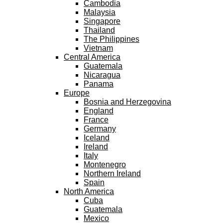
Cambodia
Malaysia
Singapore
Thailand
The Philippines
Vietnam
Central America
Guatemala
Nicaragua
Panama
Europe
Bosnia and Herzegovina
England
France
Germany
Iceland
Ireland
Italy
Montenegro
Northern Ireland
Spain
North America
Cuba
Guatemala
Mexico