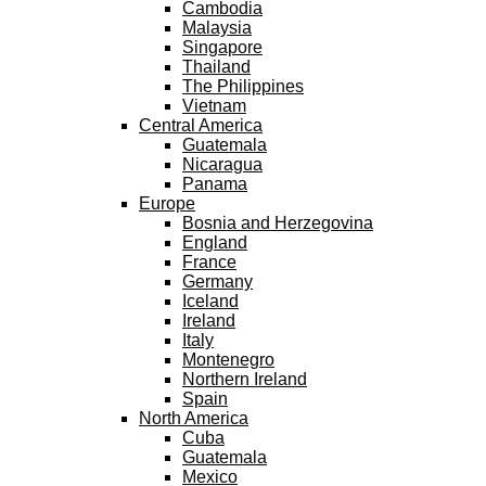
Cambodia
Malaysia
Singapore
Thailand
The Philippines
Vietnam
Central America
Guatemala
Nicaragua
Panama
Europe
Bosnia and Herzegovina
England
France
Germany
Iceland
Ireland
Italy
Montenegro
Northern Ireland
Spain
North America
Cuba
Guatemala
Mexico