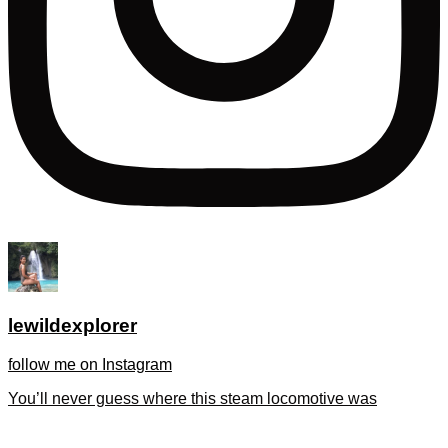
lewildexplorer
follow me on Instagram
You’ll never guess where this steam locomotive was