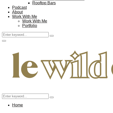
Rooftop Bars
Podcast
About
Work With Me
Work With Me
Portfolio
Search
Search
for:
Facebook
Twitter
Instagram
Pinterest
Youtube
Email
Primary
Menu
Search
Search
for:
Home