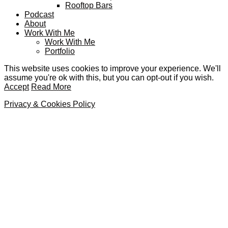
Rooftop Bars
Podcast
About
Work With Me
Work With Me
Portfolio
This website uses cookies to improve your experience. We'll
assume you're ok with this, but you can opt-out if you wish.
Accept
Read More
Privacy & Cookies Policy