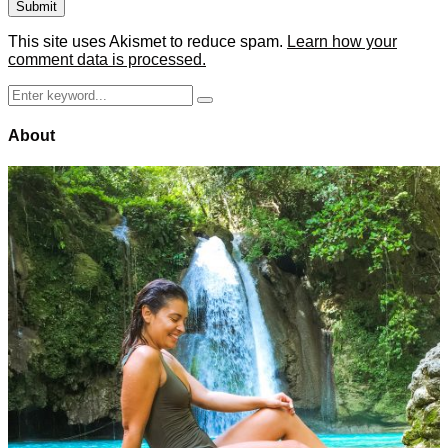
This site uses Akismet to reduce spam.
Learn how your
comment data is processed.
Search
Search
for:
About