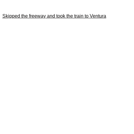
Skipped the freeway and took the train to Ventura