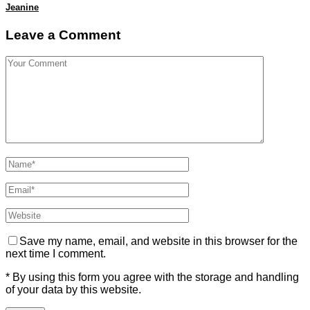
Jeanine
Leave a Comment
Save my name, email, and website in this browser for the
next time I comment.
* By using this form you agree with the storage and handling
of your data by this website.