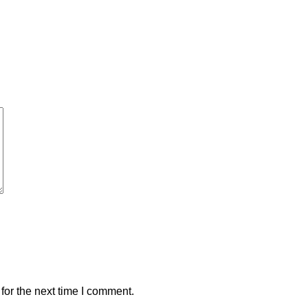
for the next time I comment.