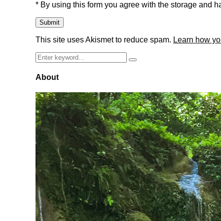
* By using this form you agree with the storage and ha
This site uses Akismet to reduce spam.
Learn how yo
Search
Search
for:
About