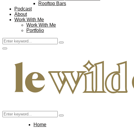
Rooftop Bars
Podcast
About
Work With Me
Work With Me
Portfolio
Search
Search
for:
Facebook
Twitter
Instagram
Pinterest
Youtube
Email
Primary
Menu
Search
Search
for:
Home