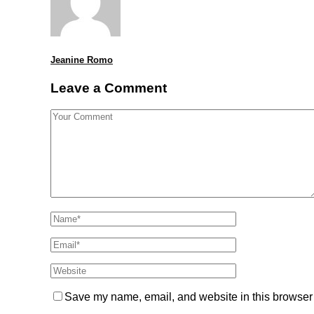
Jeanine Romo
Leave a Comment
Save my name, email, and website in this browser 