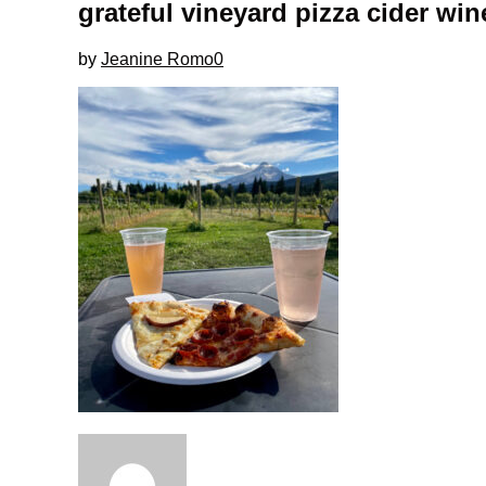
grateful vineyard pizza cider win
by
Jeanine Romo
0