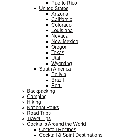
Puerto Rico
United States
Arizona
California
Colorado
Louisiana
Nevada
New Mexico
Oregon
Texas
Utah
Wyoming
South America
Bolivia
Brazil
Peru
Backpacking
Camping
Hiking
National Parks
Road Trips
Travel Tips
Cocktails Around the World
Cocktail Recipes
Cocktail & Spirit Destinations