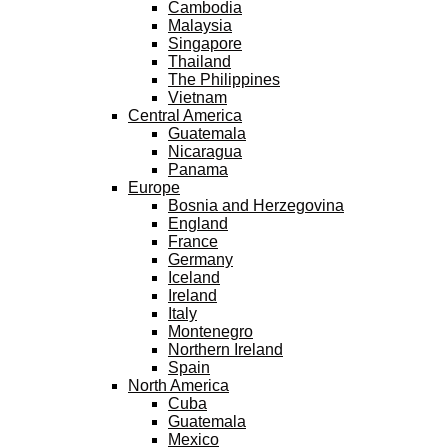
Cambodia
Malaysia
Singapore
Thailand
The Philippines
Vietnam
Central America
Guatemala
Nicaragua
Panama
Europe
Bosnia and Herzegovina
England
France
Germany
Iceland
Ireland
Italy
Montenegro
Northern Ireland
Spain
North America
Cuba
Guatemala
Mexico