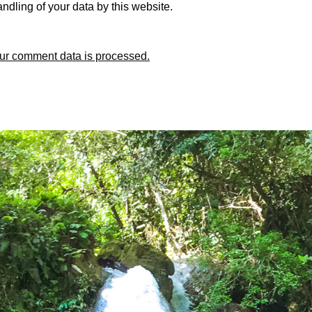
ndling of your data by this website.
ur comment data is processed.