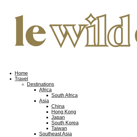
Home
Travel
Destinations
Africa
South Africa
Asia
China
Hong Kong
Japan
South Korea
Taiwan
Southeast Asia