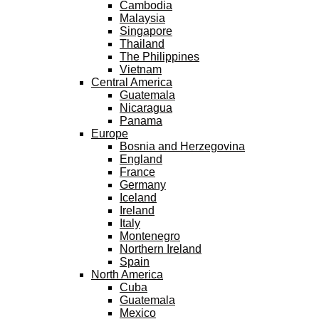
Cambodia
Malaysia
Singapore
Thailand
The Philippines
Vietnam
Central America
Guatemala
Nicaragua
Panama
Europe
Bosnia and Herzegovina
England
France
Germany
Iceland
Ireland
Italy
Montenegro
Northern Ireland
Spain
North America
Cuba
Guatemala
Mexico