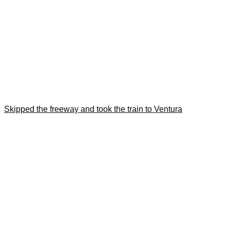
Skipped the freeway and took the train to Ventura