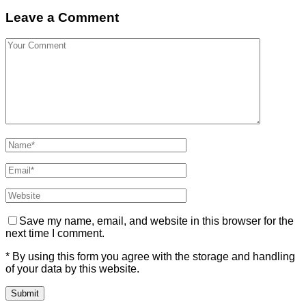
Leave a Comment
Save my name, email, and website in this browser for the
next time I comment.
* By using this form you agree with the storage and handling
of your data by this website.