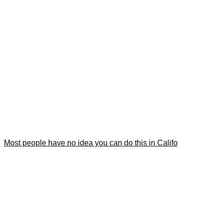
Most people have no idea you can do this in Califo