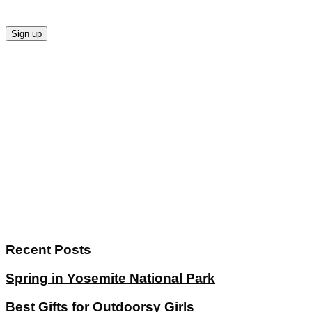
Recent Posts
Spring in Yosemite National Park
Best Gifts for Outdoorsy Girls