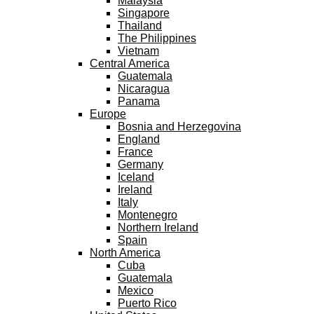
Malaysia
Singapore
Thailand
The Philippines
Vietnam
Central America
Guatemala
Nicaragua
Panama
Europe
Bosnia and Herzegovina
England
France
Germany
Iceland
Ireland
Italy
Montenegro
Northern Ireland
Spain
North America
Cuba
Guatemala
Mexico
Puerto Rico