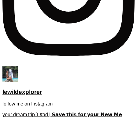
lewildexplorer
follow me on Instagram
your dream trip ⤵️ #ad | 𝗦𝗮𝘃𝗲 𝘁𝗵𝗶𝘀 𝗳𝗼𝗿 𝘆𝗼𝘂𝗿 𝗡𝗲𝘄 𝗠𝗲