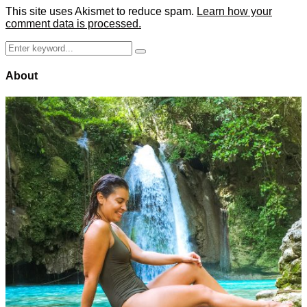
This site uses Akismet to reduce spam.
Learn how your
comment data is processed.
Search
Search
for:
About