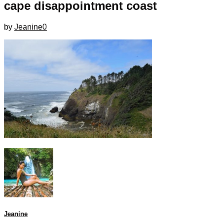
cape disappointment coast
by
Jeanine
0
Jeanine