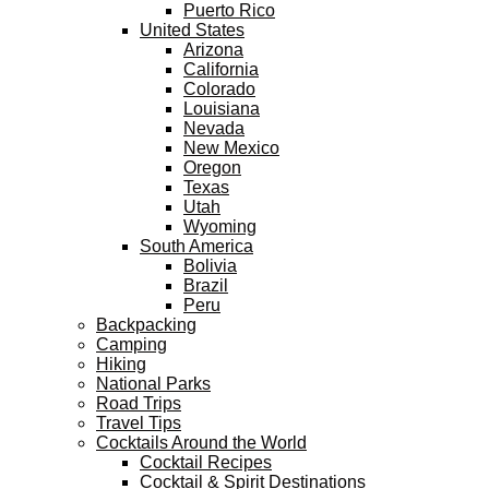
Puerto Rico
United States
Arizona
California
Colorado
Louisiana
Nevada
New Mexico
Oregon
Texas
Utah
Wyoming
South America
Bolivia
Brazil
Peru
Backpacking
Camping
Hiking
National Parks
Road Trips
Travel Tips
Cocktails Around the World
Cocktail Recipes
Cocktail & Spirit Destinations