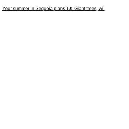
Your summer in Sequoia plans ⤵️🌲 Giant trees, wil