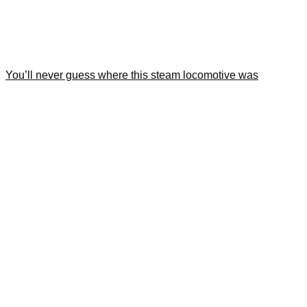
You’ll never guess where this steam locomotive was