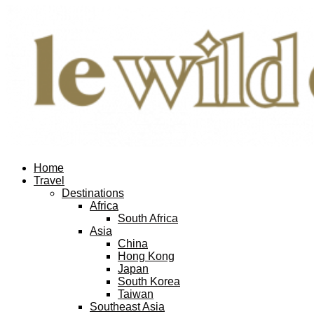
Home
Travel
Destinations
Africa
South Africa
Asia
China
Hong Kong
Japan
South Korea
Taiwan
Southeast Asia