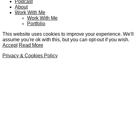
Podcast
About
Work With Me
Work With Me
Portfolio
This website uses cookies to improve your experience. We'll
assume you're ok with this, but you can opt-out if you wish.
Accept
Read More
Privacy & Cookies Policy