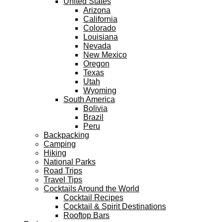
United States
Arizona
California
Colorado
Louisiana
Nevada
New Mexico
Oregon
Texas
Utah
Wyoming
South America
Bolivia
Brazil
Peru
Backpacking
Camping
Hiking
National Parks
Road Trips
Travel Tips
Cocktails Around the World
Cocktail Recipes
Cocktail & Spirit Destinations
Rooftop Bars