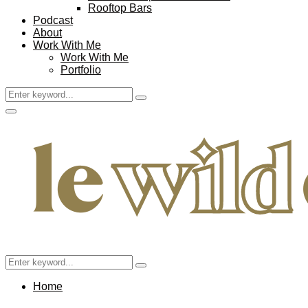
Rooftop Bars
Podcast
About
Work With Me
Work With Me
Portfolio
Search
Search
for:
Facebook
Twitter
Instagram
Pinterest
Youtube
Email
Primary
Menu
Search
Search
for:
Home