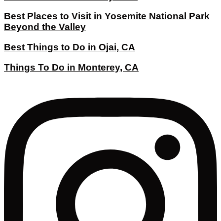
Best Places to Visit in Yosemite National Park
Beyond the Valley
Best Things to Do in Ojai, CA
Things To Do in Monterey, CA