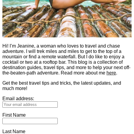
Hi! I’m Jeanine, a woman who loves to travel and chase
adventure. I will trek miles and miles to get to the top of a
mountain or find a remote waterfall. But I do like to enjoy a
cocktail or two at a rooftop bar. This blog is a collection of
destination guides, travel tips, and more to help your next off-
the-beaten-path adventure. Read more about me
here
.
Get the best travel tips and tricks, the latest updates, and
much more!
Email address:
First Name
Last Name