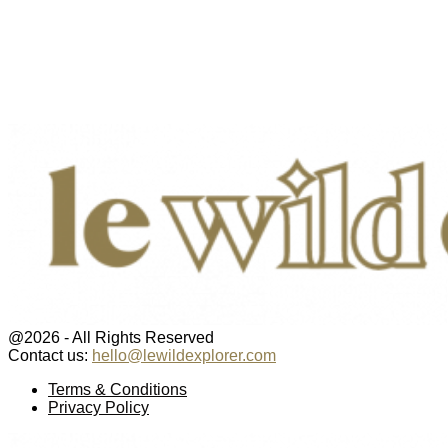
@2026 - All Rights Reserved
Contact us:
hello@lewildexplorer.com
Facebook
Twitter
Instagram
Pinterest
Youtube
Email
Terms & Conditions
Privacy Policy