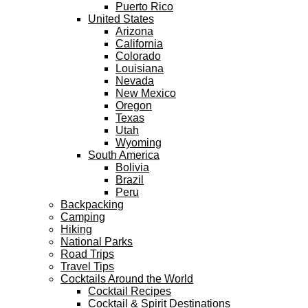
Puerto Rico
United States
Arizona
California
Colorado
Louisiana
Nevada
New Mexico
Oregon
Texas
Utah
Wyoming
South America
Bolivia
Brazil
Peru
Backpacking
Camping
Hiking
National Parks
Road Trips
Travel Tips
Cocktails Around the World
Cocktail Recipes
Cocktail & Spirit Destinations