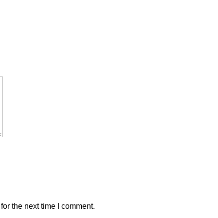
for the next time I comment.