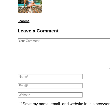
Jeanine
Leave a Comment
Save my name, email, and website in this browser 