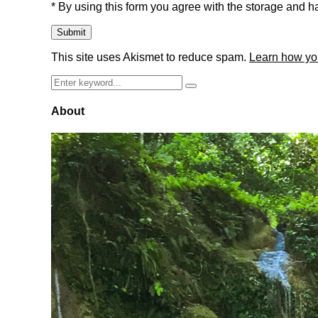
* By using this form you agree with the storage and ha
This site uses Akismet to reduce spam.
Learn how yo
Search
Search
for:
About