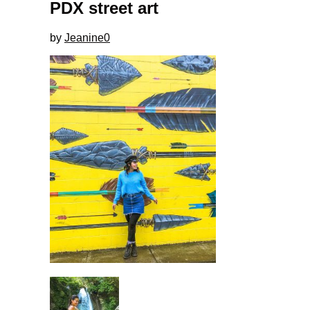
PDX street art
by
Jeanine
0