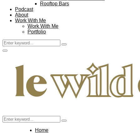
Rooftop Bars
Podcast
About
Work With Me
Work With Me
Portfolio
Search
Search
for:
Facebook
Twitter
Instagram
Pinterest
Youtube
Email
Primary
Menu
Search
Search
for:
Home