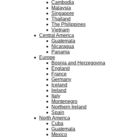
Cambodia
Malaysia
Singapore
Thailand
The Philippines
Vietnam
Central America
Guatemala
Nicaragua
Panama
Europe
Bosnia and Herzegovina
England
France
Germany
Iceland
Ireland
Italy
Montenegro
Northern Ireland
Spain
North America
Cuba
Guatemala
Mexico