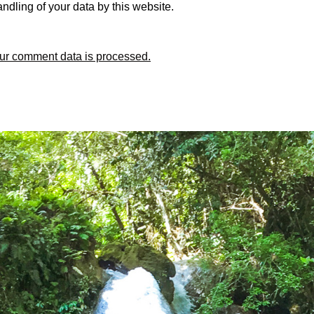
ndling of your data by this website.
ur comment data is processed.