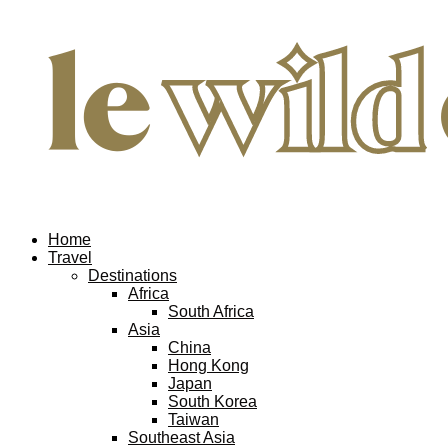
Home
Travel
Destinations
Africa
South Africa
Asia
China
Hong Kong
Japan
South Korea
Taiwan
Southeast Asia