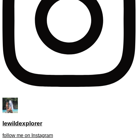
lewildexplorer
follow me on Instagram