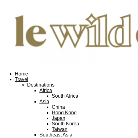
Home
Travel
Destinations
Africa
South Africa
Asia
China
Hong Kong
Japan
South Korea
Taiwan
Southeast Asia