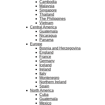
Cambodia
Malaysia
Singapore
Thailand
The Philippines
Vietnam
Central America
Guatemala
Nicaragua
Panama
Europe
Bosnia and Herzegovina
England
France
Germany
Iceland
Ireland
Italy
Montenegro
Northern Ireland
Spain
North America
Cuba
Guatemala
Mexico