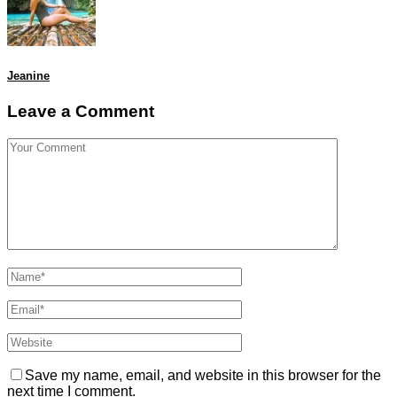
Jeanine
Leave a Comment
Save my name, email, and website in this browser for the
next time I comment.