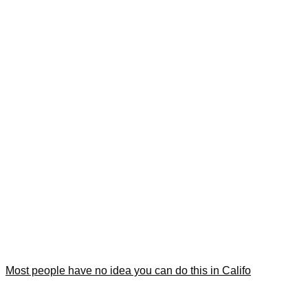
Most people have no idea you can do this in Califo