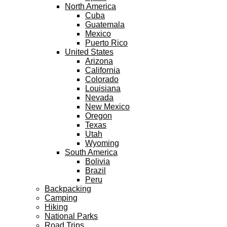
North America
Cuba
Guatemala
Mexico
Puerto Rico
United States
Arizona
California
Colorado
Louisiana
Nevada
New Mexico
Oregon
Texas
Utah
Wyoming
South America
Bolivia
Brazil
Peru
Backpacking
Camping
Hiking
National Parks
Road Trips