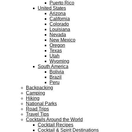
Puerto Rico
United States
Arizona
California
Colorado
Louisiana
Nevada
New Mexico
Oregon
Texas
Utah
Wyoming
South America
Bolivia
Brazil
Peru
Backpacking
Camping
Hiking
National Parks
Road Trips
Travel Tips
Cocktails Around the World
Cocktail Recipes
Cocktail & Spirit Destinations