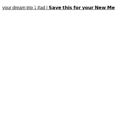
your dream trip ⤵️ #ad | 𝗦𝗮𝘃𝗲 𝘁𝗵𝗶𝘀 𝗳𝗼𝗿 𝘆𝗼𝘂𝗿 𝗡𝗲𝘄 𝗠𝗲