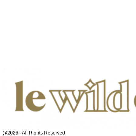
@2026 - All Rights Reserved