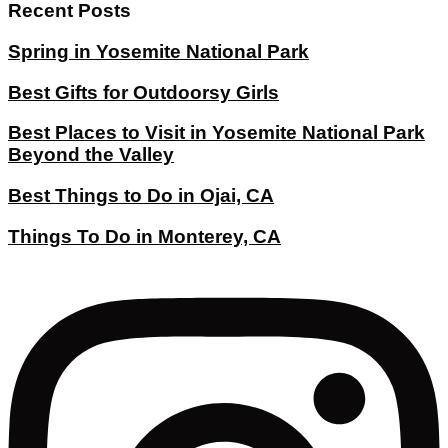
Recent Posts
Spring in Yosemite National Park
Best Gifts for Outdoorsy Girls
Best Places to Visit in Yosemite National Park
Beyond the Valley
Best Things to Do in Ojai, CA
Things To Do in Monterey, CA