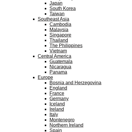
Japan
South Korea
Taiwan
Southeast Asia
Cambodia
Malaysia
Singapore
Thailand
The Philippines
Vietnam
Central America
Guatemala
Nicaragua
Panama
Europe
Bosnia and Herzegovina
England
France
Germany
Iceland
Ireland
Italy
Montenegro
Northern Ireland
Spain