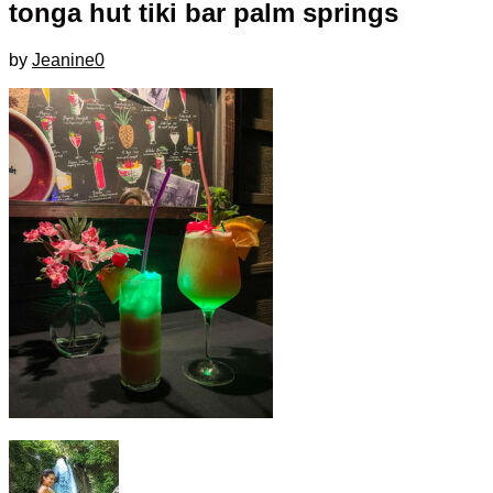
tonga hut tiki bar palm springs
by
Jeanine
0