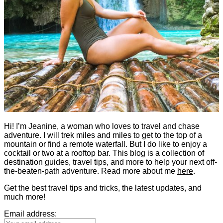
Hi! I’m Jeanine, a woman who loves to travel and chase
adventure. I will trek miles and miles to get to the top of a
mountain or find a remote waterfall. But I do like to enjoy a
cocktail or two at a rooftop bar. This blog is a collection of
destination guides, travel tips, and more to help your next off-
the-beaten-path adventure. Read more about me
here
.
Get the best travel tips and tricks, the latest updates, and
much more!
Email address: