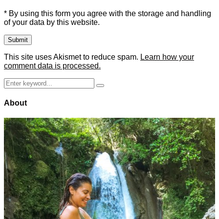
* By using this form you agree with the storage and handling
of your data by this website.
This site uses Akismet to reduce spam.
Learn how your
comment data is processed.
Search
Search
for:
About