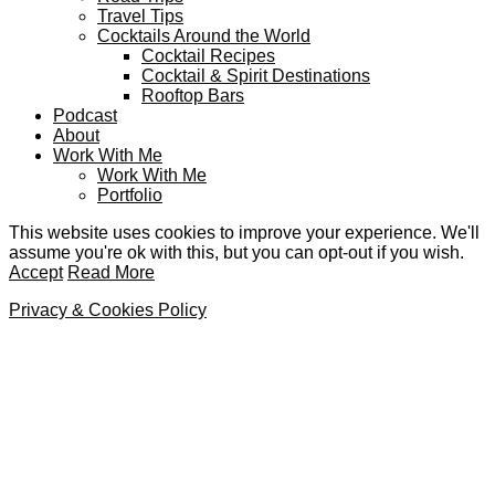
Travel Tips
Cocktails Around the World
Cocktail Recipes
Cocktail & Spirit Destinations
Rooftop Bars
Podcast
About
Work With Me
Work With Me
Portfolio
This website uses cookies to improve your experience. We'll
assume you're ok with this, but you can opt-out if you wish.
Accept
Read More
Privacy & Cookies Policy