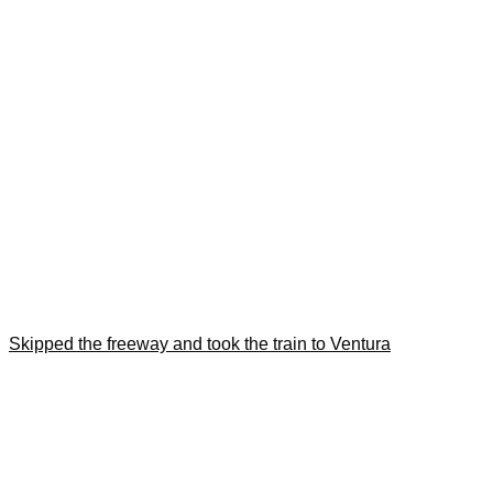
Skipped the freeway and took the train to Ventura