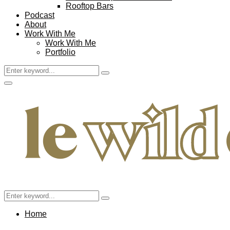
Rooftop Bars
Podcast
About
Work With Me
Work With Me
Portfolio
Search
Search
for:
Facebook
Twitter
Instagram
Pinterest
Youtube
Email
Primary
Menu
Search
Search
for:
Home