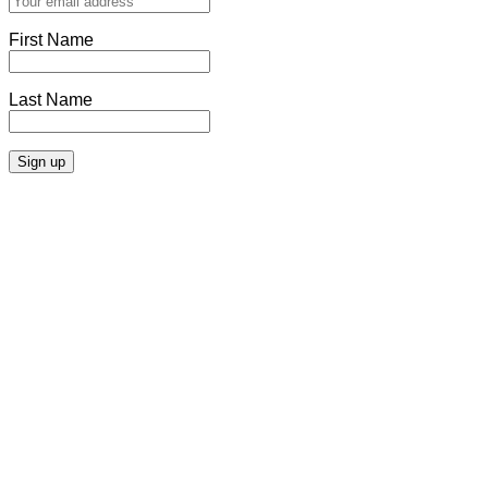
First Name
Last Name