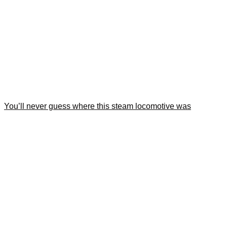
You’ll never guess where this steam locomotive was