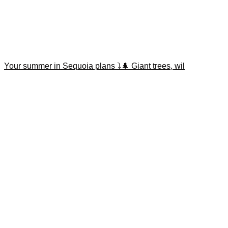
Your summer in Sequoia plans ⤵️🌲 Giant trees, wil