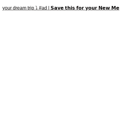
your dream trip ⤵️ #ad | 𝗦𝗮𝘃𝗲 𝘁𝗵𝗶𝘀 𝗳𝗼𝗿 𝘆𝗼𝘂𝗿 𝗡𝗲𝘄 𝗠𝗲