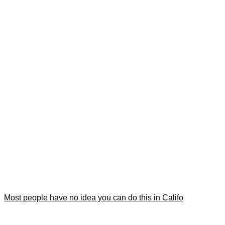
Most people have no idea you can do this in Califo