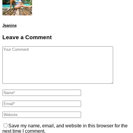
Jeanine
Leave a Comment
Save my name, email, and website in this browser for the
next time I comment.