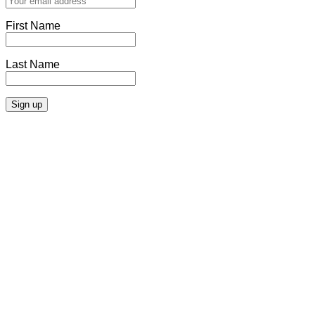
First Name
Last Name