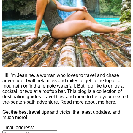
Hi! I’m Jeanine, a woman who loves to travel and chase
adventure. I will trek miles and miles to get to the top of a
mountain or find a remote waterfall. But I do like to enjoy a
cocktail or two at a rooftop bar. This blog is a collection of
destination guides, travel tips, and more to help your next off-
the-beaten-path adventure. Read more about me
here
.
Get the best travel tips and tricks, the latest updates, and
much more!
Email address: