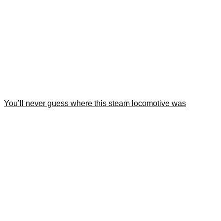
You’ll never guess where this steam locomotive was