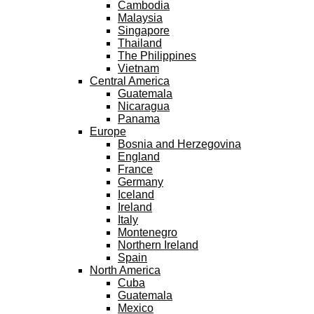
Cambodia
Malaysia
Singapore
Thailand
The Philippines
Vietnam
Central America
Guatemala
Nicaragua
Panama
Europe
Bosnia and Herzegovina
England
France
Germany
Iceland
Ireland
Italy
Montenegro
Northern Ireland
Spain
North America
Cuba
Guatemala
Mexico