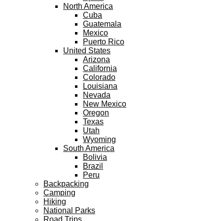
North America
Cuba
Guatemala
Mexico
Puerto Rico
United States
Arizona
California
Colorado
Louisiana
Nevada
New Mexico
Oregon
Texas
Utah
Wyoming
South America
Bolivia
Brazil
Peru
Backpacking
Camping
Hiking
National Parks
Road Trips