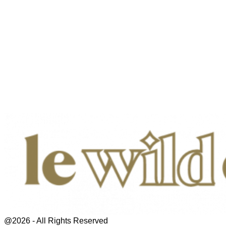
@2026 - All Rights Reserved