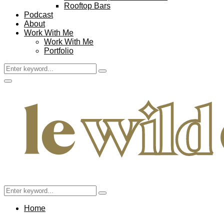
Rooftop Bars
Podcast
About
Work With Me
Work With Me
Portfolio
Search
Search
for:
Facebook
Twitter
Instagram
Pinterest
Youtube
Email
Primary
Menu
Search
Search
for:
Home