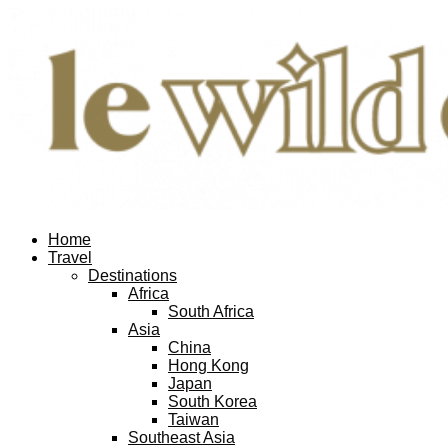
Home
Travel
Destinations
Africa
South Africa
Asia
China
Hong Kong
Japan
South Korea
Taiwan
Southeast Asia