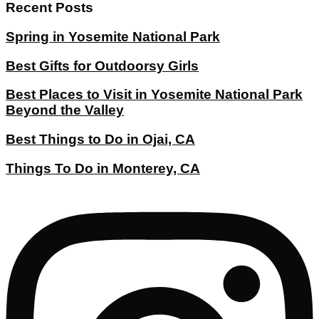
Recent Posts
Spring in Yosemite National Park
Best Gifts for Outdoorsy Girls
Best Places to Visit in Yosemite National Park
Beyond the Valley
Best Things to Do in Ojai, CA
Things To Do in Monterey, CA