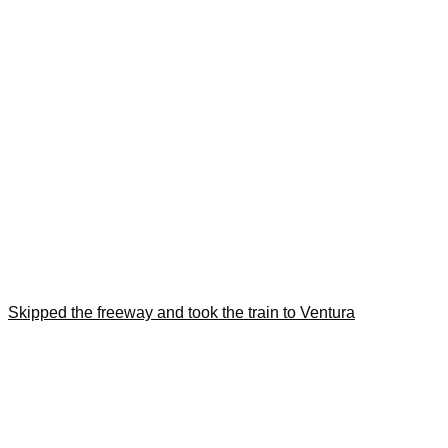
Skipped the freeway and took the train to Ventura