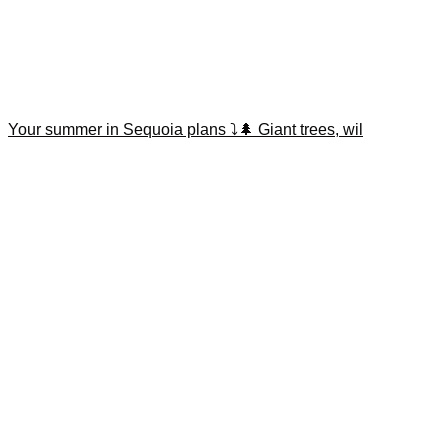
Your summer in Sequoia plans ⤵️🌲 Giant trees, wil