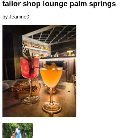
tailor shop lounge palm springs
by
Jeanine
0