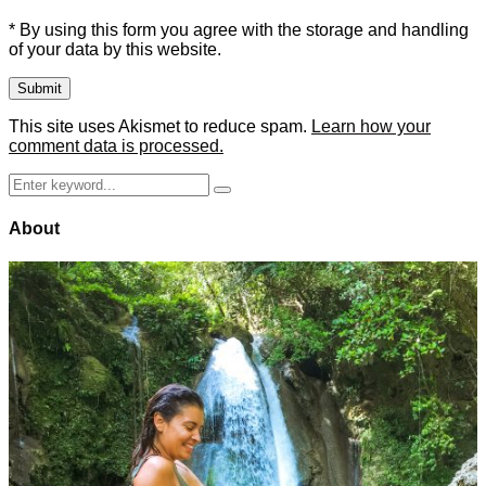
* By using this form you agree with the storage and handling
of your data by this website.
This site uses Akismet to reduce spam.
Learn how your
comment data is processed.
Search
Search
for:
About