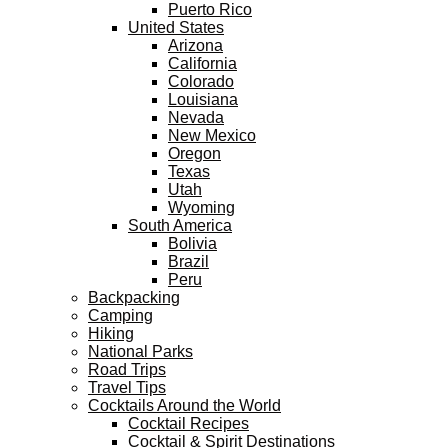
Puerto Rico
United States
Arizona
California
Colorado
Louisiana
Nevada
New Mexico
Oregon
Texas
Utah
Wyoming
South America
Bolivia
Brazil
Peru
Backpacking
Camping
Hiking
National Parks
Road Trips
Travel Tips
Cocktails Around the World
Cocktail Recipes
Cocktail & Spirit Destinations