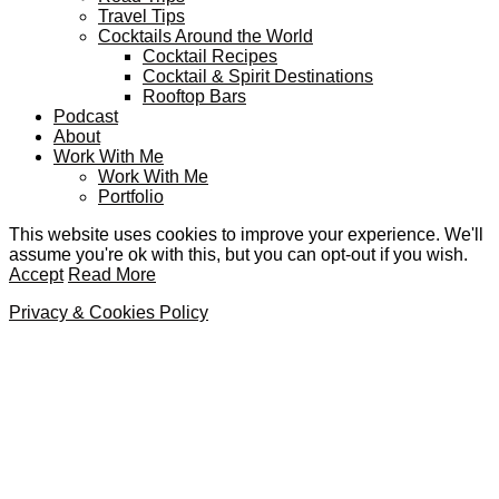
Travel Tips
Cocktails Around the World
Cocktail Recipes
Cocktail & Spirit Destinations
Rooftop Bars
Podcast
About
Work With Me
Work With Me
Portfolio
This website uses cookies to improve your experience. We'll
assume you're ok with this, but you can opt-out if you wish.
Accept
Read More
Privacy & Cookies Policy