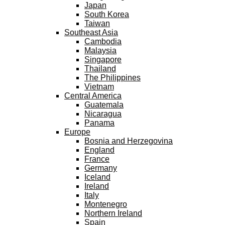
Japan
South Korea
Taiwan
Southeast Asia
Cambodia
Malaysia
Singapore
Thailand
The Philippines
Vietnam
Central America
Guatemala
Nicaragua
Panama
Europe
Bosnia and Herzegovina
England
France
Germany
Iceland
Ireland
Italy
Montenegro
Northern Ireland
Spain