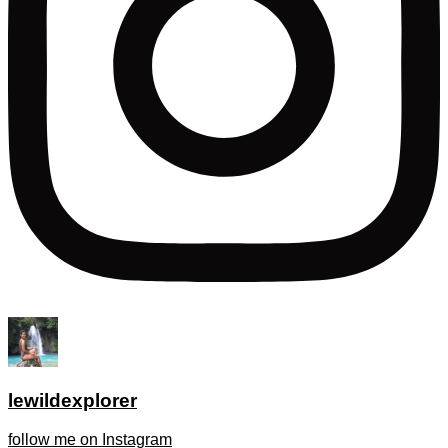
lewildexplorer
follow me on Instagram