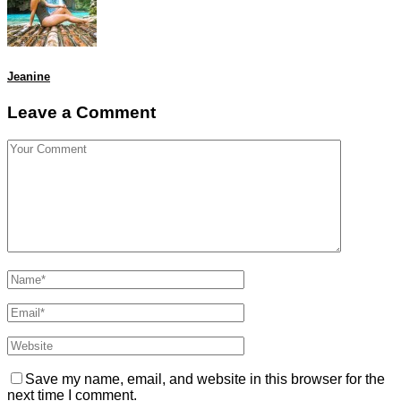
Jeanine
Leave a Comment
Save my name, email, and website in this browser for the
next time I comment.