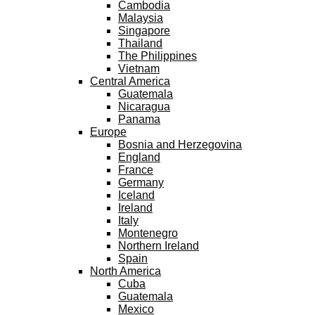
Cambodia
Malaysia
Singapore
Thailand
The Philippines
Vietnam
Central America
Guatemala
Nicaragua
Panama
Europe
Bosnia and Herzegovina
England
France
Germany
Iceland
Ireland
Italy
Montenegro
Northern Ireland
Spain
North America
Cuba
Guatemala
Mexico