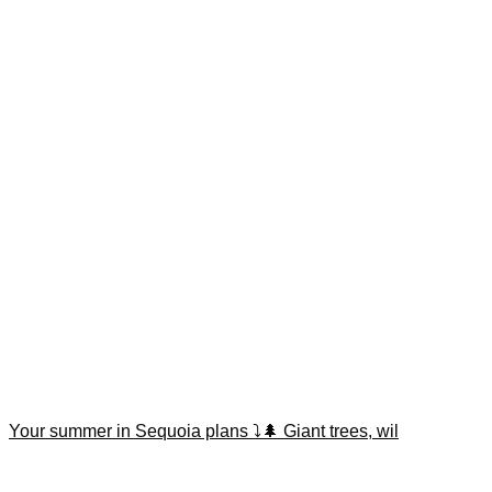
Your summer in Sequoia plans ⤵️🌲 Giant trees, wil