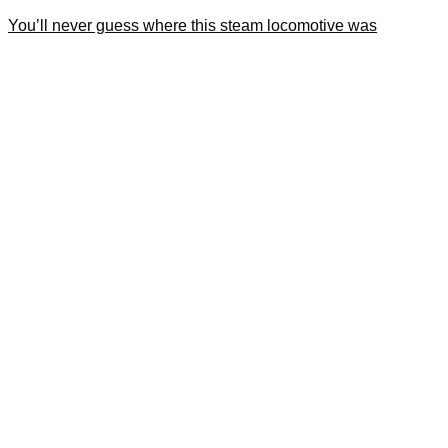
You’ll never guess where this steam locomotive was