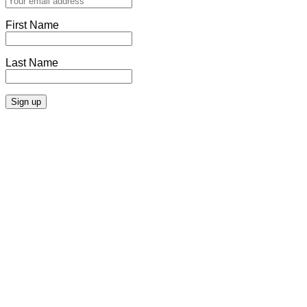
First Name
Last Name