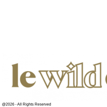
@2026 - All Rights Reserved