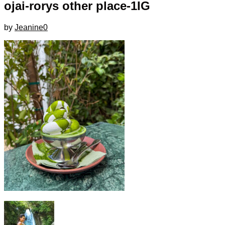
ojai-rorys other place-1IG
by
Jeanine
0