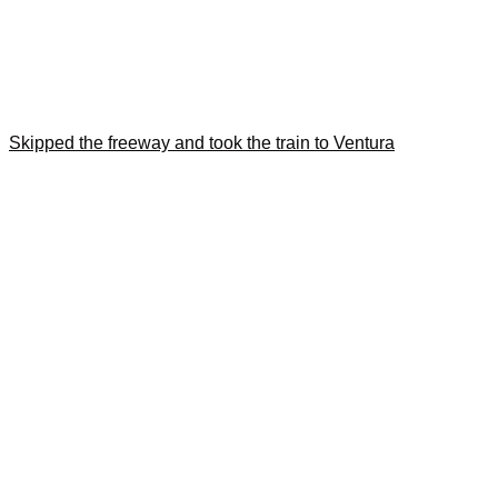
Skipped the freeway and took the train to Ventura