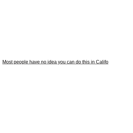
Most people have no idea you can do this in Califo