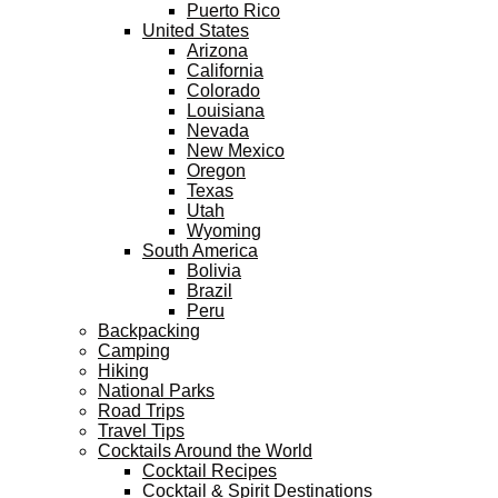
Puerto Rico
United States
Arizona
California
Colorado
Louisiana
Nevada
New Mexico
Oregon
Texas
Utah
Wyoming
South America
Bolivia
Brazil
Peru
Backpacking
Camping
Hiking
National Parks
Road Trips
Travel Tips
Cocktails Around the World
Cocktail Recipes
Cocktail & Spirit Destinations