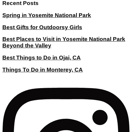
Recent Posts
Spring in Yosemite National Park
Best Gifts for Outdoorsy Girls
Best Places to Visit in Yosemite National Park
Beyond the Valley
Best Things to Do in Ojai, CA
Things To Do in Monterey, CA