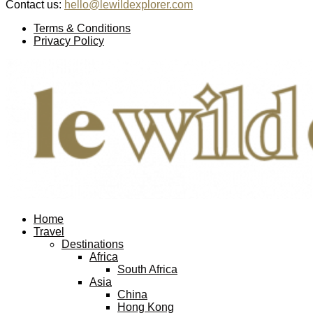
Contact us:
hello@lewildexplorer.com
Facebook
Twitter
Instagram
Pinterest
Youtube
Email
Terms & Conditions
Privacy Policy
Facebook
Twitter
Instagram
Pinterest
Youtube
Email
Home
Travel
Destinations
Africa
South Africa
Asia
China
Hong Kong