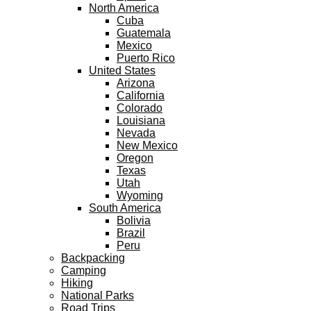
North America
Cuba
Guatemala
Mexico
Puerto Rico
United States
Arizona
California
Colorado
Louisiana
Nevada
New Mexico
Oregon
Texas
Utah
Wyoming
South America
Bolivia
Brazil
Peru
Backpacking
Camping
Hiking
National Parks
Road Trips