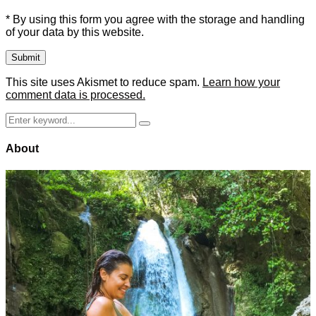
* By using this form you agree with the storage and handling
of your data by this website.
This site uses Akismet to reduce spam.
Learn how your
comment data is processed.
Search
Search
for:
About