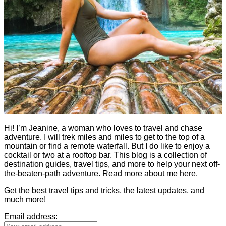
Hi! I’m Jeanine, a woman who loves to travel and chase
adventure. I will trek miles and miles to get to the top of a
mountain or find a remote waterfall. But I do like to enjoy a
cocktail or two at a rooftop bar. This blog is a collection of
destination guides, travel tips, and more to help your next off-
the-beaten-path adventure. Read more about me
here
.
Get the best travel tips and tricks, the latest updates, and
much more!
Email address: