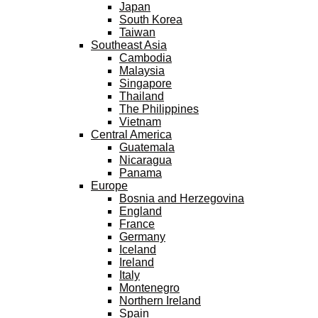
Japan
South Korea
Taiwan
Southeast Asia
Cambodia
Malaysia
Singapore
Thailand
The Philippines
Vietnam
Central America
Guatemala
Nicaragua
Panama
Europe
Bosnia and Herzegovina
England
France
Germany
Iceland
Ireland
Italy
Montenegro
Northern Ireland
Spain