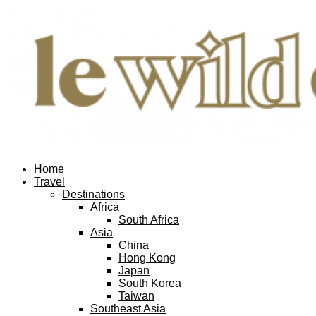
Home
Travel
Destinations
Africa
South Africa
Asia
China
Hong Kong
Japan
South Korea
Taiwan
Southeast Asia