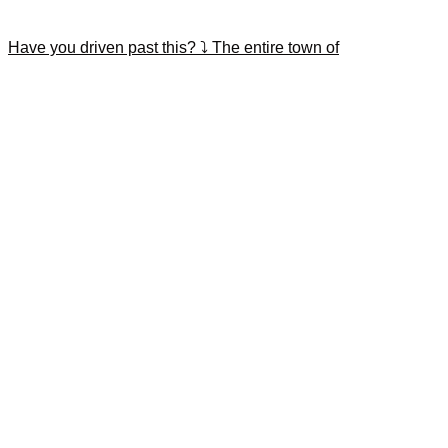
Have you driven past this? ⤵️ The entire town of