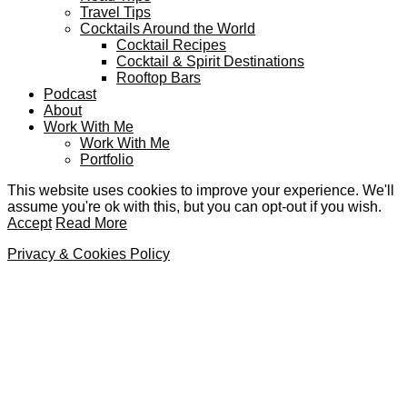
Travel Tips
Cocktails Around the World
Cocktail Recipes
Cocktail & Spirit Destinations
Rooftop Bars
Podcast
About
Work With Me
Work With Me
Portfolio
This website uses cookies to improve your experience. We'll
assume you're ok with this, but you can opt-out if you wish.
Accept
Read More
Privacy & Cookies Policy