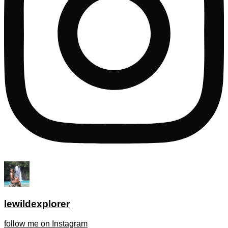
lewildexplorer
follow me on Instagram