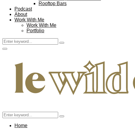
Rooftop Bars
Podcast
About
Work With Me
Work With Me
Portfolio
Search
Search
for:
Facebook
Twitter
Instagram
Pinterest
Youtube
Email
Primary
Menu
Search
Search
for:
Home