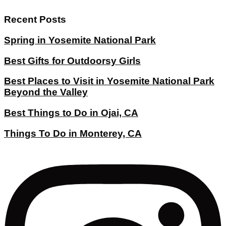
Recent Posts
Spring in Yosemite National Park
Best Gifts for Outdoorsy Girls
Best Places to Visit in Yosemite National Park
Beyond the Valley
Best Things to Do in Ojai, CA
Things To Do in Monterey, CA