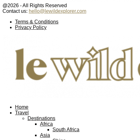
@2026 - All Rights Reserved
Contact us:
hello@lewildexplorer.com
Facebook
Twitter
Instagram
Pinterest
Youtube
Email
Terms & Conditions
Privacy Policy
Facebook
Twitter
Instagram
Pinterest
Youtube
Email
Home
Travel
Destinations
Africa
South Africa
Asia