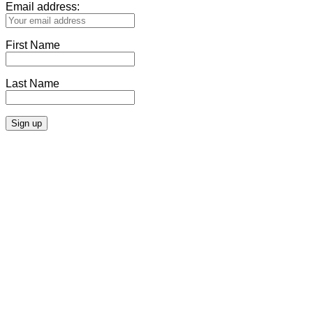
Email address:
First Name
Last Name