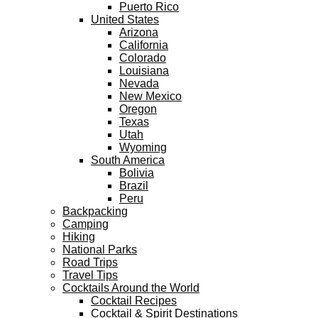
Puerto Rico
United States
Arizona
California
Colorado
Louisiana
Nevada
New Mexico
Oregon
Texas
Utah
Wyoming
South America
Bolivia
Brazil
Peru
Backpacking
Camping
Hiking
National Parks
Road Trips
Travel Tips
Cocktails Around the World
Cocktail Recipes
Cocktail & Spirit Destinations