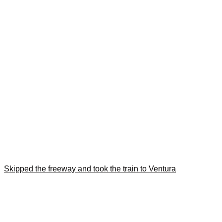
Skipped the freeway and took the train to Ventura