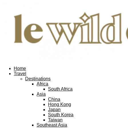
Home
Travel
Destinations
Africa
South Africa
Asia
China
Hong Kong
Japan
South Korea
Taiwan
Southeast Asia