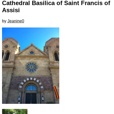
Cathedral Basilica of Saint Francis of
Assisi
by
Jeanine
0