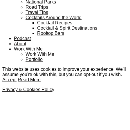
National Parks
Road Trips
Travel Tips
Cocktails Around the World
Cocktail Recipes
Cocktail & Spirit Destinations
Rooftop Bars
Podcast
About
Work With Me
Work With Me
Portfolio
This website uses cookies to improve your experience. We'll
assume you're ok with this, but you can opt-out if you wish.
Accept
Read More
Privacy & Cookies Policy