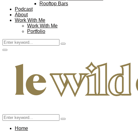
Rooftop Bars
Podcast
About
Work With Me
Work With Me
Portfolio
Search
Search
for:
Facebook
Twitter
Instagram
Pinterest
Youtube
Email
Primary
Menu
Search
Search
for:
Home