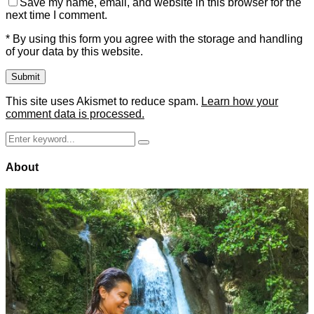
Save my name, email, and website in this browser for the
next time I comment.
* By using this form you agree with the storage and handling
of your data by this website.
This site uses Akismet to reduce spam.
Learn how your
comment data is processed.
Search
Search
for:
About