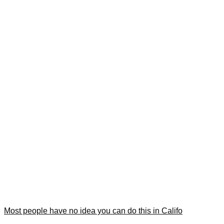
Most people have no idea you can do this in Califo