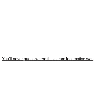
You’ll never guess where this steam locomotive was