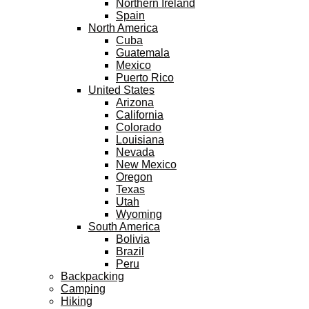
Northern Ireland
Spain
North America
Cuba
Guatemala
Mexico
Puerto Rico
United States
Arizona
California
Colorado
Louisiana
Nevada
New Mexico
Oregon
Texas
Utah
Wyoming
South America
Bolivia
Brazil
Peru
Backpacking
Camping
Hiking