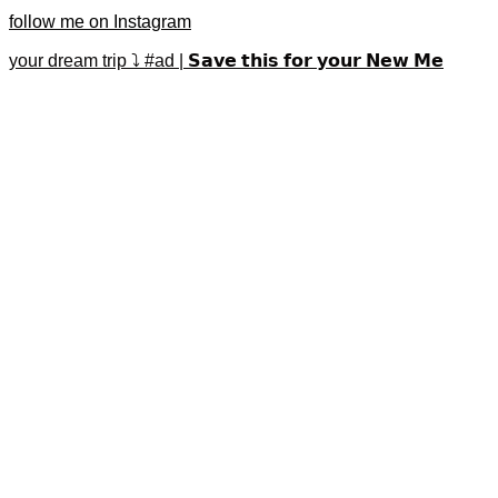
follow me on Instagram
your dream trip ⤵️ #ad | 𝗦𝗮𝘃𝗲 𝘁𝗵𝗶𝘀 𝗳𝗼𝗿 𝘆𝗼𝘂𝗿 𝗡𝗲𝘄 𝗠𝗲