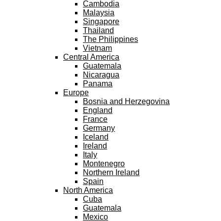
Cambodia
Malaysia
Singapore
Thailand
The Philippines
Vietnam
Central America
Guatemala
Nicaragua
Panama
Europe
Bosnia and Herzegovina
England
France
Germany
Iceland
Ireland
Italy
Montenegro
Northern Ireland
Spain
North America
Cuba
Guatemala
Mexico