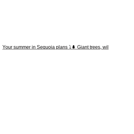
Your summer in Sequoia plans ⤵️🌲 Giant trees, wil