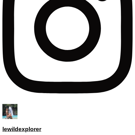
lewildexplorer