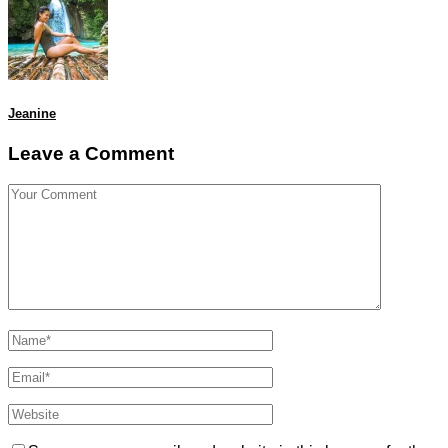
Jeanine
Leave a Comment