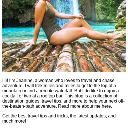
Hi! I’m Jeanine, a woman who loves to travel and chase
adventure. I will trek miles and miles to get to the top of a
mountain or find a remote waterfall. But I do like to enjoy a
cocktail or two at a rooftop bar. This blog is a collection of
destination guides, travel tips, and more to help your next off-
the-beaten-path adventure. Read more about me
here
.
Get the best travel tips and tricks, the latest updates, and
much more!