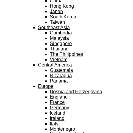
China
Hong Kong
Japan
South Korea
Taiwan
Southeast Asia
Cambodia
Malaysia
Singapore
Thailand
The Philippines
Vietnam
Central America
Guatemala
Nicaragua
Panama
Europe
Bosnia and Herzegovina
England
France
Germany
Iceland
Ireland
Italy
Montenegro