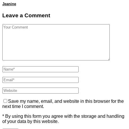
Jeanine
Leave a Comment
Save my name, email, and website in this browser for the
next time I comment.
* By using this form you agree with the storage and handling
of your data by this website.