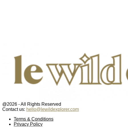
@2026 - All Rights Reserved
Contact us:
hello@lewildexplorer.com
Facebook
Twitter
Instagram
Pinterest
Youtube
Email
Terms & Conditions
Privacy Policy