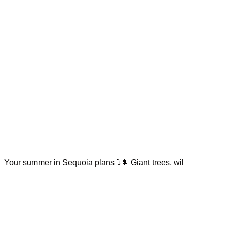
Your summer in Sequoia plans ⤵️🌲 Giant trees, wil