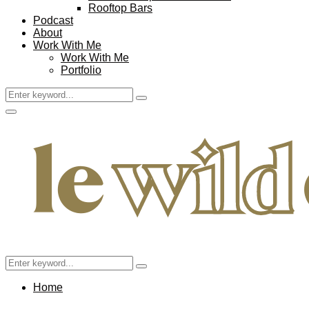
Rooftop Bars
Podcast
About
Work With Me
Work With Me
Portfolio
Search
Search
for:
Facebook
Twitter
Instagram
Pinterest
Youtube
Email
Primary
Menu
Search
Search
for:
Home