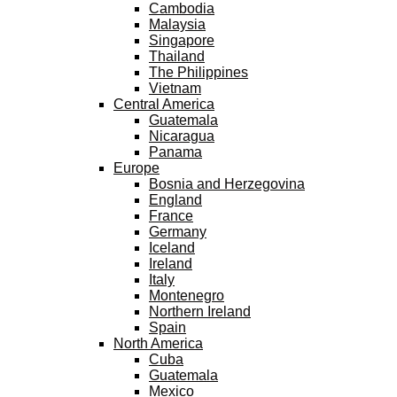
Cambodia
Malaysia
Singapore
Thailand
The Philippines
Vietnam
Central America
Guatemala
Nicaragua
Panama
Europe
Bosnia and Herzegovina
England
France
Germany
Iceland
Ireland
Italy
Montenegro
Northern Ireland
Spain
North America
Cuba
Guatemala
Mexico