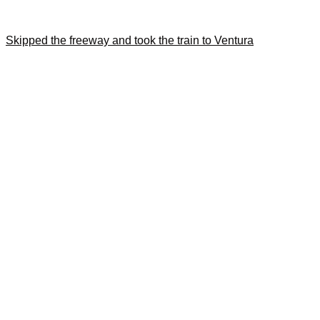
Skipped the freeway and took the train to Ventura