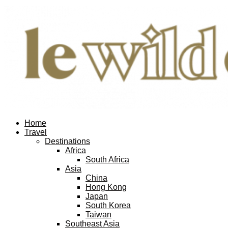
Facebook
Twitter
Instagram
Pinterest
Youtube
Email
Home
Travel
Destinations
Africa
South Africa
Asia
China
Hong Kong
Japan
South Korea
Taiwan
Southeast Asia