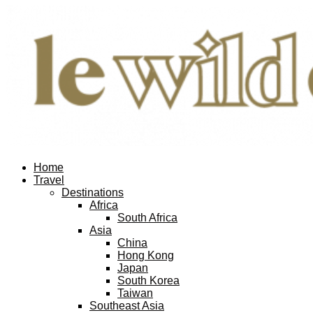
Home
Travel
Destinations
Africa
South Africa
Asia
China
Hong Kong
Japan
South Korea
Taiwan
Southeast Asia