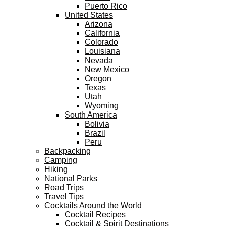
Puerto Rico
United States
Arizona
California
Colorado
Louisiana
Nevada
New Mexico
Oregon
Texas
Utah
Wyoming
South America
Bolivia
Brazil
Peru
Backpacking
Camping
Hiking
National Parks
Road Trips
Travel Tips
Cocktails Around the World
Cocktail Recipes
Cocktail & Spirit Destinations