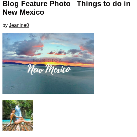
Blog Feature Photo_ Things to do in
New Mexico
by
Jeanine
0