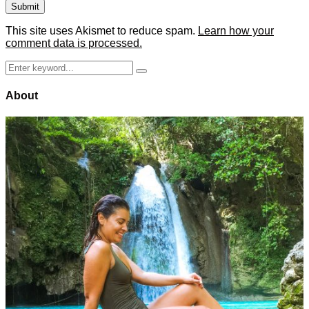
This site uses Akismet to reduce spam.
Learn how your
comment data is processed.
Search
Search
for:
About