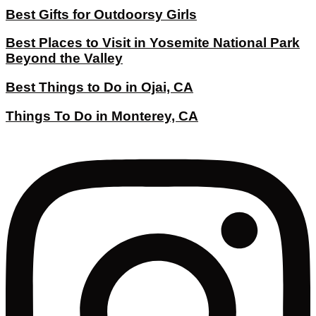
Best Gifts for Outdoorsy Girls
Best Places to Visit in Yosemite National Park
Beyond the Valley
Best Things to Do in Ojai, CA
Things To Do in Monterey, CA