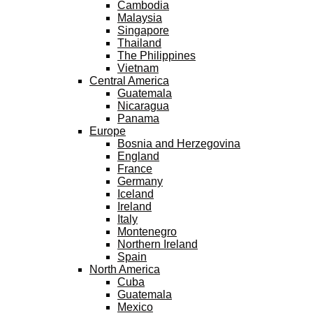
Cambodia
Malaysia
Singapore
Thailand
The Philippines
Vietnam
Central America
Guatemala
Nicaragua
Panama
Europe
Bosnia and Herzegovina
England
France
Germany
Iceland
Ireland
Italy
Montenegro
Northern Ireland
Spain
North America
Cuba
Guatemala
Mexico