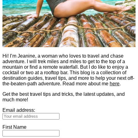
Hi! I’m Jeanine, a woman who loves to travel and chase
adventure. I will trek miles and miles to get to the top of a
mountain or find a remote waterfall. But I do like to enjoy a
cocktail or two at a rooftop bar. This blog is a collection of
destination guides, travel tips, and more to help your next off-
the-beaten-path adventure. Read more about me
here
.
Get the best travel tips and tricks, the latest updates, and
much more!
Email address:
First Name