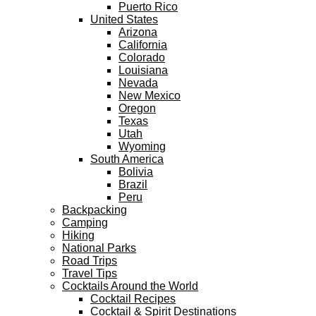
Puerto Rico
United States
Arizona
California
Colorado
Louisiana
Nevada
New Mexico
Oregon
Texas
Utah
Wyoming
South America
Bolivia
Brazil
Peru
Backpacking
Camping
Hiking
National Parks
Road Trips
Travel Tips
Cocktails Around the World
Cocktail Recipes
Cocktail & Spirit Destinations