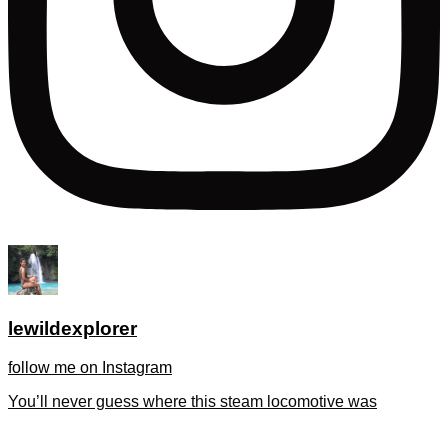
lewildexplorer
follow me on Instagram
You’ll never guess where this steam locomotive was