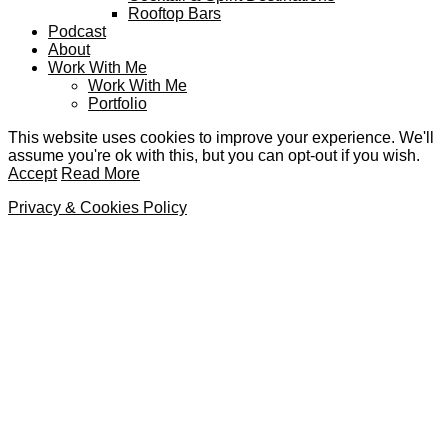
Rooftop Bars
Podcast
About
Work With Me
Work With Me
Portfolio
This website uses cookies to improve your experience. We'll
assume you're ok with this, but you can opt-out if you wish.
Accept
Read More
Privacy & Cookies Policy