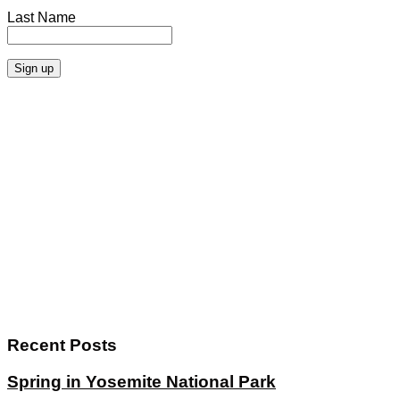
Last Name
Recent Posts
Spring in Yosemite National Park