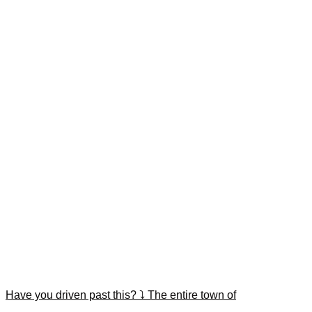
Have you driven past this? ⤵️ The entire town of