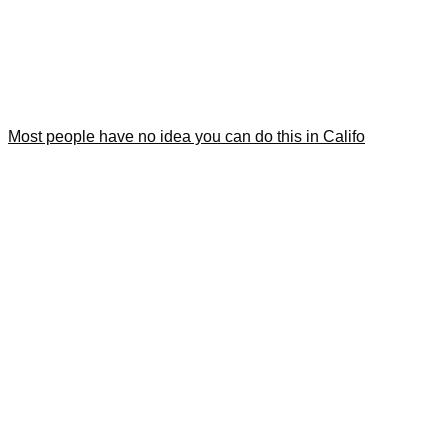
Most people have no idea you can do this in Califo