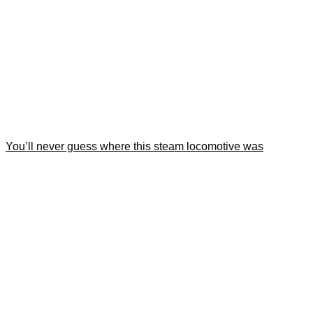
You’ll never guess where this steam locomotive was