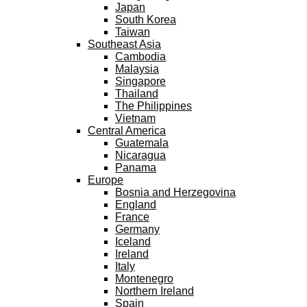
Japan
South Korea
Taiwan
Southeast Asia
Cambodia
Malaysia
Singapore
Thailand
The Philippines
Vietnam
Central America
Guatemala
Nicaragua
Panama
Europe
Bosnia and Herzegovina
England
France
Germany
Iceland
Ireland
Italy
Montenegro
Northern Ireland
Spain