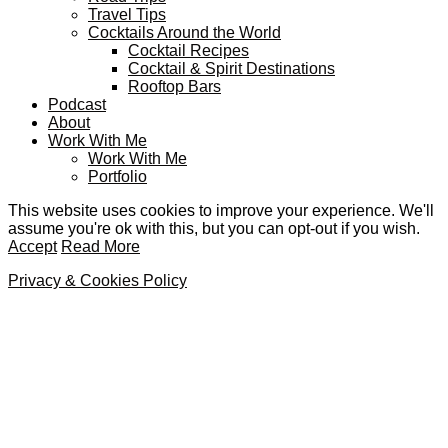
Travel Tips
Cocktails Around the World
Cocktail Recipes
Cocktail & Spirit Destinations
Rooftop Bars
Podcast
About
Work With Me
Work With Me
Portfolio
This website uses cookies to improve your experience. We'll
assume you're ok with this, but you can opt-out if you wish.
Accept
Read More
Privacy & Cookies Policy