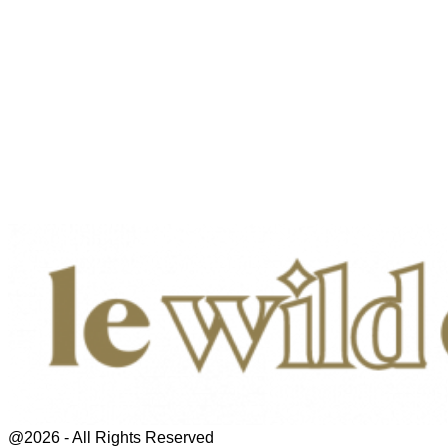
@2026 - All Rights Reserved