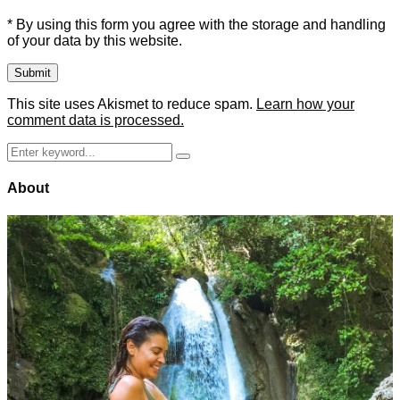
* By using this form you agree with the storage and handling
of your data by this website.
This site uses Akismet to reduce spam.
Learn how your
comment data is processed.
Search
Search
for:
About