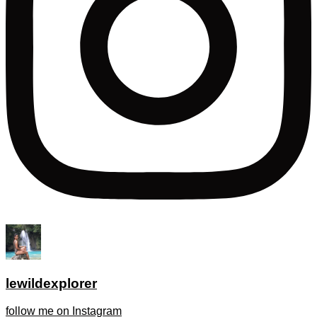
lewildexplorer
follow me on Instagram