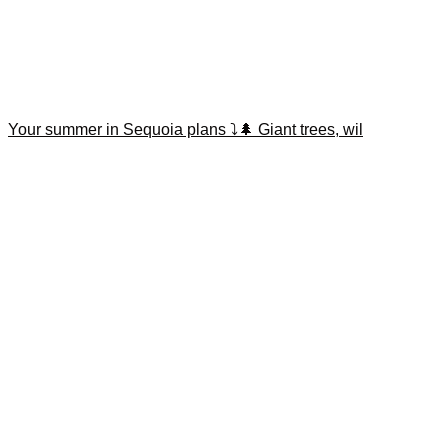
Your summer in Sequoia plans ⤵️🌲 Giant trees, wil