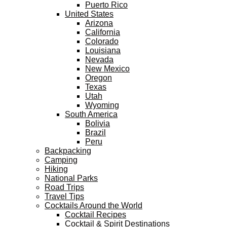
Puerto Rico
United States
Arizona
California
Colorado
Louisiana
Nevada
New Mexico
Oregon
Texas
Utah
Wyoming
South America
Bolivia
Brazil
Peru
Backpacking
Camping
Hiking
National Parks
Road Trips
Travel Tips
Cocktails Around the World
Cocktail Recipes
Cocktail & Spirit Destinations