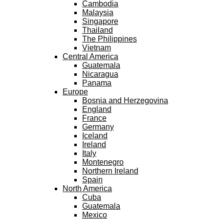
Cambodia
Malaysia
Singapore
Thailand
The Philippines
Vietnam
Central America
Guatemala
Nicaragua
Panama
Europe
Bosnia and Herzegovina
England
France
Germany
Iceland
Ireland
Italy
Montenegro
Northern Ireland
Spain
North America
Cuba
Guatemala
Mexico