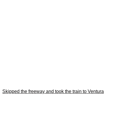
Skipped the freeway and took the train to Ventura