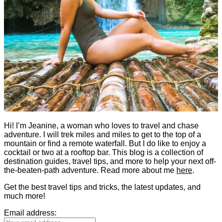
Hi! I’m Jeanine, a woman who loves to travel and chase
adventure. I will trek miles and miles to get to the top of a
mountain or find a remote waterfall. But I do like to enjoy a
cocktail or two at a rooftop bar. This blog is a collection of
destination guides, travel tips, and more to help your next off-
the-beaten-path adventure. Read more about me
here
.
Get the best travel tips and tricks, the latest updates, and
much more!
Email address: