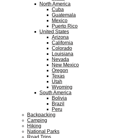
North America
Cuba
Guatemala
Mexico
Puerto Rico
United States
Arizona
California
Colorado
Louisiana
Nevada
New Mexico
Oregon
Texas
Utah
Wyoming
South America
Bolivia
Brazil
Peru
Backpacking
Camping
Hiking
National Parks
Road Trips