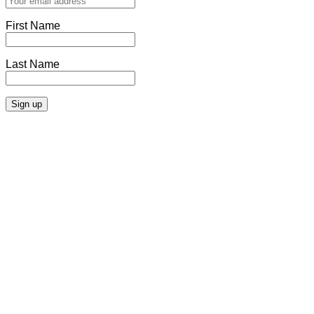
First Name
Last Name