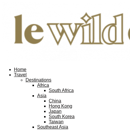
Home
Travel
Destinations
Africa
South Africa
Asia
China
Hong Kong
Japan
South Korea
Taiwan
Southeast Asia