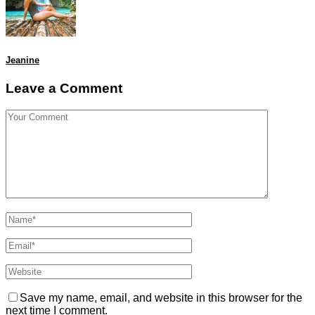
Jeanine
Leave a Comment
Save my name, email, and website in this browser for the
next time I comment.