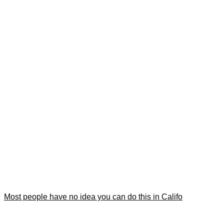
Most people have no idea you can do this in Califo