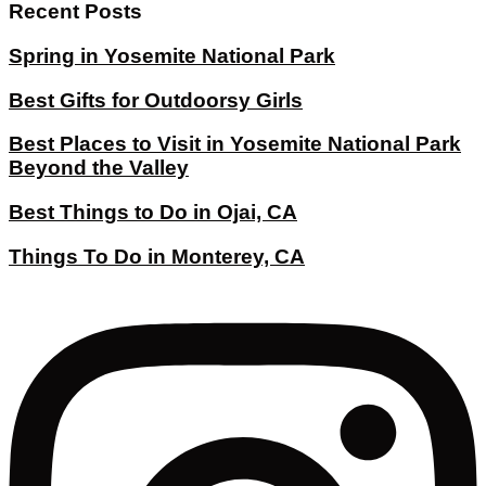
Recent Posts
Spring in Yosemite National Park
Best Gifts for Outdoorsy Girls
Best Places to Visit in Yosemite National Park
Beyond the Valley
Best Things to Do in Ojai, CA
Things To Do in Monterey, CA