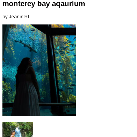
monterey bay aqaurium
by
Jeanine
0