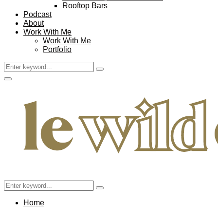
Rooftop Bars
Podcast
About
Work With Me
Work With Me
Portfolio
Search
Search
for:
Facebook
Twitter
Instagram
Pinterest
Youtube
Email
Primary
Menu
Search
Search
for:
Home