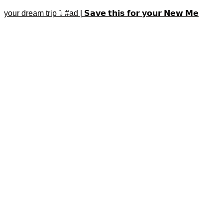
your dream trip ⤵️ #ad | 𝗦𝗮𝘃𝗲 𝘁𝗵𝗶𝘀 𝗳𝗼𝗿 𝘆𝗼𝘂𝗿 𝗡𝗲𝘄 𝗠𝗲