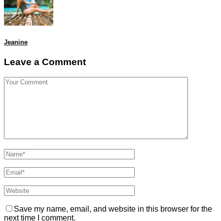
Jeanine
Leave a Comment
Save my name, email, and website in this browser for the
next time I comment.