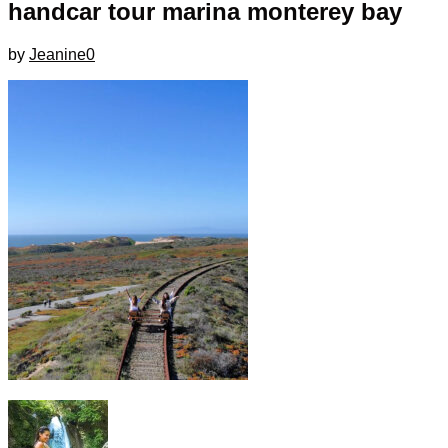
handcar tour marina monterey bay
by
Jeanine
0