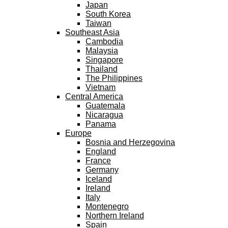
Japan
South Korea
Taiwan
Southeast Asia
Cambodia
Malaysia
Singapore
Thailand
The Philippines
Vietnam
Central America
Guatemala
Nicaragua
Panama
Europe
Bosnia and Herzegovina
England
France
Germany
Iceland
Ireland
Italy
Montenegro
Northern Ireland
Spain