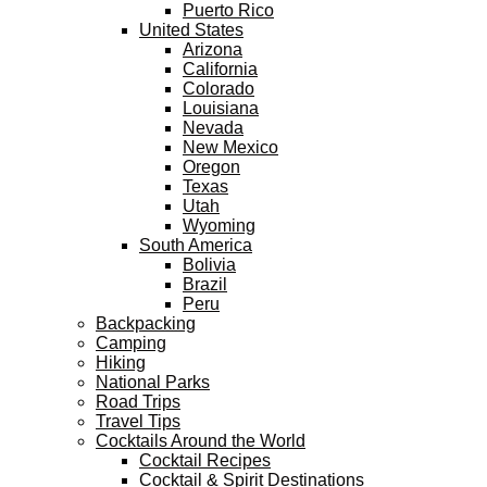
Puerto Rico
United States
Arizona
California
Colorado
Louisiana
Nevada
New Mexico
Oregon
Texas
Utah
Wyoming
South America
Bolivia
Brazil
Peru
Backpacking
Camping
Hiking
National Parks
Road Trips
Travel Tips
Cocktails Around the World
Cocktail Recipes
Cocktail & Spirit Destinations