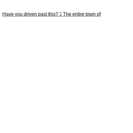
Have you driven past this? ⤵️ The entire town of