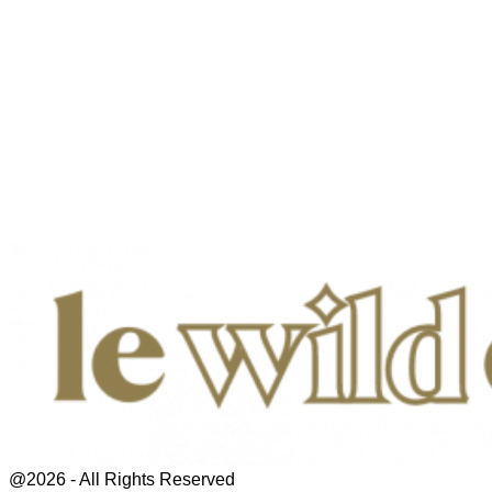
@2026 - All Rights Reserved