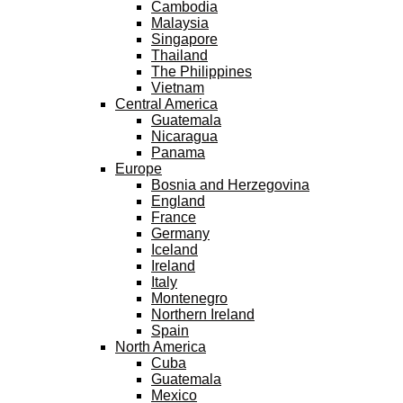
Cambodia
Malaysia
Singapore
Thailand
The Philippines
Vietnam
Central America
Guatemala
Nicaragua
Panama
Europe
Bosnia and Herzegovina
England
France
Germany
Iceland
Ireland
Italy
Montenegro
Northern Ireland
Spain
North America
Cuba
Guatemala
Mexico