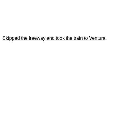
Skipped the freeway and took the train to Ventura