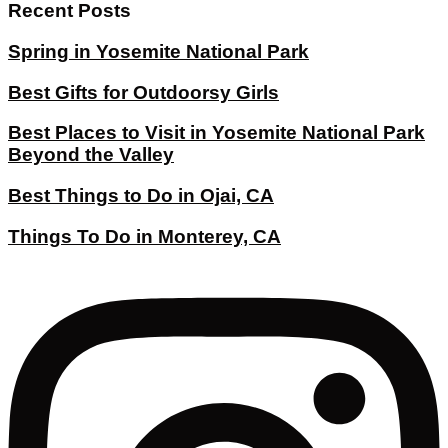
Recent Posts
Spring in Yosemite National Park
Best Gifts for Outdoorsy Girls
Best Places to Visit in Yosemite National Park
Beyond the Valley
Best Things to Do in Ojai, CA
Things To Do in Monterey, CA