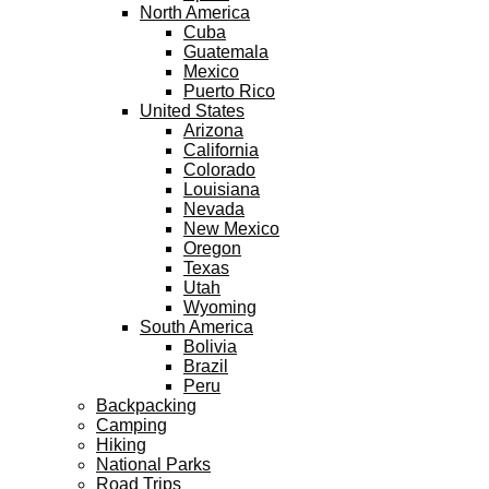
North America
Cuba
Guatemala
Mexico
Puerto Rico
United States
Arizona
California
Colorado
Louisiana
Nevada
New Mexico
Oregon
Texas
Utah
Wyoming
South America
Bolivia
Brazil
Peru
Backpacking
Camping
Hiking
National Parks
Road Trips