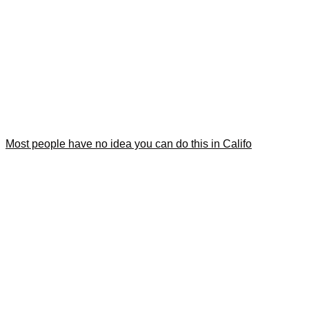
Most people have no idea you can do this in Califo