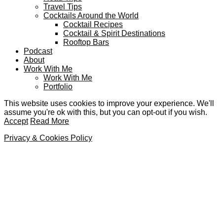
Travel Tips
Cocktails Around the World
Cocktail Recipes
Cocktail & Spirit Destinations
Rooftop Bars
Podcast
About
Work With Me
Work With Me
Portfolio
This website uses cookies to improve your experience. We'll
assume you're ok with this, but you can opt-out if you wish.
Accept
Read More
Privacy & Cookies Policy