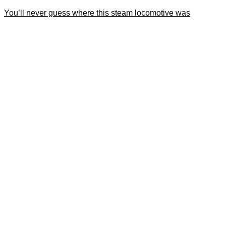
You’ll never guess where this steam locomotive was