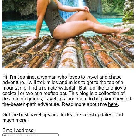
Hi! I’m Jeanine, a woman who loves to travel and chase
adventure. I will trek miles and miles to get to the top of a
mountain or find a remote waterfall. But I do like to enjoy a
cocktail or two at a rooftop bar. This blog is a collection of
destination guides, travel tips, and more to help your next off-
the-beaten-path adventure. Read more about me
here
.
Get the best travel tips and tricks, the latest updates, and
much more!
Email address: