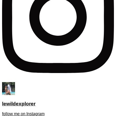
lewildexplorer
follow me on Instagram