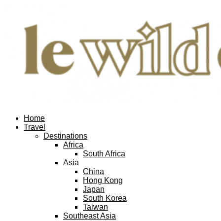
Home
Travel
Destinations
Africa
South Africa
Asia
China
Hong Kong
Japan
South Korea
Taiwan
Southeast Asia