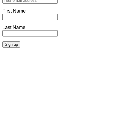
First Name
Last Name