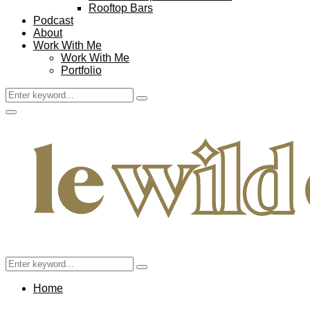
Rooftop Bars
Podcast
About
Work With Me
Work With Me
Portfolio
Search
Search
for:
Facebook
Twitter
Instagram
Pinterest
Youtube
Email
Primary
Menu
Search
Search
for:
Home