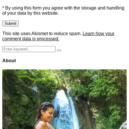
* By using this form you agree with the storage and handling
of your data by this website.
This site uses Akismet to reduce spam.
Learn how your
comment data is processed.
Search
Search
for:
About