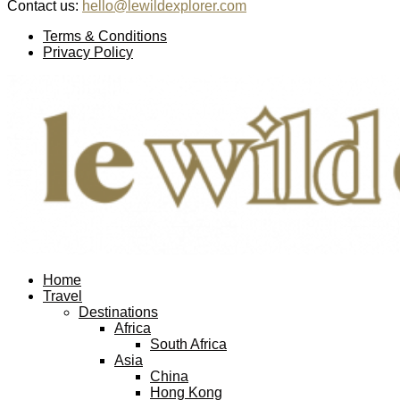
Contact us:
hello@lewildexplorer.com
Facebook
Twitter
Instagram
Pinterest
Youtube
Email
Terms & Conditions
Privacy Policy
Facebook
Twitter
Instagram
Pinterest
Youtube
Email
Home
Travel
Destinations
Africa
South Africa
Asia
China
Hong Kong