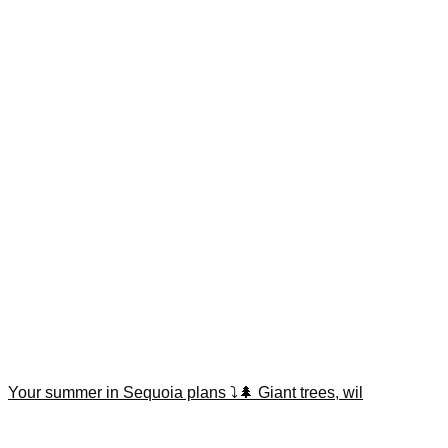
Your summer in Sequoia plans ⤵️🌲 Giant trees, wil