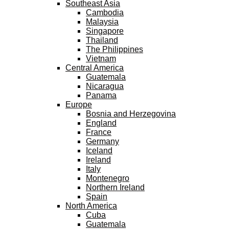
Southeast Asia
Cambodia
Malaysia
Singapore
Thailand
The Philippines
Vietnam
Central America
Guatemala
Nicaragua
Panama
Europe
Bosnia and Herzegovina
England
France
Germany
Iceland
Ireland
Italy
Montenegro
Northern Ireland
Spain
North America
Cuba
Guatemala