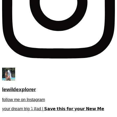
lewildexplorer
follow me on Instagram
your dream trip ⤵️ #ad | 𝗦𝗮𝘃𝗲 𝘁𝗵𝗶𝘀 𝗳𝗼𝗿 𝘆𝗼𝘂𝗿 𝗡𝗲𝘄 𝗠𝗲