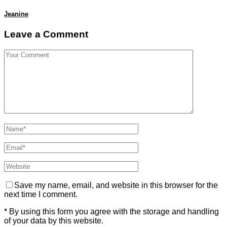
Jeanine
Leave a Comment
Save my name, email, and website in this browser for the
next time I comment.
* By using this form you agree with the storage and handling
of your data by this website.