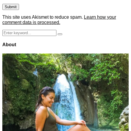
This site uses Akismet to reduce spam.
Learn how your
comment data is processed.
Search
Search
for:
About