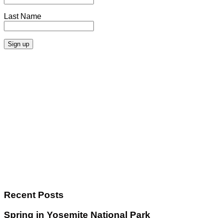
Last Name
Recent Posts
Spring in Yosemite National Park