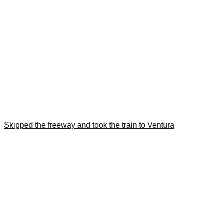
Skipped the freeway and took the train to Ventura