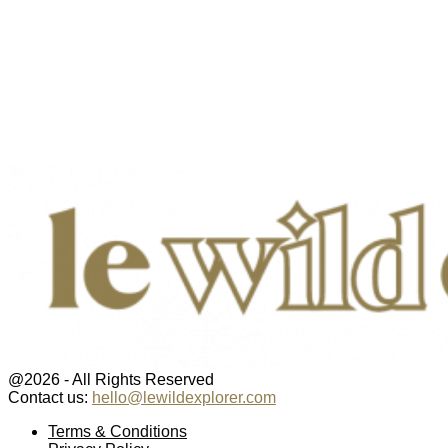
@2026 - All Rights Reserved
Contact us:
hello@lewildexplorer.com
Facebook
Twitter
Instagram
Pinterest
Youtube
Email
Terms & Conditions