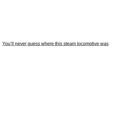
You’ll never guess where this steam locomotive was