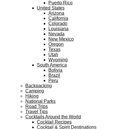
Puerto Rico
United States
Arizona
California
Colorado
Louisiana
Nevada
New Mexico
Oregon
Texas
Utah
Wyoming
South America
Bolivia
Brazil
Peru
Backpacking
Camping
Hiking
National Parks
Road Trips
Travel Tips
Cocktails Around the World
Cocktail Recipes
Cocktail & Spirit Destinations