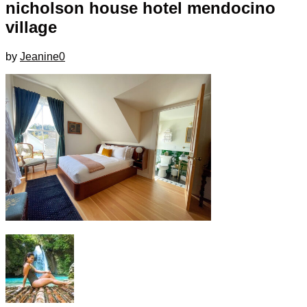
nicholson house hotel mendocino
village
by
Jeanine
0