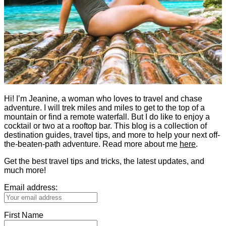
Hi! I’m Jeanine, a woman who loves to travel and chase
adventure. I will trek miles and miles to get to the top of a
mountain or find a remote waterfall. But I do like to enjoy a
cocktail or two at a rooftop bar. This blog is a collection of
destination guides, travel tips, and more to help your next off-
the-beaten-path adventure. Read more about me
here
.
Get the best travel tips and tricks, the latest updates, and
much more!
Email address:
First Name