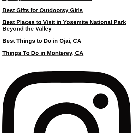
Best Gifts for Outdoorsy Girls
Best Places to Visit in Yosemite National Park
Beyond the Valley
Best Things to Do in Ojai, CA
Things To Do in Monterey, CA