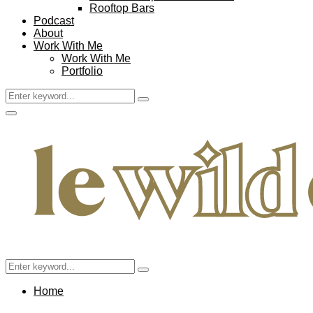
Rooftop Bars
Podcast
About
Work With Me
Work With Me
Portfolio
Search
Search
for:
Facebook
Twitter
Instagram
Pinterest
Youtube
Email
Primary
Menu
Search
Search
for:
Home