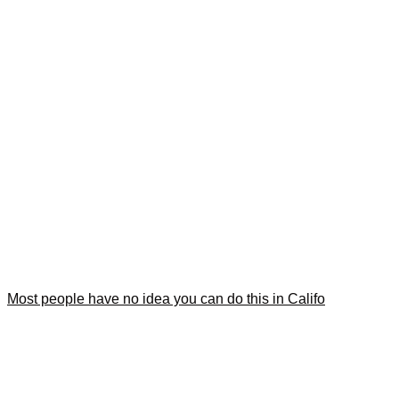
Most people have no idea you can do this in Califo