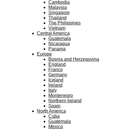
Cambodia
Malaysia
Singapore
Thailand
The Philippines
Vietnam
Central America
Guatemala
Nicaragua
Panama
Europe
Bosnia and Herzegovina
England
France
Germany
Iceland
Ireland
Italy
Montenegro
Northern Ireland
Spain
North America
Cuba
Guatemala
Mexico