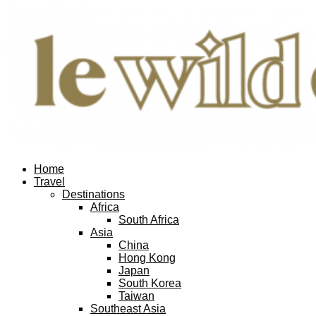
Home
Travel
Destinations
Africa
South Africa
Asia
China
Hong Kong
Japan
South Korea
Taiwan
Southeast Asia