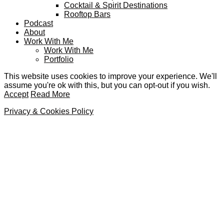
Cocktail & Spirit Destinations
Rooftop Bars
Podcast
About
Work With Me
Work With Me
Portfolio
This website uses cookies to improve your experience. We'll
assume you're ok with this, but you can opt-out if you wish.
Accept
Read More
Privacy & Cookies Policy