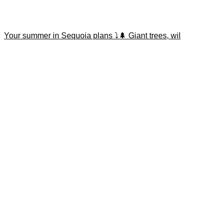
Your summer in Sequoia plans ⤵️🌲 Giant trees, wil