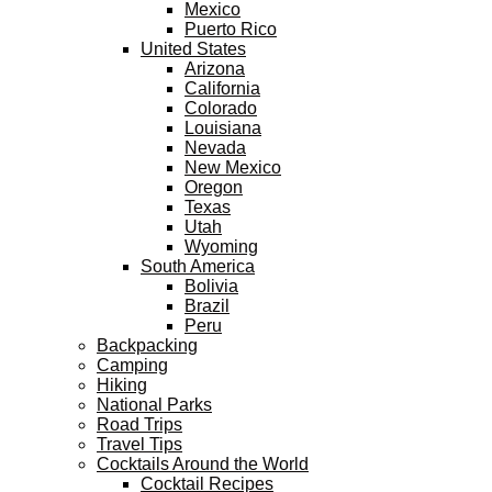
Mexico
Puerto Rico
United States
Arizona
California
Colorado
Louisiana
Nevada
New Mexico
Oregon
Texas
Utah
Wyoming
South America
Bolivia
Brazil
Peru
Backpacking
Camping
Hiking
National Parks
Road Trips
Travel Tips
Cocktails Around the World
Cocktail Recipes