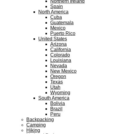
Northern Ireland
Spain
North America
Cuba
Guatemala
Mexico
Puerto Rico
United States
Arizona
California
Colorado
Louisiana
Nevada
New Mexico
Oregon
Texas
Utah
Wyoming
South America
Bolivia
Brazil
Peru
Backpacking
Camping
Hiking