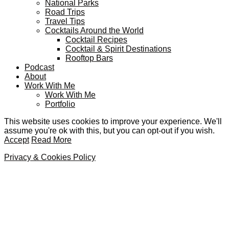
National Parks
Road Trips
Travel Tips
Cocktails Around the World
Cocktail Recipes
Cocktail & Spirit Destinations
Rooftop Bars
Podcast
About
Work With Me
Work With Me
Portfolio
This website uses cookies to improve your experience. We'll
assume you're ok with this, but you can opt-out if you wish.
Accept
Read More
Privacy & Cookies Policy