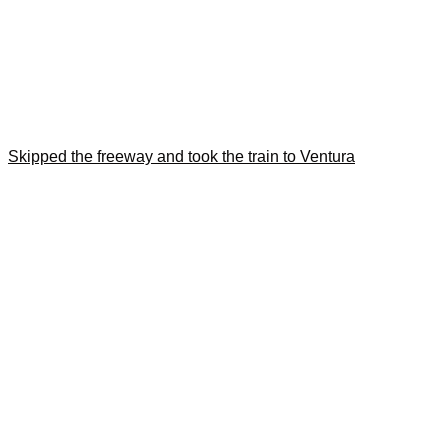
Skipped the freeway and took the train to Ventura