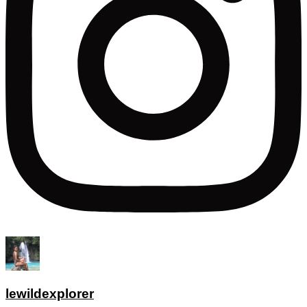
lewildexplorer