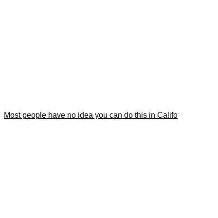
Most people have no idea you can do this in Califo