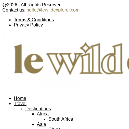
@2026 - All Rights Reserved
Contact us:
hello@lewildexplorer.com
Facebook
Twitter
Instagram
Pinterest
Youtube
Email
Terms & Conditions
Privacy Policy
Facebook
Twitter
Instagram
Pinterest
Youtube
Email
Home
Travel
Destinations
Africa
South Africa
Asia