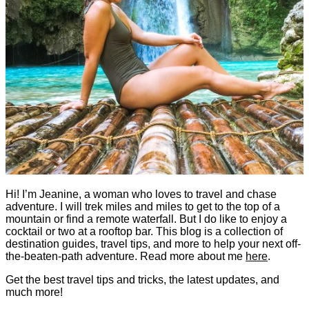
Hi! I’m Jeanine, a woman who loves to travel and chase
adventure. I will trek miles and miles to get to the top of a
mountain or find a remote waterfall. But I do like to enjoy a
cocktail or two at a rooftop bar. This blog is a collection of
destination guides, travel tips, and more to help your next off-
the-beaten-path adventure. Read more about me
here
.
Get the best travel tips and tricks, the latest updates, and
much more!