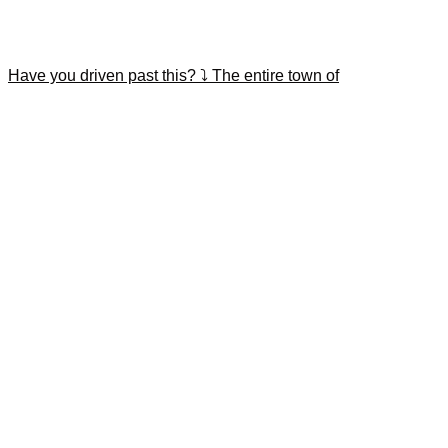
Have you driven past this? ⤵️ The entire town of