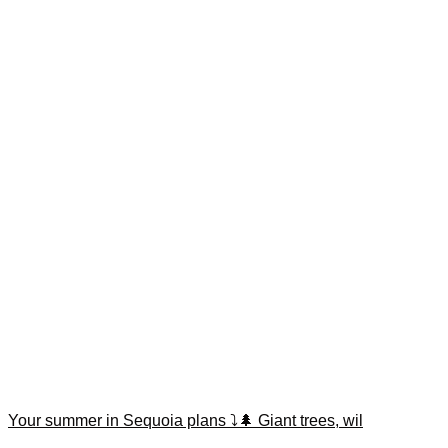
Your summer in Sequoia plans ⤵️🌲 Giant trees, wil