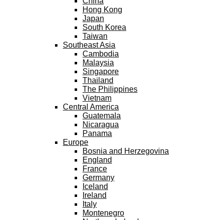
China
Hong Kong
Japan
South Korea
Taiwan
Southeast Asia
Cambodia
Malaysia
Singapore
Thailand
The Philippines
Vietnam
Central America
Guatemala
Nicaragua
Panama
Europe
Bosnia and Herzegovina
England
France
Germany
Iceland
Ireland
Italy
Montenegro