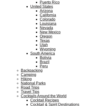
Puerto Rico
United States
Arizona
California
Colorado
Louisiana
Nevada
New Mexico
Oregon
Texas
Utah
Wyoming
South America
Bolivia
Brazil
Peru
Backpacking
Camping
Hiking
National Parks
Road Trips
Travel Tips
Cocktails Around the World
Cocktail Recipes
Cocktail & Spirit Destinations