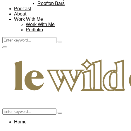
Rooftop Bars
Podcast
About
Work With Me
Work With Me
Portfolio
Search
Search
for:
Facebook
Twitter
Instagram
Pinterest
Youtube
Email
Primary
Menu
Search
Search
for:
Home