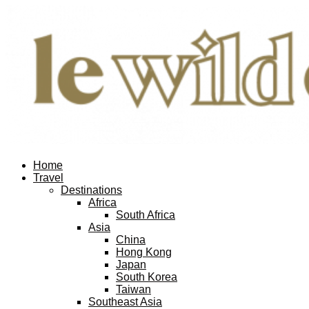
Home
Travel
Destinations
Africa
South Africa
Asia
China
Hong Kong
Japan
South Korea
Taiwan
Southeast Asia