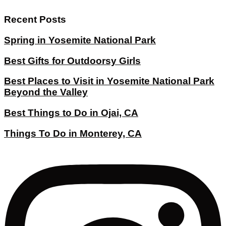
Recent Posts
Spring in Yosemite National Park
Best Gifts for Outdoorsy Girls
Best Places to Visit in Yosemite National Park
Beyond the Valley
Best Things to Do in Ojai, CA
Things To Do in Monterey, CA