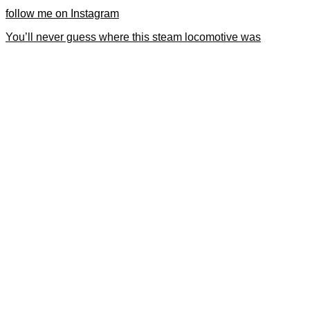
follow me on Instagram
You’ll never guess where this steam locomotive was