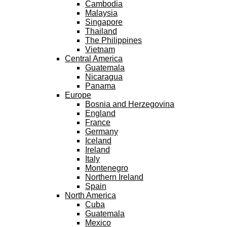
Cambodia
Malaysia
Singapore
Thailand
The Philippines
Vietnam
Central America
Guatemala
Nicaragua
Panama
Europe
Bosnia and Herzegovina
England
France
Germany
Iceland
Ireland
Italy
Montenegro
Northern Ireland
Spain
North America
Cuba
Guatemala
Mexico