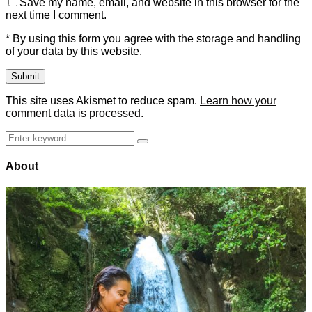
Save my name, email, and website in this browser for the
next time I comment.
* By using this form you agree with the storage and handling
of your data by this website.
This site uses Akismet to reduce spam.
Learn how your
comment data is processed.
Search
Search
for:
About