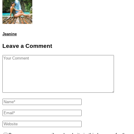
Jeanine
Leave a Comment