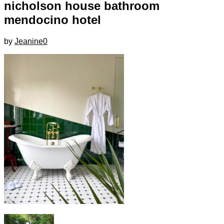
nicholson house bathroom
mendocino hotel
by
Jeanine
0