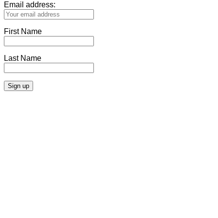
Email address:
First Name
Last Name