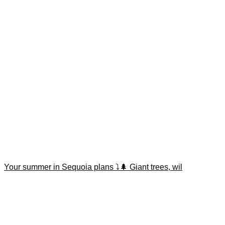
Your summer in Sequoia plans ⤵️🌲 Giant trees, wil