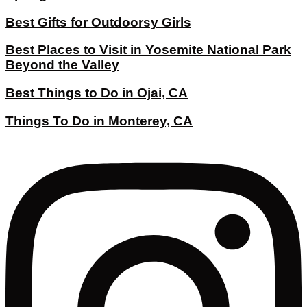
Best Gifts for Outdoorsy Girls
Best Places to Visit in Yosemite National Park
Beyond the Valley
Best Things to Do in Ojai, CA
Things To Do in Monterey, CA