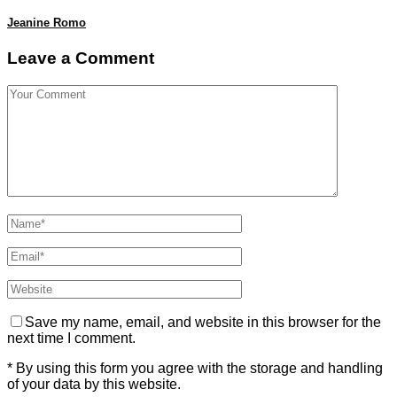
Jeanine Romo
Leave a Comment
Save my name, email, and website in this browser for the
next time I comment.
* By using this form you agree with the storage and handling
of your data by this website.