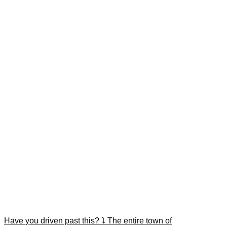
Have you driven past this? ⤵️ The entire town of