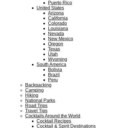
Puerto Rico
United States
Arizona
California
Colorado
Louisiana
Nevada
New Mexico
Oregon
Texas
Utah
Wyoming
South America
Bolivia
Brazil
Peru
Backpacking
Camping
Hiking
National Parks
Road Trips
Travel Tips
Cocktails Around the World
Cocktail Recipes
Cocktail & Spirit Destinations