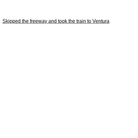
Skipped the freeway and took the train to Ventura