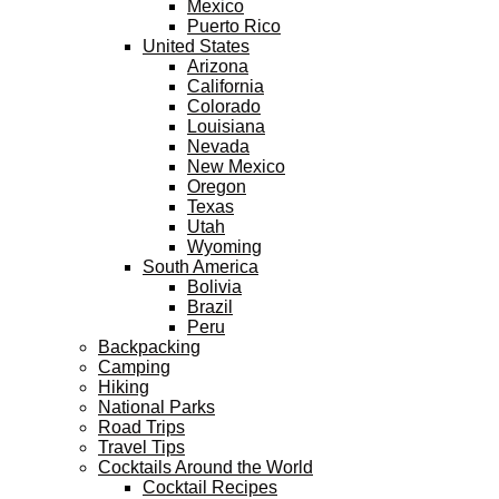
Mexico
Puerto Rico
United States
Arizona
California
Colorado
Louisiana
Nevada
New Mexico
Oregon
Texas
Utah
Wyoming
South America
Bolivia
Brazil
Peru
Backpacking
Camping
Hiking
National Parks
Road Trips
Travel Tips
Cocktails Around the World
Cocktail Recipes