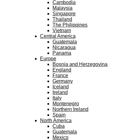
Cambodia
Malaysia
Singapore
Thailand
The Philippines
Vietnam
Central America
Guatemala
Nicaragua
Panama
Europe
Bosnia and Herzegovina
England
France
Germany
Iceland
Ireland
Italy
Montenegro
Northern Ireland
Spain
North America
Cuba
Guatemala
Mexico