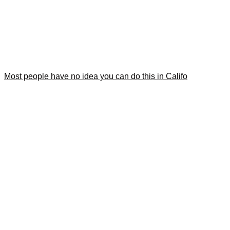
Most people have no idea you can do this in Califo