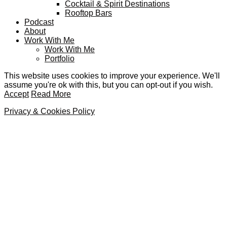
Cocktail & Spirit Destinations
Rooftop Bars
Podcast
About
Work With Me
Work With Me
Portfolio
This website uses cookies to improve your experience. We'll
assume you're ok with this, but you can opt-out if you wish.
Accept
Read More
Privacy & Cookies Policy