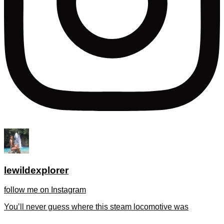
lewildexplorer
follow me on Instagram
You’ll never guess where this steam locomotive was