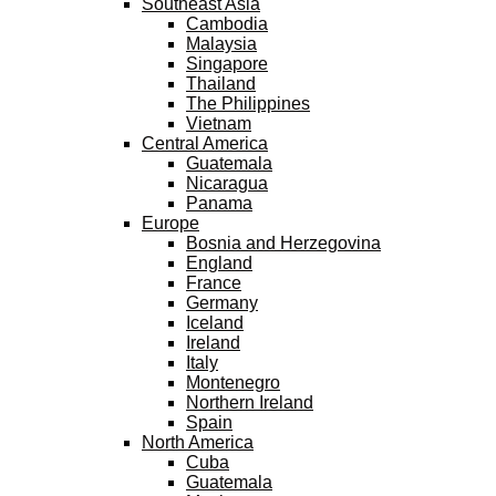
Southeast Asia
Cambodia
Malaysia
Singapore
Thailand
The Philippines
Vietnam
Central America
Guatemala
Nicaragua
Panama
Europe
Bosnia and Herzegovina
England
France
Germany
Iceland
Ireland
Italy
Montenegro
Northern Ireland
Spain
North America
Cuba
Guatemala