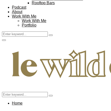
Rooftop Bars
Podcast
About
Work With Me
Work With Me
Portfolio
Search
Search
for:
Facebook
Twitter
Instagram
Pinterest
Youtube
Email
Primary
Menu
Search
Search
for:
Home