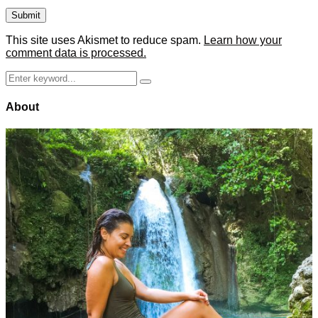
This site uses Akismet to reduce spam.
Learn how your
comment data is processed.
Search
Search
for:
About