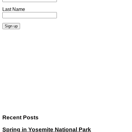
Last Name
Recent Posts
Spring in Yosemite National Park