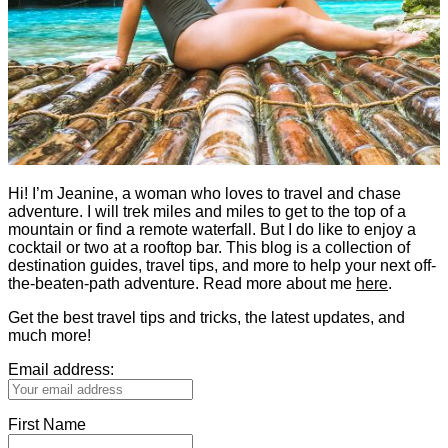
Hi! I’m Jeanine, a woman who loves to travel and chase
adventure. I will trek miles and miles to get to the top of a
mountain or find a remote waterfall. But I do like to enjoy a
cocktail or two at a rooftop bar. This blog is a collection of
destination guides, travel tips, and more to help your next off-
the-beaten-path adventure. Read more about me
here
.
Get the best travel tips and tricks, the latest updates, and
much more!
Email address:
First Name