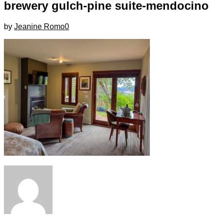
brewery gulch-pine suite-mendocino
by
Jeanine Romo
0