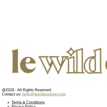
@2026 - All Rights Reserved
Contact us:
hello@lewildexplorer.com
Facebook
Twitter
Instagram
Pinterest
Youtube
Email
Terms & Conditions
Privacy Policy