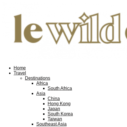
Home
Travel
Destinations
Africa
South Africa
Asia
China
Hong Kong
Japan
South Korea
Taiwan
Southeast Asia