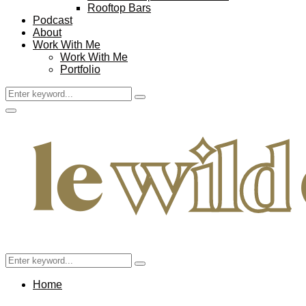
Rooftop Bars
Podcast
About
Work With Me
Work With Me
Portfolio
Search
Search
for:
Facebook
Twitter
Instagram
Pinterest
Youtube
Email
Primary
Menu
Search
Search
for:
Home