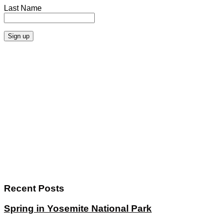
Last Name
Recent Posts
Spring in Yosemite National Park