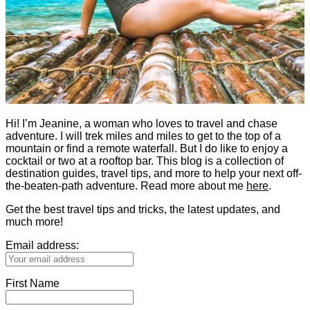
Hi! I’m Jeanine, a woman who loves to travel and chase
adventure. I will trek miles and miles to get to the top of a
mountain or find a remote waterfall. But I do like to enjoy a
cocktail or two at a rooftop bar. This blog is a collection of
destination guides, travel tips, and more to help your next off-
the-beaten-path adventure. Read more about me
here
.
Get the best travel tips and tricks, the latest updates, and
much more!
Email address:
First Name