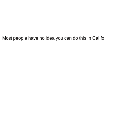
Most people have no idea you can do this in Califo