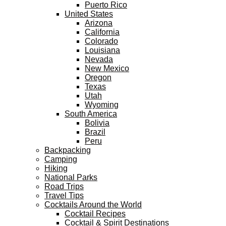
Puerto Rico
United States
Arizona
California
Colorado
Louisiana
Nevada
New Mexico
Oregon
Texas
Utah
Wyoming
South America
Bolivia
Brazil
Peru
Backpacking
Camping
Hiking
National Parks
Road Trips
Travel Tips
Cocktails Around the World
Cocktail Recipes
Cocktail & Spirit Destinations