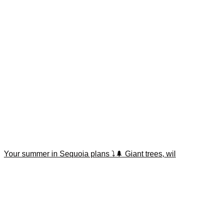
Your summer in Sequoia plans ⤵️🌲 Giant trees, wil