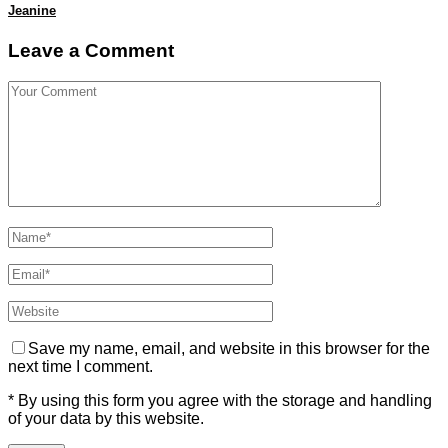
Jeanine
Leave a Comment
Save my name, email, and website in this browser for the
next time I comment.
* By using this form you agree with the storage and handling
of your data by this website.