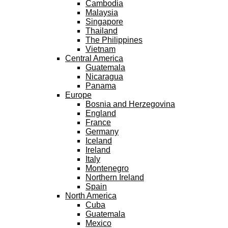
Cambodia
Malaysia
Singapore
Thailand
The Philippines
Vietnam
Central America
Guatemala
Nicaragua
Panama
Europe
Bosnia and Herzegovina
England
France
Germany
Iceland
Ireland
Italy
Montenegro
Northern Ireland
Spain
North America
Cuba
Guatemala
Mexico