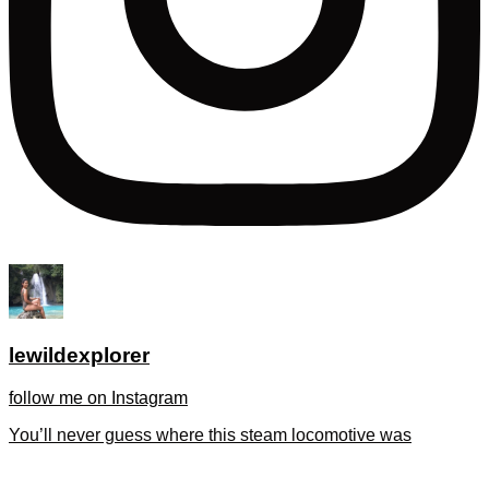
lewildexplorer
follow me on Instagram
You’ll never guess where this steam locomotive was