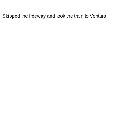
Skipped the freeway and took the train to Ventura