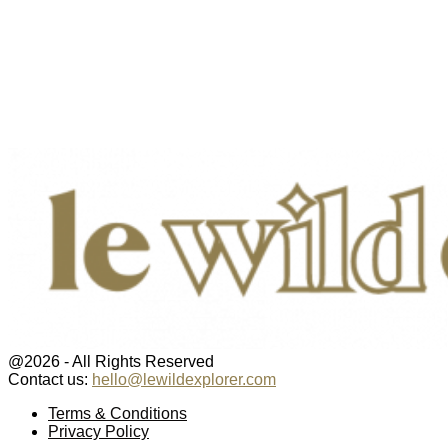
@2026 - All Rights Reserved
Contact us:
hello@lewildexplorer.com
Facebook
Twitter
Instagram
Pinterest
Youtube
Email
Terms & Conditions
Privacy Policy