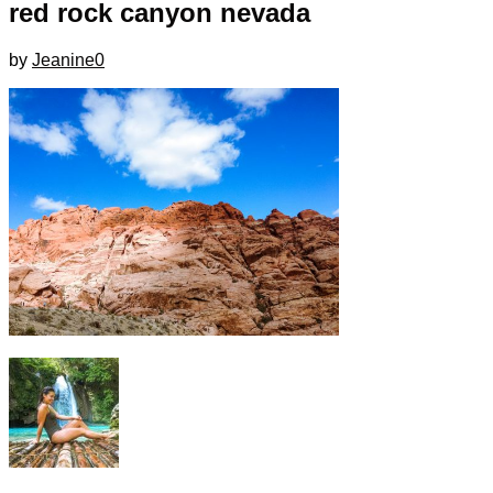
red rock canyon nevada
by
Jeanine
0