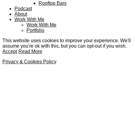
Rooftop Bars
Podcast
About
Work With Me
Work With Me
Portfolio
This website uses cookies to improve your experience. We'll
assume you're ok with this, but you can opt-out if you wish.
Accept
Read More
Privacy & Cookies Policy