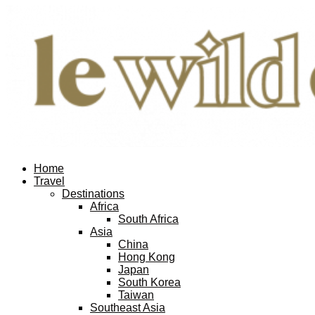
Home
Travel
Destinations
Africa
South Africa
Asia
China
Hong Kong
Japan
South Korea
Taiwan
Southeast Asia