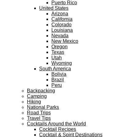
Puerto Rico
United States
Arizona
California
Colorado
Louisiana
Nevada
New Mexico
Oregon
Texas
Utah
Wyoming
South America
Bolivia
Brazil
Peru
Backpacking
Camping
Hiking
National Parks
Road Trips
Travel Tips
Cocktails Around the World
Cocktail Recipes
Cocktail & Spirit Destinations