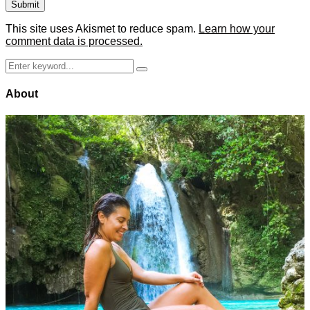
This site uses Akismet to reduce spam.
Learn how your
comment data is processed.
Search
Search
for:
About