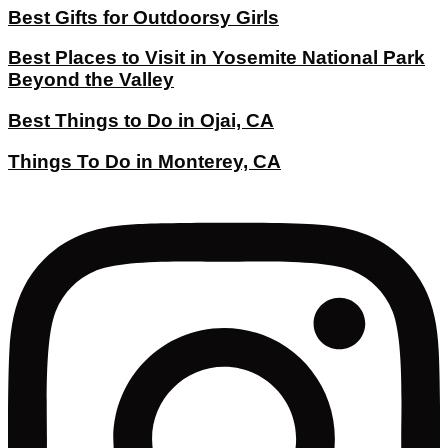
Best Gifts for Outdoorsy Girls
Best Places to Visit in Yosemite National Park
Beyond the Valley
Best Things to Do in Ojai, CA
Things To Do in Monterey, CA