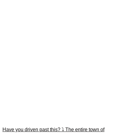
Have you driven past this? ⤵️ The entire town of