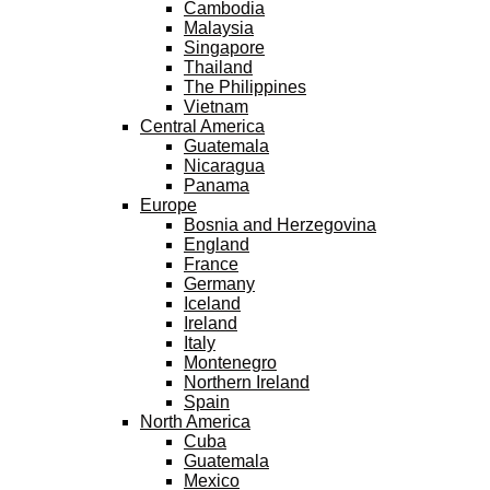
Cambodia
Malaysia
Singapore
Thailand
The Philippines
Vietnam
Central America
Guatemala
Nicaragua
Panama
Europe
Bosnia and Herzegovina
England
France
Germany
Iceland
Ireland
Italy
Montenegro
Northern Ireland
Spain
North America
Cuba
Guatemala
Mexico