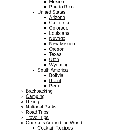
Mexico
Puerto Rico
United States
Arizona
California
Colorado
Louisiana
Nevada
New Mexico
Oregon
Texas
Utah
Wyoming
South America
Bolivia
Brazil
Peru
Backpacking
Camping
Hiking
National Parks
Road Trips
Travel Tips
Cocktails Around the World
Cocktail Recipes