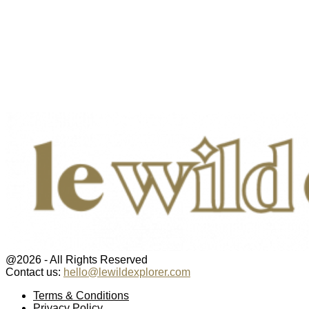
@2026 - All Rights Reserved
Contact us:
hello@lewildexplorer.com
Facebook
Twitter
Instagram
Pinterest
Youtube
Email
Terms & Conditions
Privacy Policy