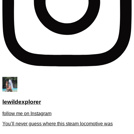
lewildexplorer
follow me on Instagram
You’ll never guess where this steam locomotive was