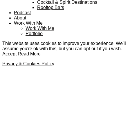
Cocktail & Spirit Destinations
Rooftop Bars
Podcast
About
Work With Me
Work With Me
Portfolio
This website uses cookies to improve your experience. We'll
assume you're ok with this, but you can opt-out if you wish.
Accept
Read More
Privacy & Cookies Policy