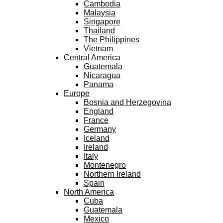
Cambodia
Malaysia
Singapore
Thailand
The Philippines
Vietnam
Central America
Guatemala
Nicaragua
Panama
Europe
Bosnia and Herzegovina
England
France
Germany
Iceland
Ireland
Italy
Montenegro
Northern Ireland
Spain
North America
Cuba
Guatemala
Mexico