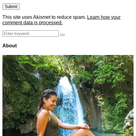
This site uses Akismet to reduce spam.
Learn how your
comment data is processed.
Search
Search
for:
About