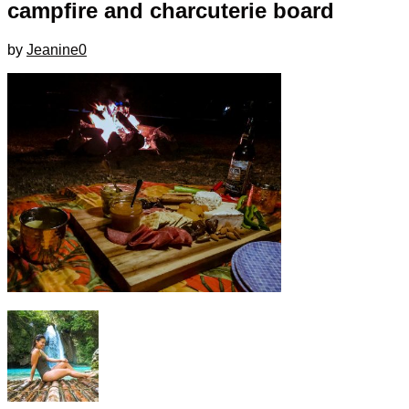
campfire and charcuterie board
by
Jeanine
0