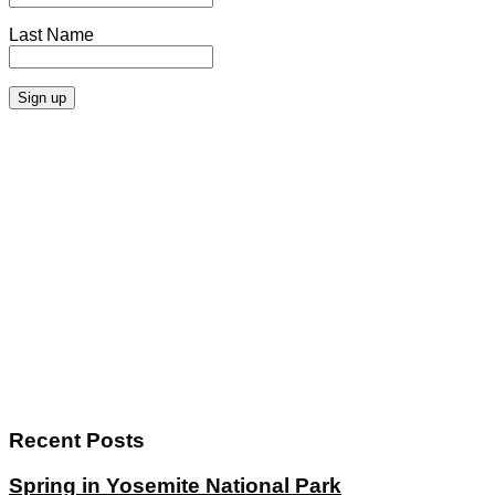
Last Name
Recent Posts
Spring in Yosemite National Park