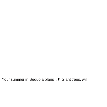
Your summer in Sequoia plans ⤵️🌲 Giant trees, wil