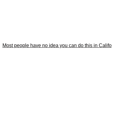
Most people have no idea you can do this in Califo