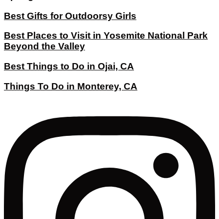
Best Gifts for Outdoorsy Girls
Best Places to Visit in Yosemite National Park
Beyond the Valley
Best Things to Do in Ojai, CA
Things To Do in Monterey, CA