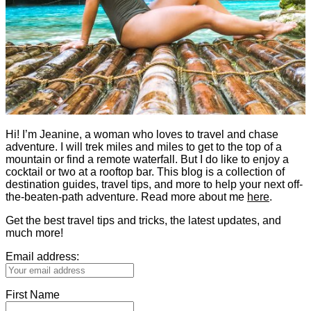
Hi! I’m Jeanine, a woman who loves to travel and chase
adventure. I will trek miles and miles to get to the top of a
mountain or find a remote waterfall. But I do like to enjoy a
cocktail or two at a rooftop bar. This blog is a collection of
destination guides, travel tips, and more to help your next off-
the-beaten-path adventure. Read more about me
here
.
Get the best travel tips and tricks, the latest updates, and
much more!
Email address:
First Name