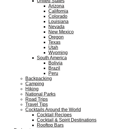
United States
Arizona
California
Colorado
Louisiana
Nevada
New Mexico
Oregon
Texas
Utah
Wyoming
South America
Bolivia
Brazil
Peru
Backpacking
Camping
Hiking
National Parks
Road Trips
Travel Tips
Cocktails Around the World
Cocktail Recipes
Cocktail & Spirit Destinations
Rooftop Bars