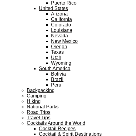
Puerto Rico
United States
Arizona
California
Colorado
Louisiana
Nevada
New Mexico
Oregon
Texas
Utah
Wyoming
South America
Bolivia
Brazil
Peru
Backpacking
Camping
Hiking
National Parks
Road Trips
Travel Tips
Cocktails Around the World
Cocktail Recipes
Cocktail & Spirit Destinations