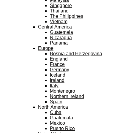
Malaysia
Singapore
Thailand
The Philippines
Vietnam
Central America
Guatemala
Nicaragua
Panama
Europe
Bosnia and Herzegovina
England
France
Germany
Iceland
Ireland
Italy
Montenegro
Northern Ireland
Spain
North America
Cuba
Guatemala
Mexico
Puerto Rico