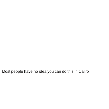
Most people have no idea you can do this in Califo