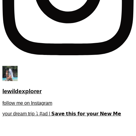
lewildexplorer
follow me on Instagram
your dream trip ⤵️ #ad | 𝗦𝗮𝘃𝗲 𝘁𝗵𝗶𝘀 𝗳𝗼𝗿 𝘆𝗼𝘂𝗿 𝗡𝗲𝘄 𝗠𝗲