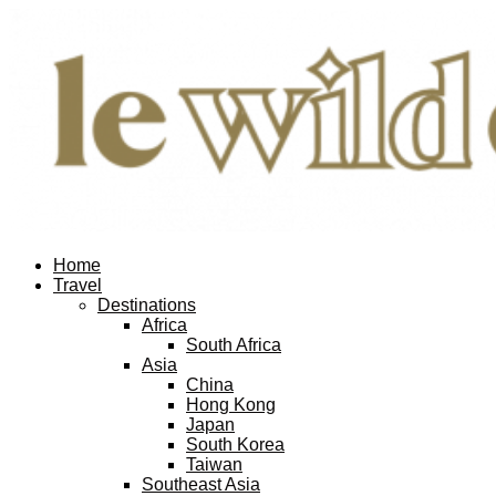
Home
Travel
Destinations
Africa
South Africa
Asia
China
Hong Kong
Japan
South Korea
Taiwan
Southeast Asia