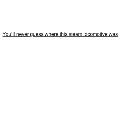
You’ll never guess where this steam locomotive was