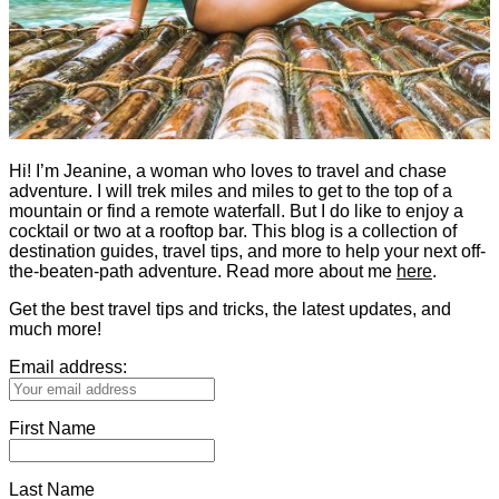
Hi! I’m Jeanine, a woman who loves to travel and chase
adventure. I will trek miles and miles to get to the top of a
mountain or find a remote waterfall. But I do like to enjoy a
cocktail or two at a rooftop bar. This blog is a collection of
destination guides, travel tips, and more to help your next off-
the-beaten-path adventure. Read more about me
here
.
Get the best travel tips and tricks, the latest updates, and
much more!
Email address:
First Name
Last Name