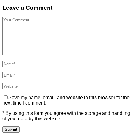
Leave a Comment
Save my name, email, and website in this browser for the
next time I comment.
* By using this form you agree with the storage and handling
of your data by this website.