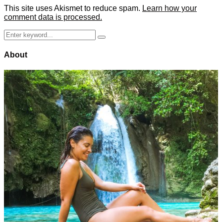
This site uses Akismet to reduce spam.
Learn how your
comment data is processed.
Search
Search
for:
About