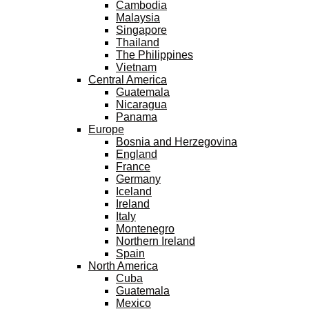
Cambodia
Malaysia
Singapore
Thailand
The Philippines
Vietnam
Central America
Guatemala
Nicaragua
Panama
Europe
Bosnia and Herzegovina
England
France
Germany
Iceland
Ireland
Italy
Montenegro
Northern Ireland
Spain
North America
Cuba
Guatemala
Mexico