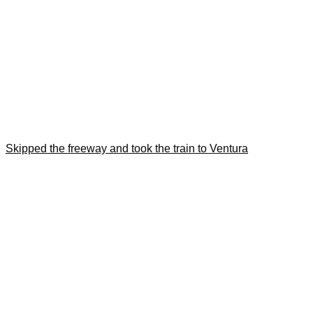
Skipped the freeway and took the train to Ventura