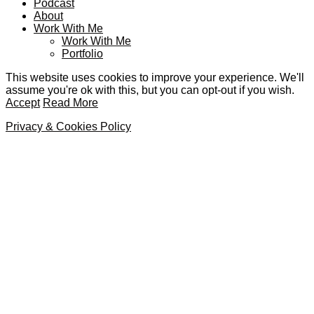
Podcast
About
Work With Me
Work With Me
Portfolio
This website uses cookies to improve your experience. We'll
assume you're ok with this, but you can opt-out if you wish.
Accept
Read More
Privacy & Cookies Policy