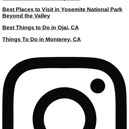
Best Places to Visit in Yosemite National Park
Beyond the Valley
Best Things to Do in Ojai, CA
Things To Do in Monterey, CA