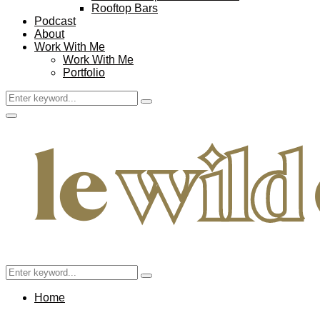
Rooftop Bars
Podcast
About
Work With Me
Work With Me
Portfolio
Search
Search
for:
Facebook
Twitter
Instagram
Pinterest
Youtube
Email
Primary
Menu
Search
Search
for:
Home