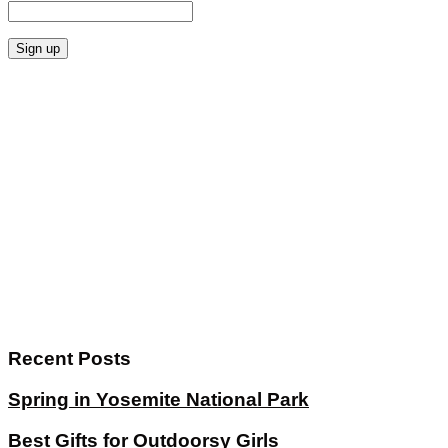
Recent Posts
Spring in Yosemite National Park
Best Gifts for Outdoorsy Girls