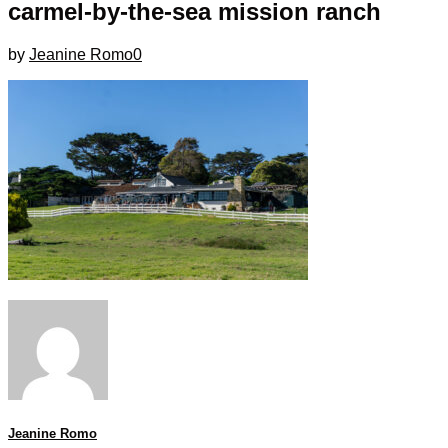
carmel-by-the-sea mission ranch
by
Jeanine Romo
0
Jeanine Romo