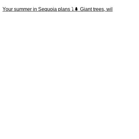
Your summer in Sequoia plans ⤵️🌲 Giant trees, wil