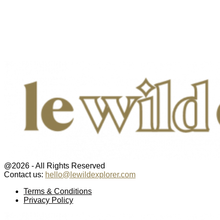
@2026 - All Rights Reserved
Contact us:
hello@lewildexplorer.com
Facebook
Twitter
Instagram
Pinterest
Youtube
Email
Terms & Conditions
Privacy Policy