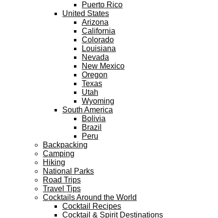
Puerto Rico
United States
Arizona
California
Colorado
Louisiana
Nevada
New Mexico
Oregon
Texas
Utah
Wyoming
South America
Bolivia
Brazil
Peru
Backpacking
Camping
Hiking
National Parks
Road Trips
Travel Tips
Cocktails Around the World
Cocktail Recipes
Cocktail & Spirit Destinations