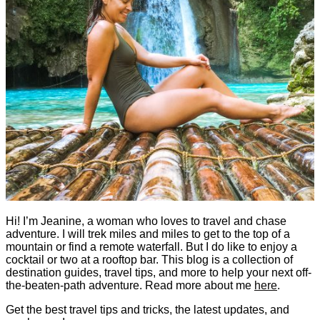
Hi! I’m Jeanine, a woman who loves to travel and chase
adventure. I will trek miles and miles to get to the top of a
mountain or find a remote waterfall. But I do like to enjoy a
cocktail or two at a rooftop bar. This blog is a collection of
destination guides, travel tips, and more to help your next off-
the-beaten-path adventure. Read more about me
here
.
Get the best travel tips and tricks, the latest updates, and