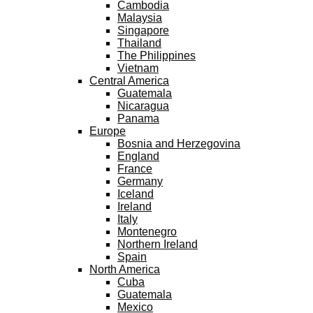
Cambodia
Malaysia
Singapore
Thailand
The Philippines
Vietnam
Central America
Guatemala
Nicaragua
Panama
Europe
Bosnia and Herzegovina
England
France
Germany
Iceland
Ireland
Italy
Montenegro
Northern Ireland
Spain
North America
Cuba
Guatemala
Mexico