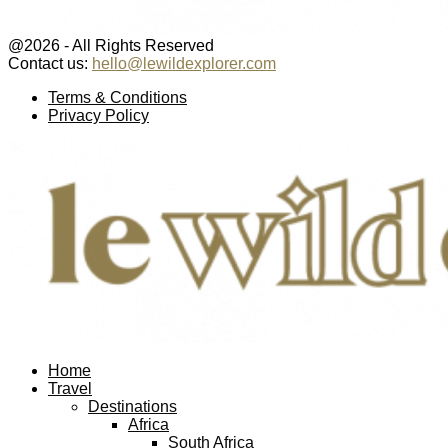
@2026 - All Rights Reserved
Contact us:
hello@lewildexplorer.com
Facebook
Twitter
Instagram
Pinterest
Youtube
Email
Terms & Conditions
Privacy Policy
Facebook
Twitter
Instagram
Pinterest
Youtube
Email
Home
Travel
Destinations
Africa
South Africa