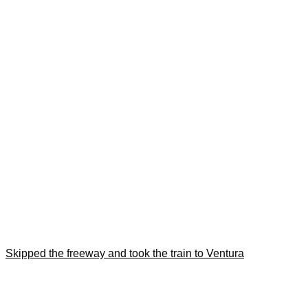
Skipped the freeway and took the train to Ventura