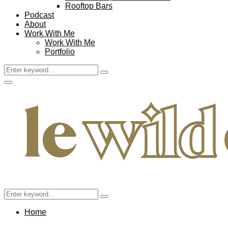
Rooftop Bars
Podcast
About
Work With Me
Work With Me
Portfolio
Search
Search
for:
Facebook
Twitter
Instagram
Pinterest
Youtube
Email
Primary
Menu
Search
Search
for:
Home