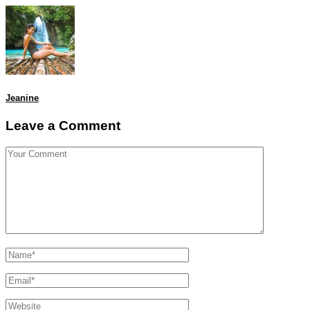
Jeanine
Leave a Comment