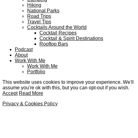
Hiking
National Parks
Road Trips
Travel Tips
Cocktails Around the World
Cocktail Recipes
Cocktail & Spirit Destinations
Rooftop Bars
Podcast
About
Work With Me
Work With Me
Portfolio
This website uses cookies to improve your experience. We'll
assume you're ok with this, but you can opt-out if you wish.
Accept
Read More
Privacy & Cookies Policy