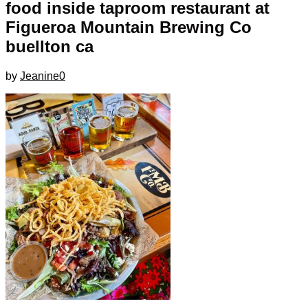
food inside taproom restaurant at
Figueroa Mountain Brewing Co
buellton ca
by
Jeanine
0