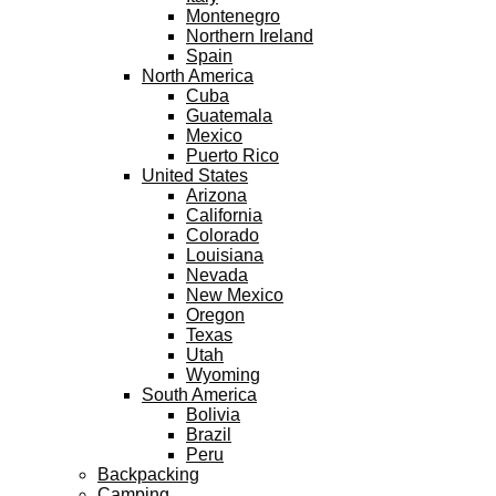
Montenegro
Northern Ireland
Spain
North America
Cuba
Guatemala
Mexico
Puerto Rico
United States
Arizona
California
Colorado
Louisiana
Nevada
New Mexico
Oregon
Texas
Utah
Wyoming
South America
Bolivia
Brazil
Peru
Backpacking
Camping