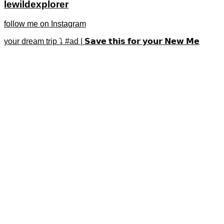
lewildexplorer
follow me on Instagram
your dream trip ⤵️ #ad | 𝗦𝗮𝘃𝗲 𝘁𝗵𝗶𝘀 𝗳𝗼𝗿 𝘆𝗼𝘂𝗿 𝗡𝗲𝘄 𝗠𝗲