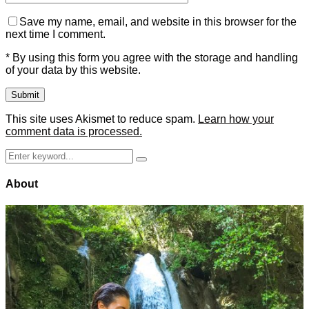
Save my name, email, and website in this browser for the
next time I comment.
* By using this form you agree with the storage and handling
of your data by this website.
This site uses Akismet to reduce spam.
Learn how your
comment data is processed.
Search
Search
for:
About