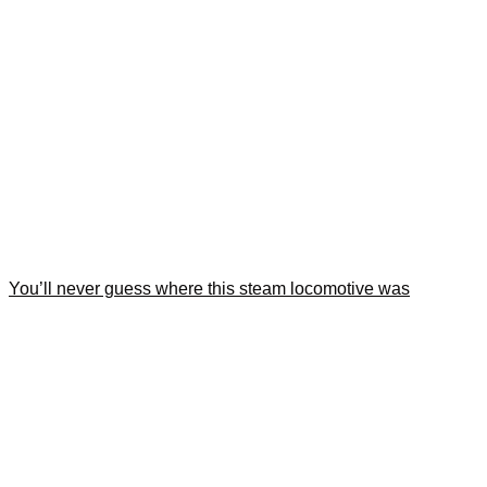
You’ll never guess where this steam locomotive was