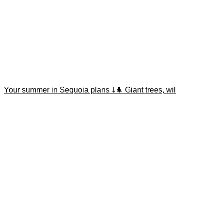
Your summer in Sequoia plans ⤵️🌲 Giant trees, wil