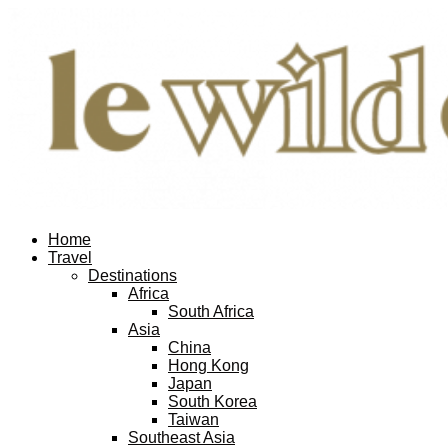
Home
Travel
Destinations
Africa
South Africa
Asia
China
Hong Kong
Japan
South Korea
Taiwan
Southeast Asia