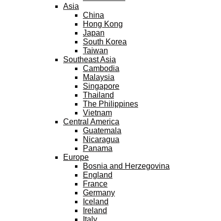
Asia
China
Hong Kong
Japan
South Korea
Taiwan
Southeast Asia
Cambodia
Malaysia
Singapore
Thailand
The Philippines
Vietnam
Central America
Guatemala
Nicaragua
Panama
Europe
Bosnia and Herzegovina
England
France
Germany
Iceland
Ireland
Italy