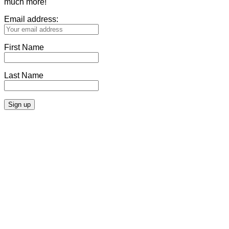
much more!
Email address:
First Name
Last Name