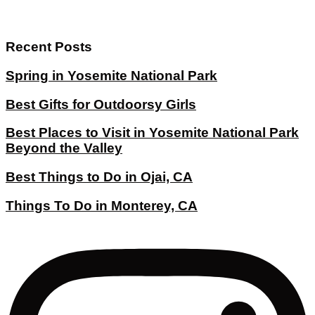
Recent Posts
Spring in Yosemite National Park
Best Gifts for Outdoorsy Girls
Best Places to Visit in Yosemite National Park
Beyond the Valley
Best Things to Do in Ojai, CA
Things To Do in Monterey, CA