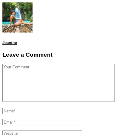
Jeanine
Leave a Comment