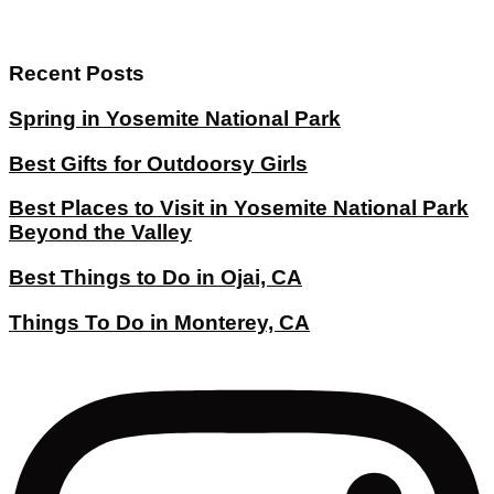
Recent Posts
Spring in Yosemite National Park
Best Gifts for Outdoorsy Girls
Best Places to Visit in Yosemite National Park
Beyond the Valley
Best Things to Do in Ojai, CA
Things To Do in Monterey, CA