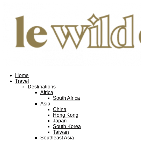
Home
Travel
Destinations
Africa
South Africa
Asia
China
Hong Kong
Japan
South Korea
Taiwan
Southeast Asia