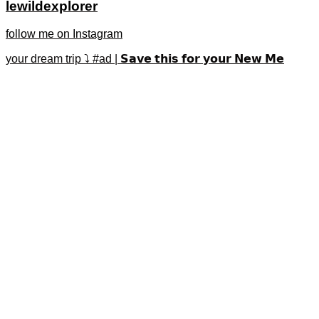
lewildexplorer
follow me on Instagram
your dream trip ⤵️ #ad | 𝗦𝗮𝘃𝗲 𝘁𝗵𝗶𝘀 𝗳𝗼𝗿 𝘆𝗼𝘂𝗿 𝗡𝗲𝘄 𝗠𝗲