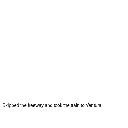
Skipped the freeway and took the train to Ventura