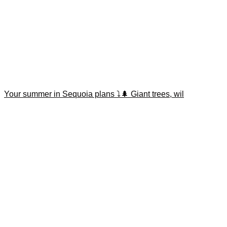
Your summer in Sequoia plans ⤵️🌲 Giant trees, wil