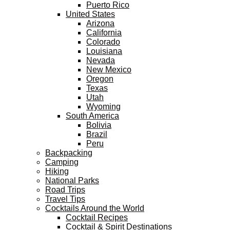
Puerto Rico
United States
Arizona
California
Colorado
Louisiana
Nevada
New Mexico
Oregon
Texas
Utah
Wyoming
South America
Bolivia
Brazil
Peru
Backpacking
Camping
Hiking
National Parks
Road Trips
Travel Tips
Cocktails Around the World
Cocktail Recipes
Cocktail & Spirit Destinations