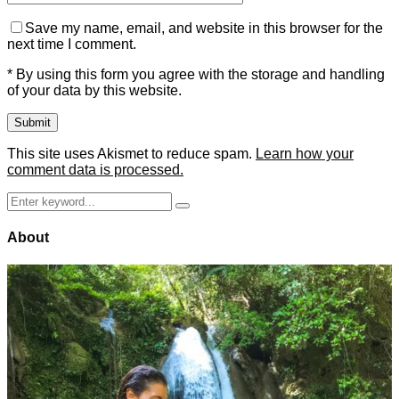
Save my name, email, and website in this browser for the
next time I comment.
* By using this form you agree with the storage and handling
of your data by this website.
This site uses Akismet to reduce spam.
Learn how your
comment data is processed.
Search
Search
for:
About