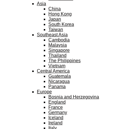
Asia
China
Hong Kong
Japan
South Korea
Taiwan
Southeast Asia
Cambodia
Malaysia
Singapore
Thailand
The Philippines
Vietnam
Central America
Guatemala
Nicaragua
Panama
Europe
Bosnia and Herzegovina
England
France
Germany
Iceland
Ireland
Italy