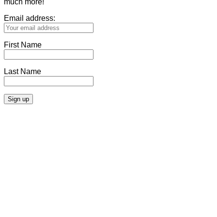
much more!
Email address:
First Name
Last Name