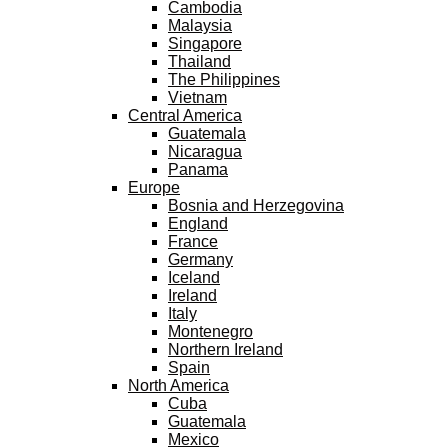
Cambodia
Malaysia
Singapore
Thailand
The Philippines
Vietnam
Central America
Guatemala
Nicaragua
Panama
Europe
Bosnia and Herzegovina
England
France
Germany
Iceland
Ireland
Italy
Montenegro
Northern Ireland
Spain
North America
Cuba
Guatemala
Mexico