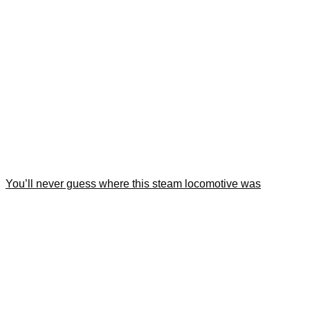
You’ll never guess where this steam locomotive was