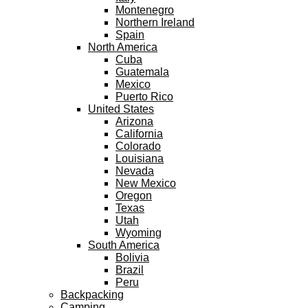
Montenegro
Northern Ireland
Spain
North America
Cuba
Guatemala
Mexico
Puerto Rico
United States
Arizona
California
Colorado
Louisiana
Nevada
New Mexico
Oregon
Texas
Utah
Wyoming
South America
Bolivia
Brazil
Peru
Backpacking
Camping