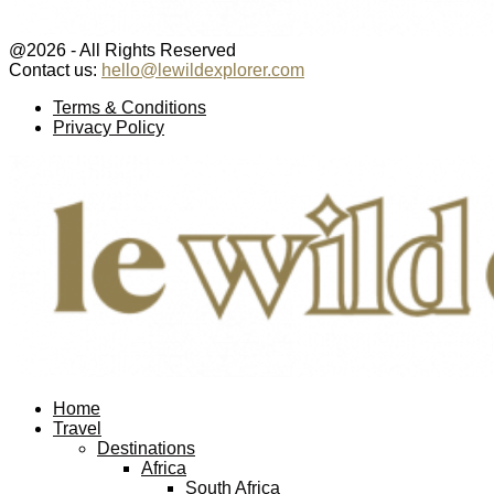
@2026 - All Rights Reserved
Contact us:
hello@lewildexplorer.com
Facebook
Twitter
Instagram
Pinterest
Youtube
Email
Terms & Conditions
Privacy Policy
Facebook
Twitter
Instagram
Pinterest
Youtube
Email
Home
Travel
Destinations
Africa
South Africa