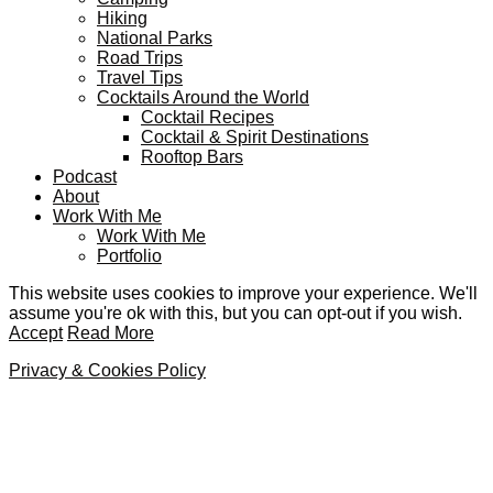
Hiking
National Parks
Road Trips
Travel Tips
Cocktails Around the World
Cocktail Recipes
Cocktail & Spirit Destinations
Rooftop Bars
Podcast
About
Work With Me
Work With Me
Portfolio
This website uses cookies to improve your experience. We'll
assume you're ok with this, but you can opt-out if you wish.
Accept
Read More
Privacy & Cookies Policy