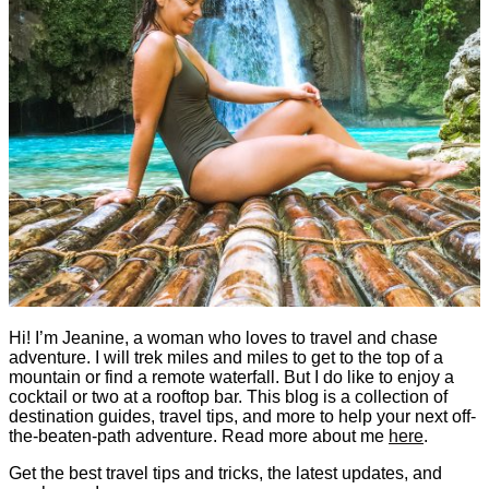
Hi! I’m Jeanine, a woman who loves to travel and chase
adventure. I will trek miles and miles to get to the top of a
mountain or find a remote waterfall. But I do like to enjoy a
cocktail or two at a rooftop bar. This blog is a collection of
destination guides, travel tips, and more to help your next off-
the-beaten-path adventure. Read more about me
here
.
Get the best travel tips and tricks, the latest updates, and