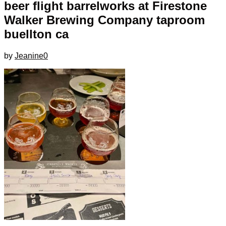
beer flight barrelworks at Firestone
Walker Brewing Company taproom
buellton ca
by
Jeanine
0