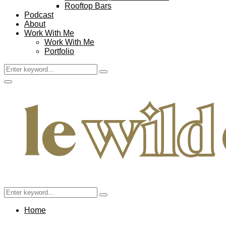
Rooftop Bars
Podcast
About
Work With Me
Work With Me
Portfolio
Search
Search
for:
Facebook
Twitter
Instagram
Pinterest
Youtube
Email
Primary
Menu
Search
Search
for:
Home