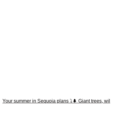
Your summer in Sequoia plans ⤵️🌲 Giant trees, wil