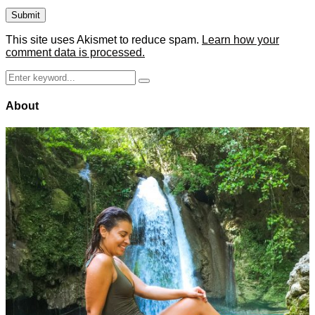
This site uses Akismet to reduce spam.
Learn how your
comment data is processed.
Search
Search
for:
About