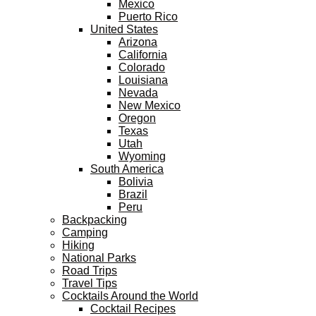
Mexico
Puerto Rico
United States
Arizona
California
Colorado
Louisiana
Nevada
New Mexico
Oregon
Texas
Utah
Wyoming
South America
Bolivia
Brazil
Peru
Backpacking
Camping
Hiking
National Parks
Road Trips
Travel Tips
Cocktails Around the World
Cocktail Recipes