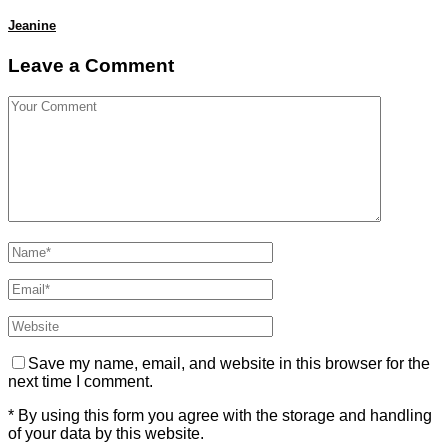
Jeanine
Leave a Comment
Save my name, email, and website in this browser for the
next time I comment.
* By using this form you agree with the storage and handling
of your data by this website.