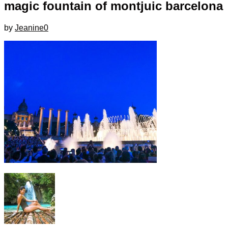
magic fountain of montjuic barcelona
by
Jeanine
0