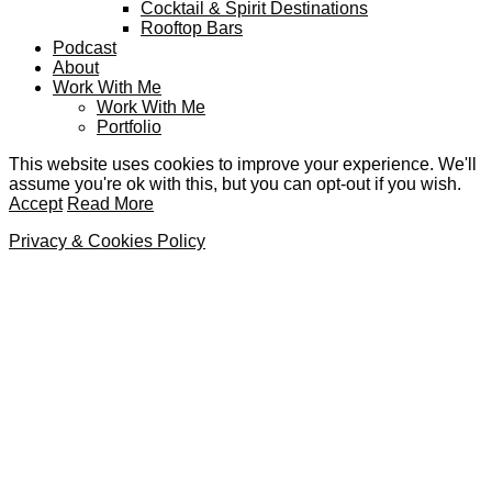
Cocktail & Spirit Destinations
Rooftop Bars
Podcast
About
Work With Me
Work With Me
Portfolio
This website uses cookies to improve your experience. We'll
assume you're ok with this, but you can opt-out if you wish.
Accept
Read More
Privacy & Cookies Policy