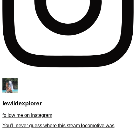
lewildexplorer
follow me on Instagram
You’ll never guess where this steam locomotive was