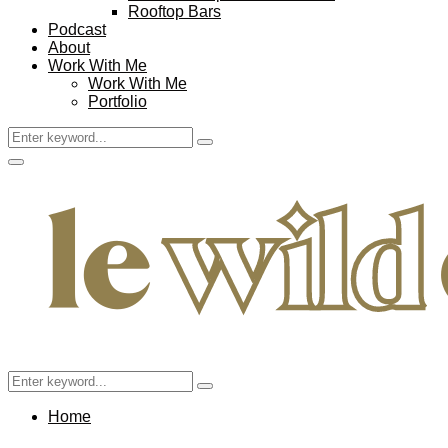
Rooftop Bars
Podcast
About
Work With Me
Work With Me
Portfolio
Search
Search
for:
Facebook
Twitter
Instagram
Pinterest
Youtube
Email
Primary
Menu
Search
Search
for:
Home