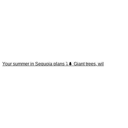
Your summer in Sequoia plans ⤵️🌲 Giant trees, wil