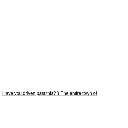
Have you driven past this? ⤵️ The entire town of