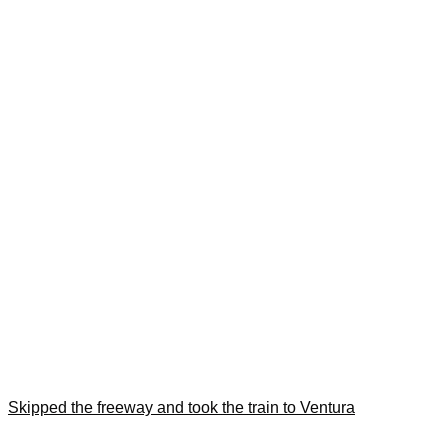
Skipped the freeway and took the train to Ventura