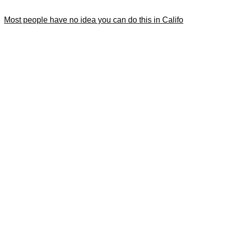
Most people have no idea you can do this in Califo