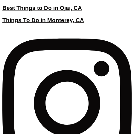
Best Things to Do in Ojai, CA
Things To Do in Monterey, CA