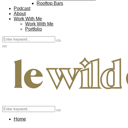
Rooftop Bars
Podcast
About
Work With Me
Work With Me
Portfolio
Search
Search
for:
Facebook
Twitter
Instagram
Pinterest
Youtube
Email
Primary
Menu
Search
Search
for:
Home