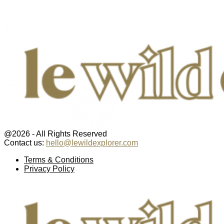
@2026 - All Rights Reserved
Contact us:
hello@lewildexplorer.com
Facebook
Twitter
Instagram
Pinterest
Youtube
Email
Terms & Conditions
Privacy Policy