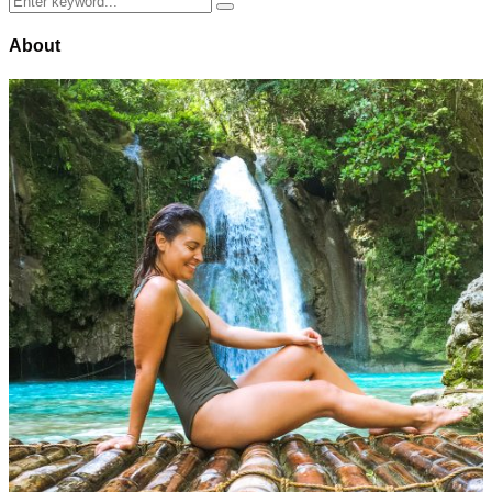
Search
for:
About