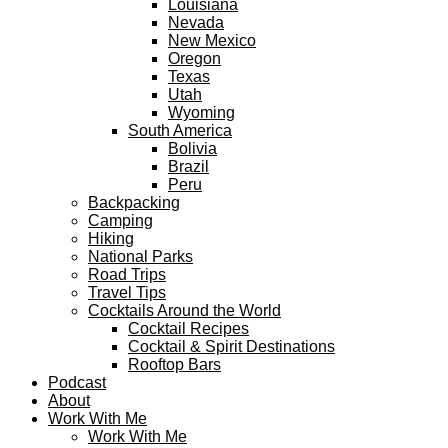
Louisiana
Nevada
New Mexico
Oregon
Texas
Utah
Wyoming
South America
Bolivia
Brazil
Peru
Backpacking
Camping
Hiking
National Parks
Road Trips
Travel Tips
Cocktails Around the World
Cocktail Recipes
Cocktail & Spirit Destinations
Rooftop Bars
Podcast
About
Work With Me
Work With Me