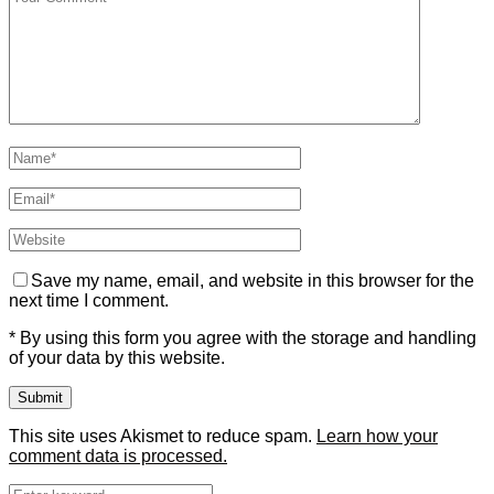
Save my name, email, and website in this browser for the
next time I comment.
* By using this form you agree with the storage and handling
of your data by this website.
This site uses Akismet to reduce spam.
Learn how your
comment data is processed.
Search