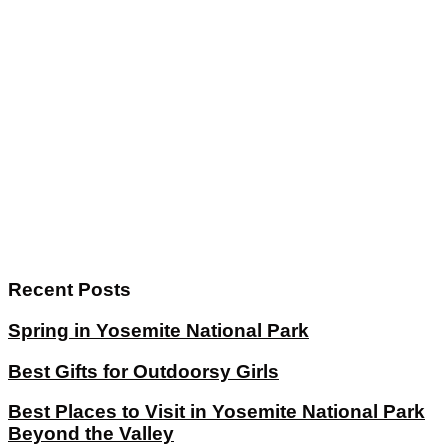
Recent Posts
Spring in Yosemite National Park
Best Gifts for Outdoorsy Girls
Best Places to Visit in Yosemite National Park
Beyond the Valley