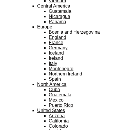
Vietnam
Central America
Guatemala
Nicaragua
Panama
Europe
Bosnia and Herzegovina
England
France
Germany
Iceland
Ireland
Italy
Montenegro
Northern Ireland
Spain
North America
Cuba
Guatemala
Mexico
Puerto Rico
United States
Arizona
California
Colorado