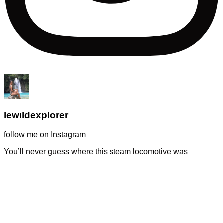
lewildexplorer
follow me on Instagram
You’ll never guess where this steam locomotive was