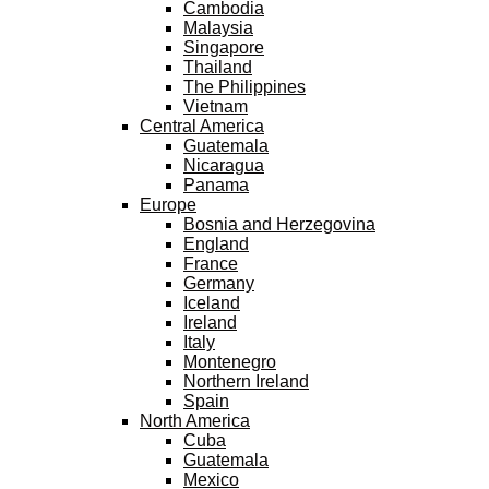
Cambodia
Malaysia
Singapore
Thailand
The Philippines
Vietnam
Central America
Guatemala
Nicaragua
Panama
Europe
Bosnia and Herzegovina
England
France
Germany
Iceland
Ireland
Italy
Montenegro
Northern Ireland
Spain
North America
Cuba
Guatemala
Mexico