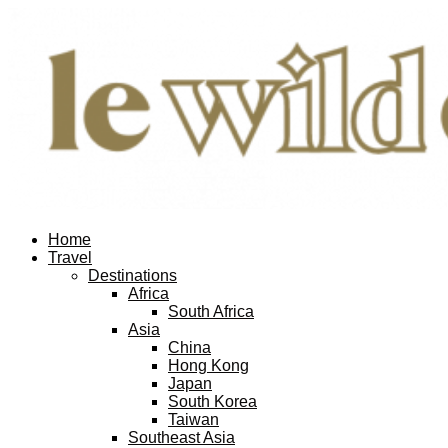
Home
Travel
Destinations
Africa
South Africa
Asia
China
Hong Kong
Japan
South Korea
Taiwan
Southeast Asia