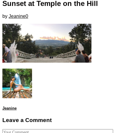
Sunset at Temple on the Hill
by
Jeanine
0
Jeanine
Leave a Comment