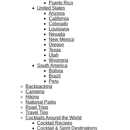
Puerto Rico
United States
Arizona
California
Colorado
Louisiana
Nevada
New Mexico
Oregon
Texas
Utah
Wyoming
South America
Bolivia
Brazil
Peru
Backpacking
Camping
Hiking
National Parks
Road Trips
Travel Tips
Cocktails Around the World
Cocktail Recipes
Cocktail & Spirit Destinations