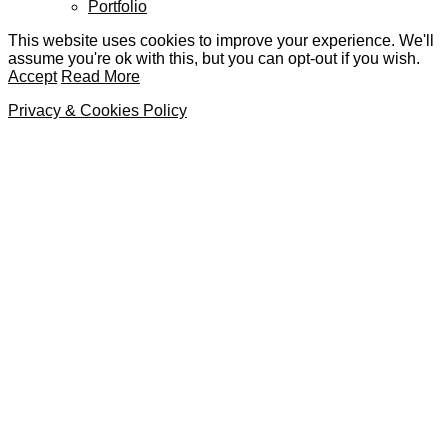
Portfolio
This website uses cookies to improve your experience. We'll
assume you're ok with this, but you can opt-out if you wish.
Accept
Read More
Privacy & Cookies Policy