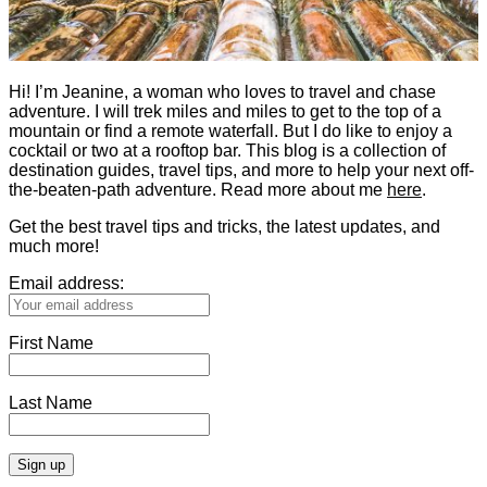
Hi! I’m Jeanine, a woman who loves to travel and chase
adventure. I will trek miles and miles to get to the top of a
mountain or find a remote waterfall. But I do like to enjoy a
cocktail or two at a rooftop bar. This blog is a collection of
destination guides, travel tips, and more to help your next off-
the-beaten-path adventure. Read more about me
here
.
Get the best travel tips and tricks, the latest updates, and
much more!
Email address:
First Name
Last Name