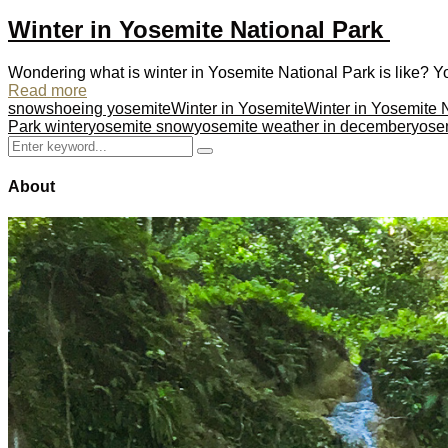
Winter in Yosemite National Park
Wondering what is winter in Yosemite National Park is like? You
Read more
snowshoeing yosemite
Winter in Yosemite
Winter in Yosemite 
Park winter
yosemite snow
yosemite weather in december
yosem
Search
Search
for:
About