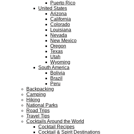
Puerto Rico
United States
Arizona
California
Colorado
Louisiana
Nevada
New Mexico
Oregon
Texas
Utah
Wyoming
South America
Bolivia
Brazil
Peru
Backpacking
Camping
Hiking
National Parks
Road Trips
Travel Tips
Cocktails Around the World
Cocktail Recipes
Cocktail & Spirit Destinations