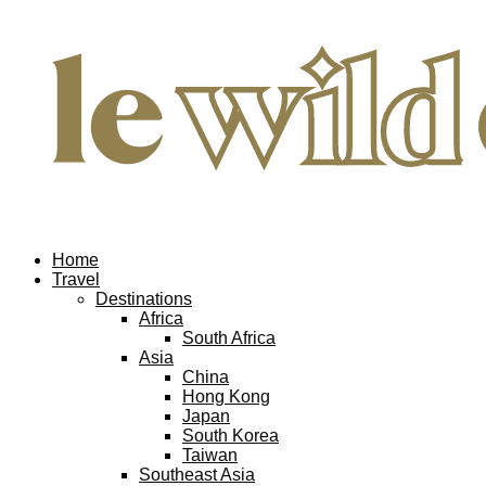
Home
Travel
Destinations
Africa
South Africa
Asia
China
Hong Kong
Japan
South Korea
Taiwan
Southeast Asia