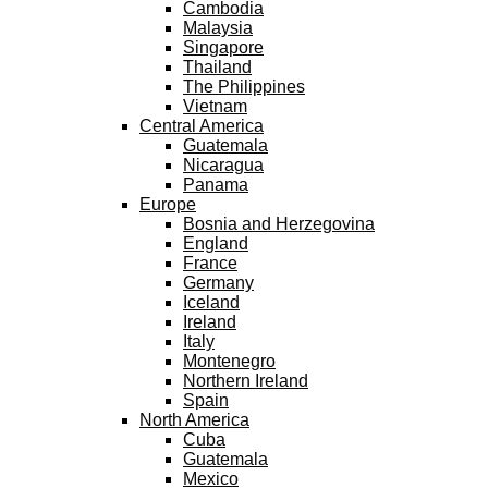
Cambodia
Malaysia
Singapore
Thailand
The Philippines
Vietnam
Central America
Guatemala
Nicaragua
Panama
Europe
Bosnia and Herzegovina
England
France
Germany
Iceland
Ireland
Italy
Montenegro
Northern Ireland
Spain
North America
Cuba
Guatemala
Mexico