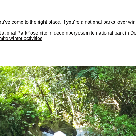
’ve come to the right place. If you’re a national parks lover wint
National Park
Yosemite in december
yosemite national park in 
ite winter activities