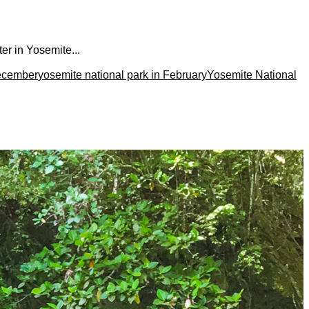
er in Yosemite...
December
yosemite national park in February
Yosemite National