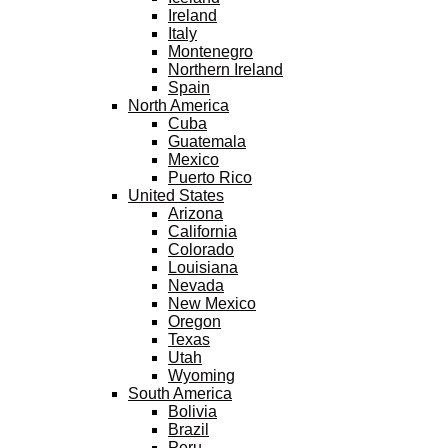
Ireland
Italy
Montenegro
Northern Ireland
Spain
North America
Cuba
Guatemala
Mexico
Puerto Rico
United States
Arizona
California
Colorado
Louisiana
Nevada
New Mexico
Oregon
Texas
Utah
Wyoming
South America
Bolivia
Brazil
Peru