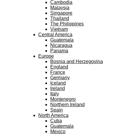
Cambodia
Malaysia
Singapore
Thailand
The Philippines
Vietnam
Central America
Guatemala
Nicaragua
Panama
Europe
Bosnia and Herzegovina
England
France
Germany
Iceland
Ireland
Italy
Montenegro
Northern Ireland
Spain
North America
Cuba
Guatemala
Mexico