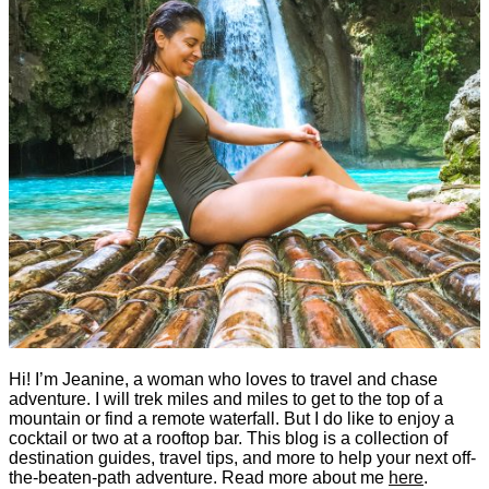
Hi! I’m Jeanine, a woman who loves to travel and chase
adventure. I will trek miles and miles to get to the top of a
mountain or find a remote waterfall. But I do like to enjoy a
cocktail or two at a rooftop bar. This blog is a collection of
destination guides, travel tips, and more to help your next off-
the-beaten-path adventure. Read more about me
here
.