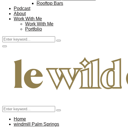
Rooftop Bars
Podcast
About
Work With Me
Work With Me
Portfolio
Search
Search
for:
Facebook
Twitter
Instagram
Pinterest
Youtube
Email
Primary
Menu
Search
Search
for:
Home
windmill Palm Springs