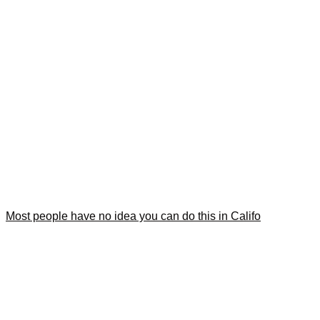
Most people have no idea you can do this in Califo