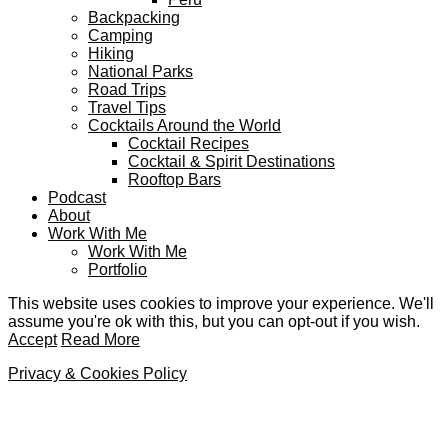
Backpacking
Camping
Hiking
National Parks
Road Trips
Travel Tips
Cocktails Around the World
Cocktail Recipes
Cocktail & Spirit Destinations
Rooftop Bars
Podcast
About
Work With Me
Work With Me
Portfolio
This website uses cookies to improve your experience. We'll
assume you're ok with this, but you can opt-out if you wish.
Accept
Read More
Privacy & Cookies Policy