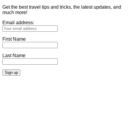
Get the best travel tips and tricks, the latest updates, and
much more!
Email address:
First Name
Last Name