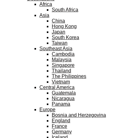
Africa
South Africa
Asia
China
Hong Kong
Japan
South Korea
Taiwan
Southeast Asia
Cambodia
Malaysia
Singapore
Thailand
The Philippines
Vietnam
Central America
Guatemala
Nicaragua
Panama
Europe
Bosnia and Herzegovina
England
France
Germany
Iceland