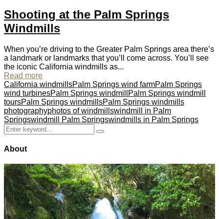
Shooting at the Palm Springs
Windmills
When you’re driving to the Greater Palm Springs area there’s
a landmark or landmarks that you’ll come across. You’ll see
the iconic California windmills as...
Read more
California windmills
Palm Springs wind farm
Palm Springs
wind turbines
Palm Springs windmill
Palm Springs windmill
tours
Palm Springs windmills
Palm Springs windmills
photography
photos of windmills
windmill in Palm
Springs
windmill Palm Springs
windmills in Palm Springs
Search
Search
for:
About