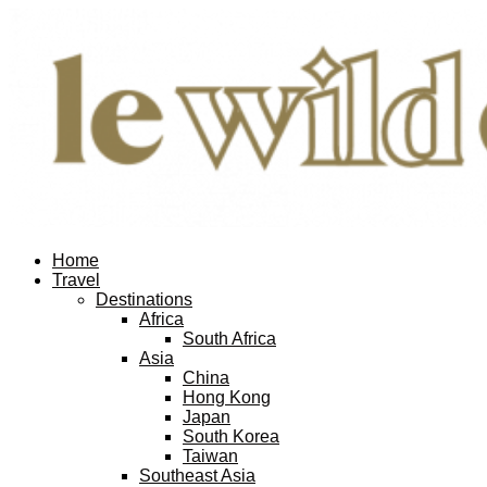
Home
Travel
Destinations
Africa
South Africa
Asia
China
Hong Kong
Japan
South Korea
Taiwan
Southeast Asia