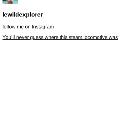
lewildexplorer
follow me on Instagram
You’ll never guess where this steam locomotive was