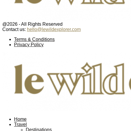
@2026 - All Rights Reserved
Contact us:
hello@lewildexplorer.com
Facebook
Twitter
Instagram
Pinterest
Youtube
Email
Terms & Conditions
Privacy Policy
Facebook
Twitter
Instagram
Pinterest
Youtube
Email
Home
Travel
Destinations