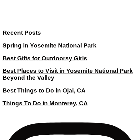
Recent Posts
Spring in Yosemite National Park
Best Gifts for Outdoorsy Girls
Best Places to Visit in Yosemite National Park
Beyond the Valley
Best Things to Do in Ojai, CA
Things To Do in Monterey, CA