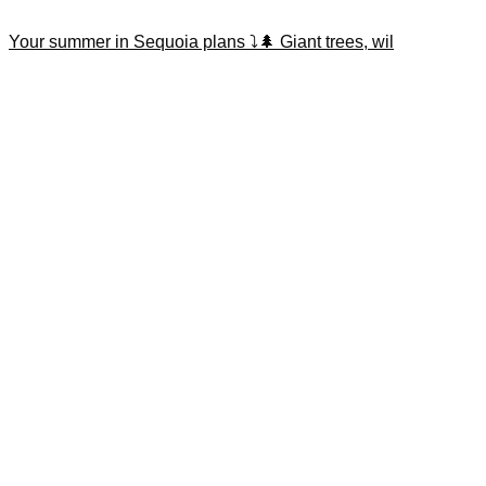
Your summer in Sequoia plans ⤵️🌲 Giant trees, wil