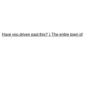
Have you driven past this? ⤵️ The entire town of