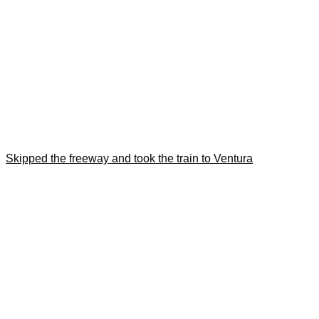
Skipped the freeway and took the train to Ventura