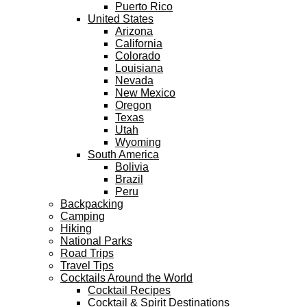
Puerto Rico
United States
Arizona
California
Colorado
Louisiana
Nevada
New Mexico
Oregon
Texas
Utah
Wyoming
South America
Bolivia
Brazil
Peru
Backpacking
Camping
Hiking
National Parks
Road Trips
Travel Tips
Cocktails Around the World
Cocktail Recipes
Cocktail & Spirit Destinations