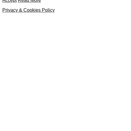
Accept
Read More
Privacy & Cookies Policy