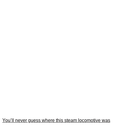
You’ll never guess where this steam locomotive was