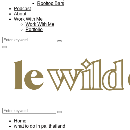
Rooftop Bars
Podcast
About
Work With Me
Work With Me
Portfolio
Search
Search
for:
Facebook
Twitter
Instagram
Pinterest
Youtube
Email
Primary
Menu
Search
Search
for:
Home
what to do in pai thailand