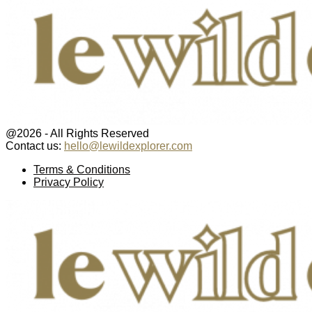
@2026 - All Rights Reserved
Contact us:
hello@lewildexplorer.com
Facebook
Twitter
Instagram
Pinterest
Youtube
Email
Terms & Conditions
Privacy Policy