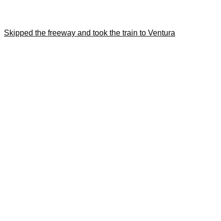
Skipped the freeway and took the train to Ventura