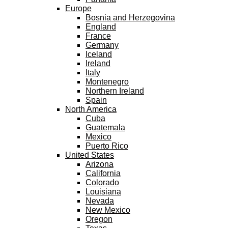
Europe
Bosnia and Herzegovina
England
France
Germany
Iceland
Ireland
Italy
Montenegro
Northern Ireland
Spain
North America
Cuba
Guatemala
Mexico
Puerto Rico
United States
Arizona
California
Colorado
Louisiana
Nevada
New Mexico
Oregon