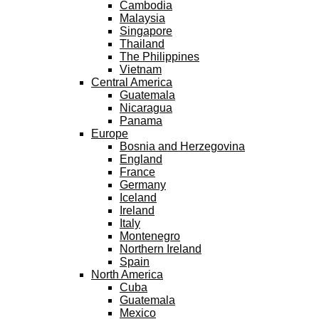
Cambodia
Malaysia
Singapore
Thailand
The Philippines
Vietnam
Central America
Guatemala
Nicaragua
Panama
Europe
Bosnia and Herzegovina
England
France
Germany
Iceland
Ireland
Italy
Montenegro
Northern Ireland
Spain
North America
Cuba
Guatemala
Mexico