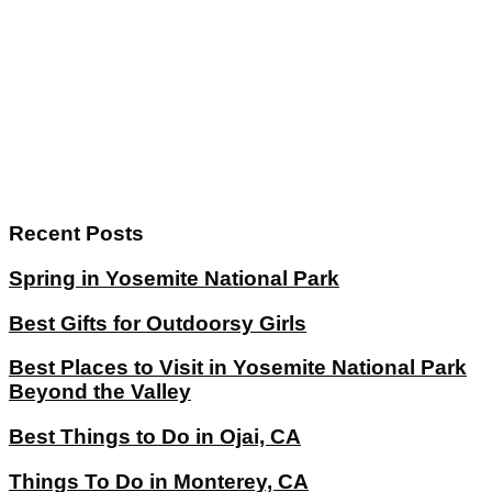
Recent Posts
Spring in Yosemite National Park
Best Gifts for Outdoorsy Girls
Best Places to Visit in Yosemite National Park
Beyond the Valley
Best Things to Do in Ojai, CA
Things To Do in Monterey, CA