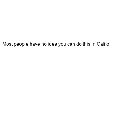
Most people have no idea you can do this in Califo