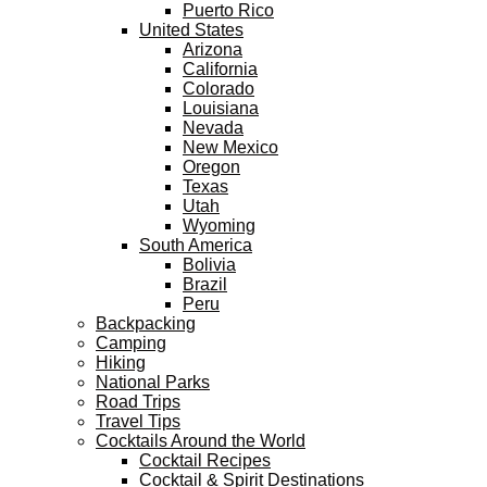
Puerto Rico
United States
Arizona
California
Colorado
Louisiana
Nevada
New Mexico
Oregon
Texas
Utah
Wyoming
South America
Bolivia
Brazil
Peru
Backpacking
Camping
Hiking
National Parks
Road Trips
Travel Tips
Cocktails Around the World
Cocktail Recipes
Cocktail & Spirit Destinations