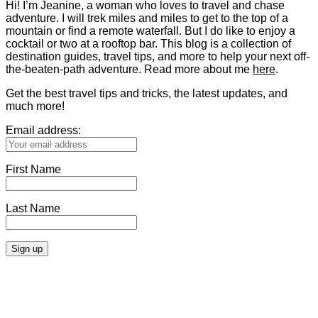
Hi! I’m Jeanine, a woman who loves to travel and chase
adventure. I will trek miles and miles to get to the top of a
mountain or find a remote waterfall. But I do like to enjoy a
cocktail or two at a rooftop bar. This blog is a collection of
destination guides, travel tips, and more to help your next off-
the-beaten-path adventure. Read more about me
here
.
Get the best travel tips and tricks, the latest updates, and
much more!
Email address:
First Name
Last Name