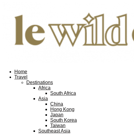
Home
Travel
Destinations
Africa
South Africa
Asia
China
Hong Kong
Japan
South Korea
Taiwan
Southeast Asia