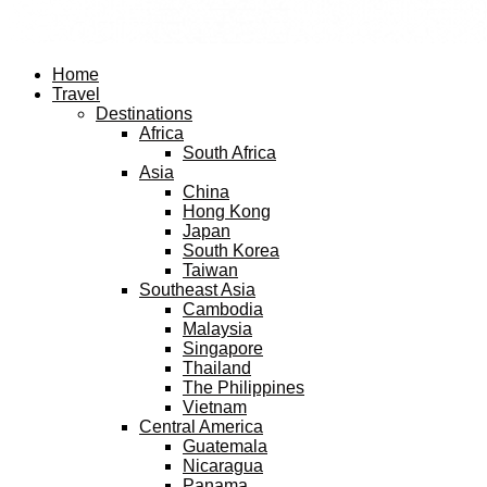
Facebook
Twitter
Instagram
Pinterest
Youtube
Email
Home
Travel
Destinations
Africa
South Africa
Asia
China
Hong Kong
Japan
South Korea
Taiwan
Southeast Asia
Cambodia
Malaysia
Singapore
Thailand
The Philippines
Vietnam
Central America
Guatemala
Nicaragua
Panama