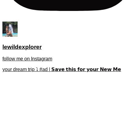
lewildexplorer
follow me on Instagram
your dream trip ⤵️ #ad | 𝗦𝗮𝘃𝗲 𝘁𝗵𝗶𝘀 𝗳𝗼𝗿 𝘆𝗼𝘂𝗿 𝗡𝗲𝘄 𝗠𝗲