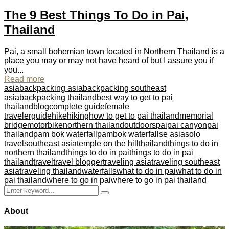
The 9 Best Things To Do in Pai,
Thailand
Pai, a small bohemian town located in Northern Thailand is a
place you may or may not have heard of but I assure you if
you...
Read more
asia
backpacking asia
backpacking southeast
asia
backpacking thailand
best way to get to pai
thailand
blog
complete guide
female
traveler
guide
hike
hiking
how to get to pai thailand
memorial
bridge
motorbike
northern thailand
outdoors
pai
pai canyon
pai
thailand
pam bok waterfall
pambok waterfall
se asia
solo
travel
southeast asia
temple on the hill
thailand
things to do in
northern thailand
things to do in pai
things to do in pai
thailand
travel
travel blogger
traveling asia
traveling southeast
asia
traveling thailand
waterfalls
what to do in pai
what to do in
pai thailand
where to go in pai
where to go in pai thailand
Search
Search
for:
About