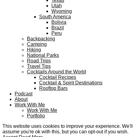
Texas
Utah
Wyoming
South America
Bolivia
Brazil
Peru
Backpacking
Camping
Hiking
National Parks
Road Trips
Travel Tips
Cocktails Around the World
Cocktail Recipes
Cocktail & Spirit Destinations
Rooftop Bars
Podcast
About
Work With Me
Work With Me
Portfolio
This website uses cookies to improve your experience. We'll
assume you're ok with this, but you can opt-out if you wish.