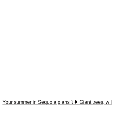
Your summer in Sequoia plans ⤵️🌲 Giant trees, wil