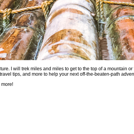
 I will trek miles and miles to get to the top of a mountain or fi
es, travel tips, and more to help your next off-the-beaten-path a
h more!