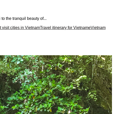
to the tranquil beauty of...
 visit cities in Vietnam
Travel itinerary for Vietname
Vietnam