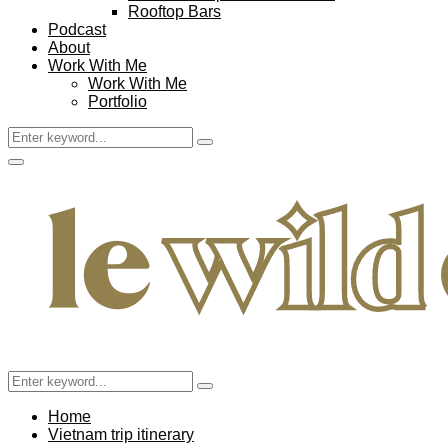
Rooftop Bars
Podcast
About
Work With Me
Work With Me
Portfolio
Search
Search
for:
Facebook
Twitter
Instagram
Pinterest
Youtube
Email
Primary
Menu
Search
Search
for:
Home
Vietnam trip itinerary