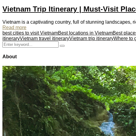
Vietnam Trip Itinerary | Must-Visit Pla
Vietnam is a captivating country, full of stunning landscapes, ric
Read more
best cities to visit Vietnam
Best locations in Vietnam
Best place
itinerary
Vietnam travel itinerary
Vietnam trip itinerary
Where to 
Search
Search
for:
About