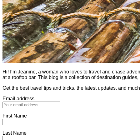
Hi! I’m Jeanine, a woman who loves to travel and chase adventure.
at a rooftop bar. This blog is a collection of destination guid
Get the best travel tips and tricks, the latest updates, and muc
Email address:
First Name
Last Name