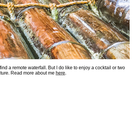
nd a remote waterfall. But I do like to enjoy a cocktail or two
dventure. Read more about me
here
.