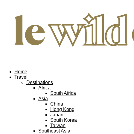
Home
Travel
Destinations
Africa
South Africa
Asia
China
Hong Kong
Japan
South Korea
Taiwan
Southeast Asia