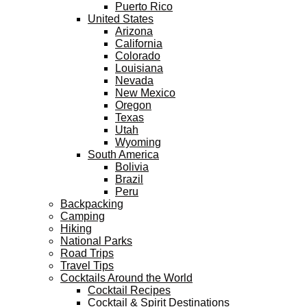
Puerto Rico
United States
Arizona
California
Colorado
Louisiana
Nevada
New Mexico
Oregon
Texas
Utah
Wyoming
South America
Bolivia
Brazil
Peru
Backpacking
Camping
Hiking
National Parks
Road Trips
Travel Tips
Cocktails Around the World
Cocktail Recipes
Cocktail & Spirit Destinations