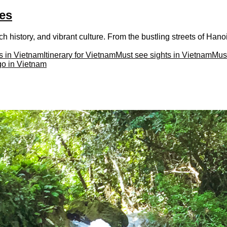
ces
h history, and vibrant culture. From the bustling streets of Hanoi 
s in Vietnam
Itinerary for Vietnam
Must see sights in Vietnam
Must
go in Vietnam