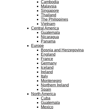
Cambodia
Malaysia
Singapore
Thailand
The Philippines
Vietnam
Central America
Guatemala
Nicaragua
Panama
Europe
Bosnia and Herzegovina
England
France
Germany
Iceland
Ireland
Italy
Montenegro
Northern Ireland
Spain
North America
Cuba
Guatemala
Mexico