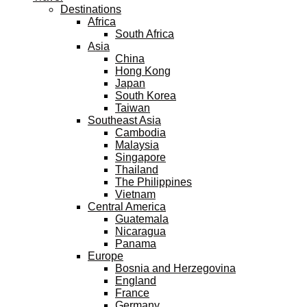
Destinations
Africa
South Africa
Asia
China
Hong Kong
Japan
South Korea
Taiwan
Southeast Asia
Cambodia
Malaysia
Singapore
Thailand
The Philippines
Vietnam
Central America
Guatemala
Nicaragua
Panama
Europe
Bosnia and Herzegovina
England
France
Germany