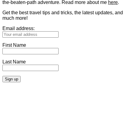
the-beaten-path adventure. Read more about me
here
.
Get the best travel tips and tricks, the latest updates, and
much more!
Email address:
First Name
Last Name