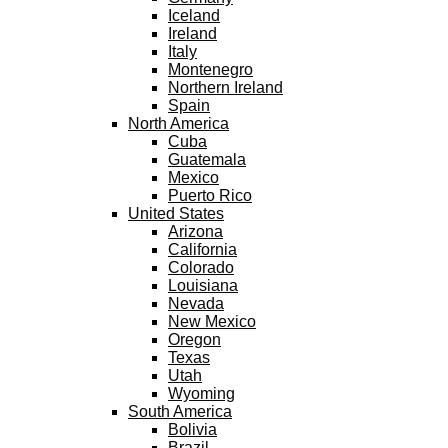
Iceland
Ireland
Italy
Montenegro
Northern Ireland
Spain
North America
Cuba
Guatemala
Mexico
Puerto Rico
United States
Arizona
California
Colorado
Louisiana
Nevada
New Mexico
Oregon
Texas
Utah
Wyoming
South America
Bolivia
Brazil