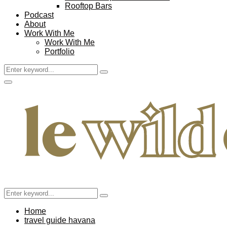
Rooftop Bars
Podcast
About
Work With Me
Work With Me
Portfolio
Search
Search
for:
Facebook
Twitter
Instagram
Pinterest
Youtube
Email
Primary
Menu
Search
Search
for:
Home
travel guide havana