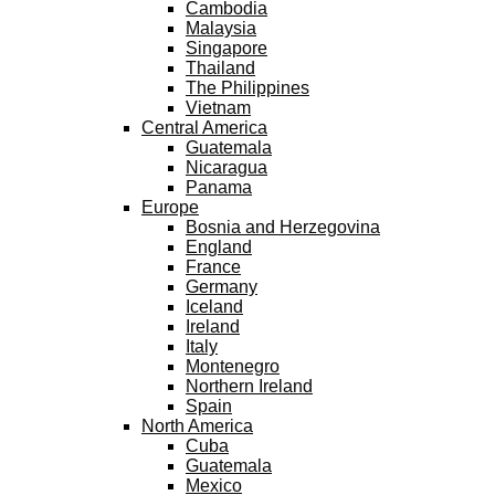
Cambodia
Malaysia
Singapore
Thailand
The Philippines
Vietnam
Central America
Guatemala
Nicaragua
Panama
Europe
Bosnia and Herzegovina
England
France
Germany
Iceland
Ireland
Italy
Montenegro
Northern Ireland
Spain
North America
Cuba
Guatemala
Mexico