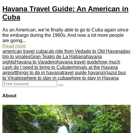
Havana Travel Guide: An American in
Cuba
As an American, we’re finally able to go to Cuba again since
the embargo during the 1960s. And now a lot more people
are going...
Read more
american travel cuba
cab ride from Vedado to Old Havana
day
trip to vinales
Gran Teatro de La Habana
havana
sights
Havana to Varadero
havana travel guide
how much
cash do I need to bring to Cuba
terminals at the Havana
airport
things to do in havana
travel guide havana
Viazul bus
to Vinales
where to stay in cuba
where to stay in Havana
Search
Search
for:
About