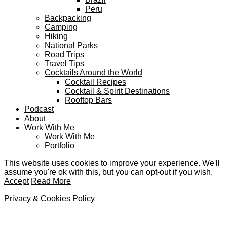
Peru
Backpacking
Camping
Hiking
National Parks
Road Trips
Travel Tips
Cocktails Around the World
Cocktail Recipes
Cocktail & Spirit Destinations
Rooftop Bars
Podcast
About
Work With Me
Work With Me
Portfolio
This website uses cookies to improve your experience. We'll
assume you're ok with this, but you can opt-out if you wish.
Accept
Read More
Privacy & Cookies Policy