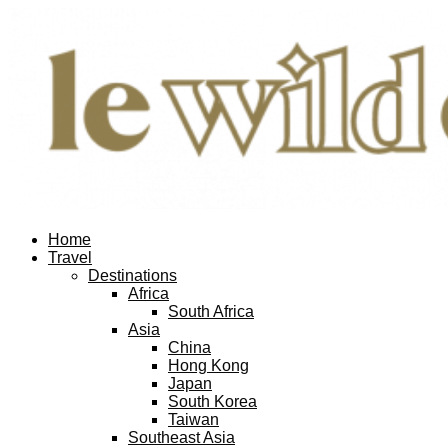
Home
Travel
Destinations
Africa
South Africa
Asia
China
Hong Kong
Japan
South Korea
Taiwan
Southeast Asia