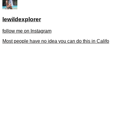
lewildexplorer
follow me on Instagram
Most people have no idea you can do this in Califo