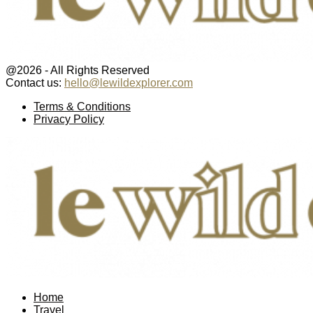
@2026 - All Rights Reserved
Contact us:
hello@lewildexplorer.com
Facebook
Twitter
Instagram
Pinterest
Youtube
Email
Terms & Conditions
Privacy Policy
Facebook
Twitter
Instagram
Pinterest
Youtube
Email
Home
Travel