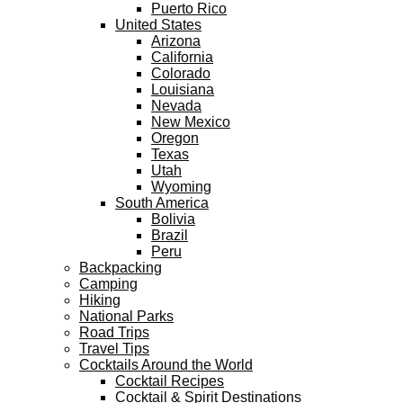
Puerto Rico
United States
Arizona
California
Colorado
Louisiana
Nevada
New Mexico
Oregon
Texas
Utah
Wyoming
South America
Bolivia
Brazil
Peru
Backpacking
Camping
Hiking
National Parks
Road Trips
Travel Tips
Cocktails Around the World
Cocktail Recipes
Cocktail & Spirit Destinations