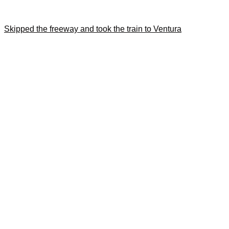
Skipped the freeway and took the train to Ventura