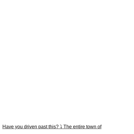
Have you driven past this? ⤵️ The entire town of