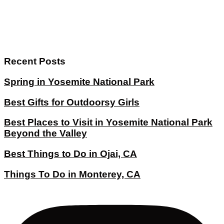
Recent Posts
Spring in Yosemite National Park
Best Gifts for Outdoorsy Girls
Best Places to Visit in Yosemite National Park
Beyond the Valley
Best Things to Do in Ojai, CA
Things To Do in Monterey, CA