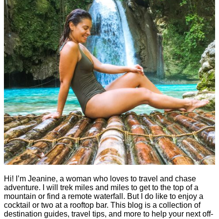
Hi! I’m Jeanine, a woman who loves to travel and chase
adventure. I will trek miles and miles to get to the top of a
mountain or find a remote waterfall. But I do like to enjoy a
cocktail or two at a rooftop bar. This blog is a collection of
destination guides, travel tips, and more to help your next off-