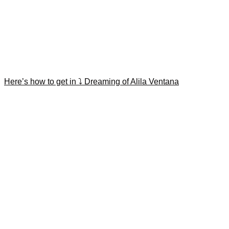
Here’s how to get in ⤵️ Dreaming of Alila Ventana