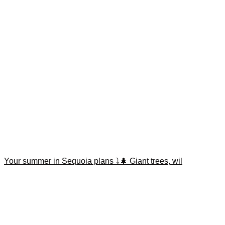
Your summer in Sequoia plans ⤵️🌲 Giant trees, wil