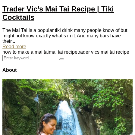
Trader Vic’s Mai Tai Recipe | Tiki
Cocktails
The Mai Tai is a popular tiki drink many people know of but
might not know exactly what’s in it. And many bars have
their...
Read more
how to make a mai tai
mai tai recipe
trader vics mai tai recipe
Search
Search
for:
About