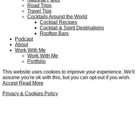
Road Trips
Travel Tips
Cocktails Around the World
Cocktail Recipes
Cocktail & Spirit Destinations
Rooftop Bars
Podcast
About
Work With Me
Work With Me
Portfolio
This website uses cookies to improve your experience. We'll
assume you're ok with this, but you can opt-out if you wish.
Accept
Read More
Privacy & Cookies Policy