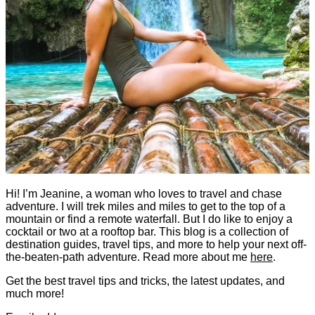
Hi! I’m Jeanine, a woman who loves to travel and chase
adventure. I will trek miles and miles to get to the top of a
mountain or find a remote waterfall. But I do like to enjoy a
cocktail or two at a rooftop bar. This blog is a collection of
destination guides, travel tips, and more to help your next off-
the-beaten-path adventure. Read more about me
here
.
Get the best travel tips and tricks, the latest updates, and
much more!