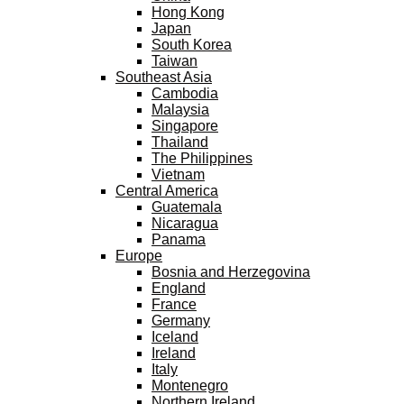
Hong Kong
Japan
South Korea
Taiwan
Southeast Asia
Cambodia
Malaysia
Singapore
Thailand
The Philippines
Vietnam
Central America
Guatemala
Nicaragua
Panama
Europe
Bosnia and Herzegovina
England
France
Germany
Iceland
Ireland
Italy
Montenegro
Northern Ireland