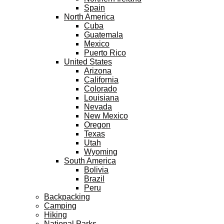
Spain
North America
Cuba
Guatemala
Mexico
Puerto Rico
United States
Arizona
California
Colorado
Louisiana
Nevada
New Mexico
Oregon
Texas
Utah
Wyoming
South America
Bolivia
Brazil
Peru
Backpacking
Camping
Hiking
National Parks