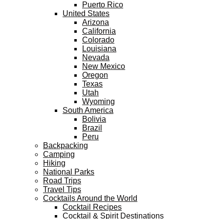
Puerto Rico
United States
Arizona
California
Colorado
Louisiana
Nevada
New Mexico
Oregon
Texas
Utah
Wyoming
South America
Bolivia
Brazil
Peru
Backpacking
Camping
Hiking
National Parks
Road Trips
Travel Tips
Cocktails Around the World
Cocktail Recipes
Cocktail & Spirit Destinations