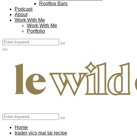
Rooftop Bars
Podcast
About
Work With Me
Work With Me
Portfolio
Search
Search
for:
Facebook
Twitter
Instagram
Pinterest
Youtube
Email
Primary
Menu
Search
Search
for:
Home
trader vics mai tai recipe