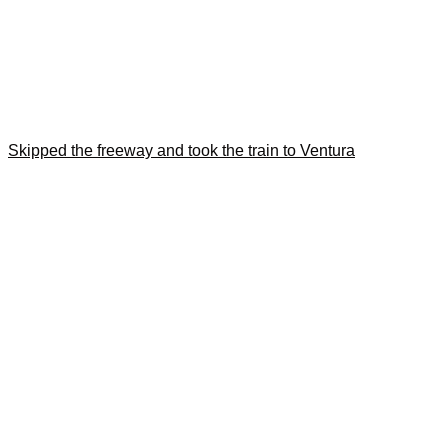
Skipped the freeway and took the train to Ventura