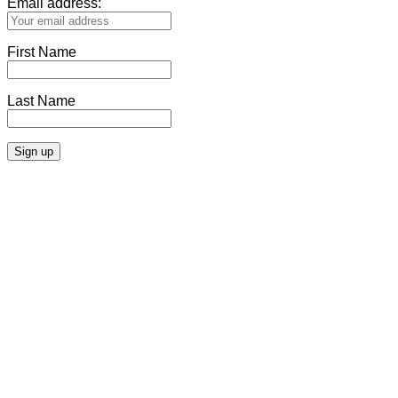
Email address:
First Name
Last Name