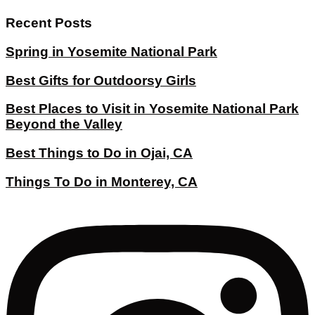
Recent Posts
Spring in Yosemite National Park
Best Gifts for Outdoorsy Girls
Best Places to Visit in Yosemite National Park
Beyond the Valley
Best Things to Do in Ojai, CA
Things To Do in Monterey, CA