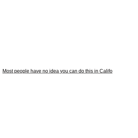
Most people have no idea you can do this in Califo