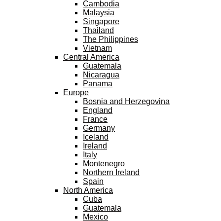
Cambodia
Malaysia
Singapore
Thailand
The Philippines
Vietnam
Central America
Guatemala
Nicaragua
Panama
Europe
Bosnia and Herzegovina
England
France
Germany
Iceland
Ireland
Italy
Montenegro
Northern Ireland
Spain
North America
Cuba
Guatemala
Mexico