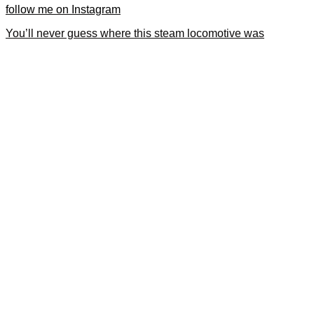
follow me on Instagram
You’ll never guess where this steam locomotive was