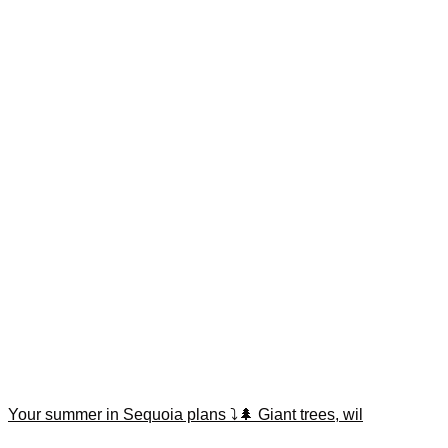
Your summer in Sequoia plans ⤵️🌲 Giant trees, wil