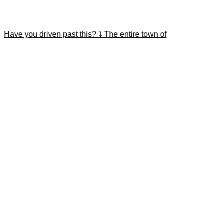
Have you driven past this? ⤵️ The entire town of