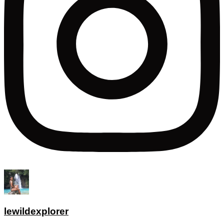
lewildexplorer