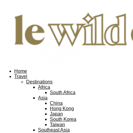
Home
Travel
Destinations
Africa
South Africa
Asia
China
Hong Kong
Japan
South Korea
Taiwan
Southeast Asia