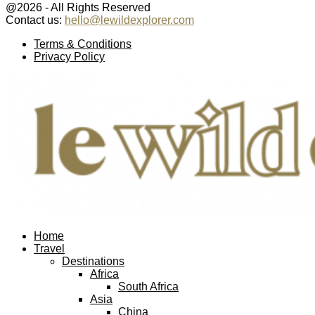
@2026 - All Rights Reserved
Contact us:
hello@lewildexplorer.com
Facebook
Twitter
Instagram
Pinterest
Youtube
Email
Terms & Conditions
Privacy Policy
Facebook
Twitter
Instagram
Pinterest
Youtube
Email
Home
Travel
Destinations
Africa
South Africa
Asia
China