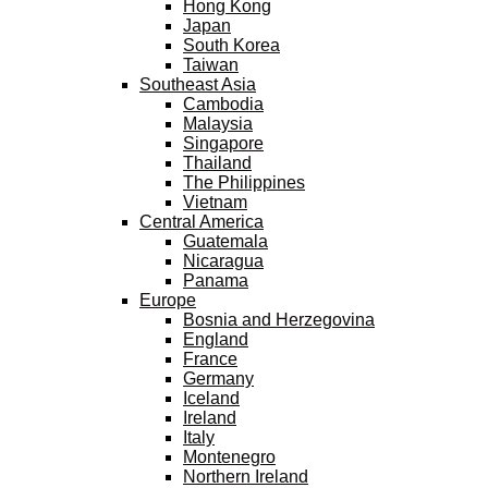
Hong Kong
Japan
South Korea
Taiwan
Southeast Asia
Cambodia
Malaysia
Singapore
Thailand
The Philippines
Vietnam
Central America
Guatemala
Nicaragua
Panama
Europe
Bosnia and Herzegovina
England
France
Germany
Iceland
Ireland
Italy
Montenegro
Northern Ireland