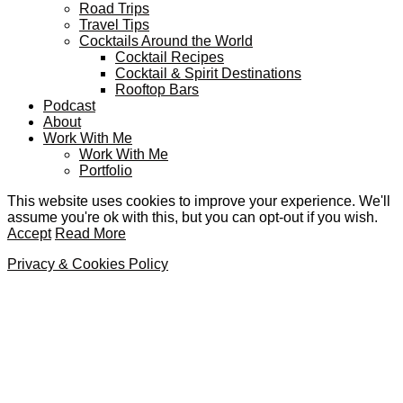
Road Trips
Travel Tips
Cocktails Around the World
Cocktail Recipes
Cocktail & Spirit Destinations
Rooftop Bars
Podcast
About
Work With Me
Work With Me
Portfolio
This website uses cookies to improve your experience. We'll
assume you're ok with this, but you can opt-out if you wish.
Accept
Read More
Privacy & Cookies Policy