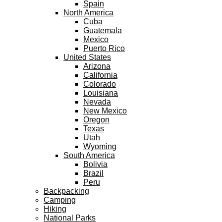
Spain
North America
Cuba
Guatemala
Mexico
Puerto Rico
United States
Arizona
California
Colorado
Louisiana
Nevada
New Mexico
Oregon
Texas
Utah
Wyoming
South America
Bolivia
Brazil
Peru
Backpacking
Camping
Hiking
National Parks