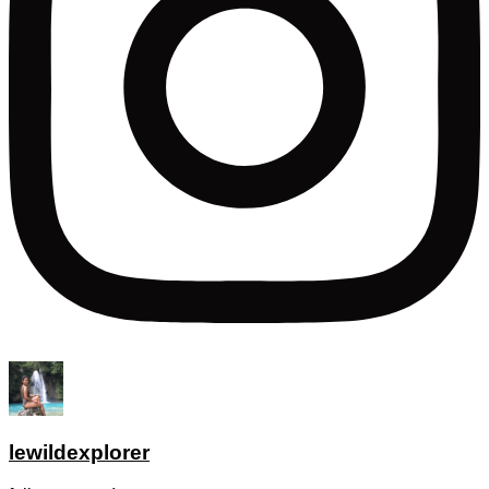
lewildexplorer