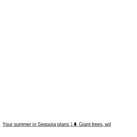
Your summer in Sequoia plans ⤵️🌲 Giant trees, wil