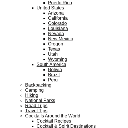
Puerto Rico
United States
Arizona
California
Colorado
Louisiana
Nevada
New Mexico
Oregon
Texas
Utah
Wyoming
South America
Bolivia
Brazil
Peru
Backpacking
Camping
Hiking
National Parks
Road Trips
Travel Tips
Cocktails Around the World
Cocktail Recipes
Cocktail & Spirit Destinations