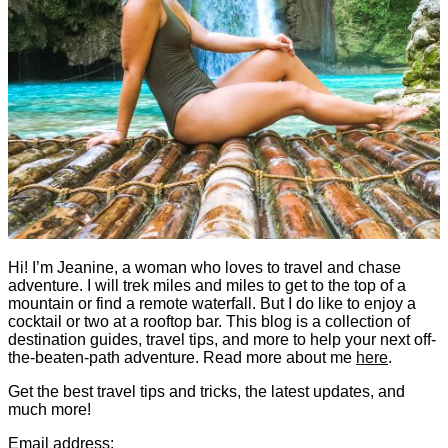
Hi! I’m Jeanine, a woman who loves to travel and chase
adventure. I will trek miles and miles to get to the top of a
mountain or find a remote waterfall. But I do like to enjoy a
cocktail or two at a rooftop bar. This blog is a collection of
destination guides, travel tips, and more to help your next off-
the-beaten-path adventure. Read more about me
here
.
Get the best travel tips and tricks, the latest updates, and
much more!
Email address: