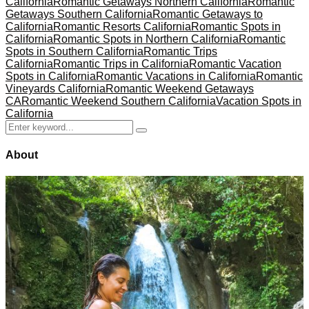
California
Romantic Getaways Northern California
Romantic
Getaways Southern California
Romantic Getaways to
California
Romantic Resorts California
Romantic Spots in
California
Romantic Spots in Northern California
Romantic
Spots in Southern California
Romantic Trips
California
Romantic Trips in California
Romantic Vacation
Spots in California
Romantic Vacations in California
Romantic
Vineyards California
Romantic Weekend Getaways
CA
Romantic Weekend Southern California
Vacation Spots in
California
Search
Search
for:
About