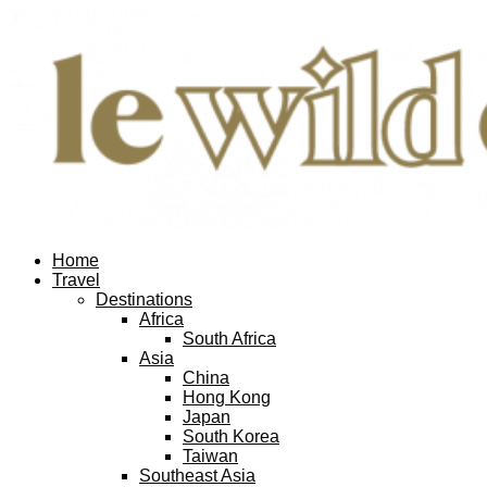
Home
Travel
Destinations
Africa
South Africa
Asia
China
Hong Kong
Japan
South Korea
Taiwan
Southeast Asia