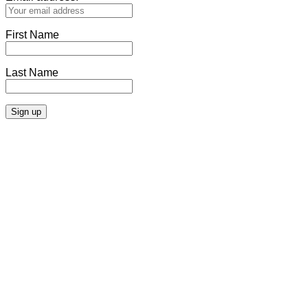
First Name
Last Name