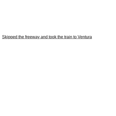
Skipped the freeway and took the train to Ventura