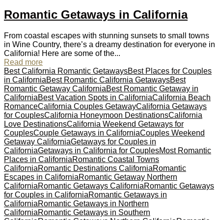
Romantic Getaways in California
From coastal escapes with stunning sunsets to small towns
in Wine Country, there’s a dreamy destination for everyone in
California! Here are some of the...
Read more
Best California Romantic Getaways
Best Places for Couples
in California
Best Romantic California Getaways
Best
Romantic Getaway California
Best Romantic Getaway in
California
Best Vacation Spots in California
California Beach
Romance
California Couples Getaway
California Getaways
for Couples
California Honeymoon Destinations
California
Love Destinations
California Weekend Getaways for
Couples
Couple Getaways in California
Couples Weekend
Getaway California
Getaways for Couples in
California
Getaways in California for Couples
Most Romantic
Places in California
Romantic Coastal Towns
California
Romantic Destinations California
Romantic
Escapes in California
Romantic Getaway Northern
California
Romantic Getaways California
Romantic Getaways
for Couples in California
Romantic Getaways in
California
Romantic Getaways in Northern
California
Romantic Getaways in Southern