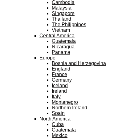
Cambodia
Malaysia
Singapore
Thailand
The Philippines
Vietnam
Central America
Guatemala
Nicaragua
Panama
Europe
Bosnia and Herzegovina
England
France
Germany
Iceland
Ireland
Italy
Montenegro
Northern Ireland
Spain
North America
Cuba
Guatemala
Mexico