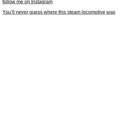
follow me on Instagram
You’ll never guess where this steam locomotive was