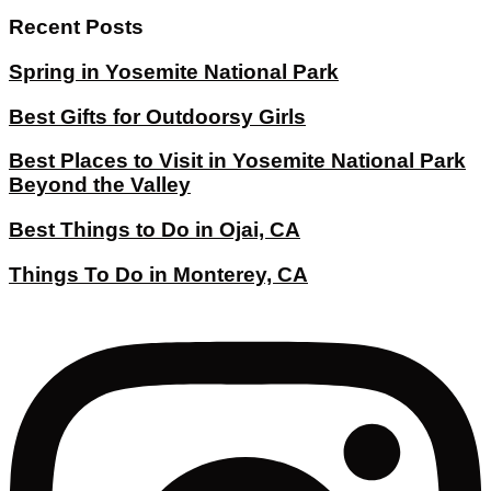
Recent Posts
Spring in Yosemite National Park
Best Gifts for Outdoorsy Girls
Best Places to Visit in Yosemite National Park
Beyond the Valley
Best Things to Do in Ojai, CA
Things To Do in Monterey, CA