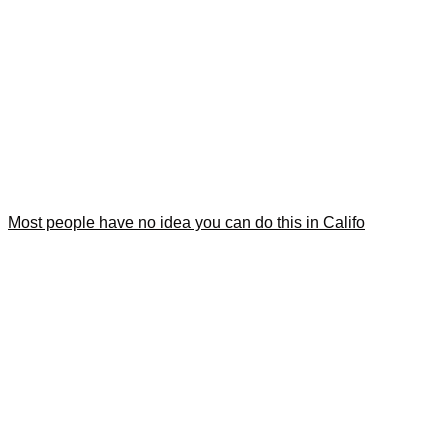
Most people have no idea you can do this in Califo