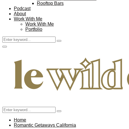
Rooftop Bars
Podcast
About
Work With Me
Work With Me
Portfolio
Search
Search
for:
Facebook
Twitter
Instagram
Pinterest
Youtube
Email
Primary
Menu
Search
Search
for:
Home
Romantic Getaways California