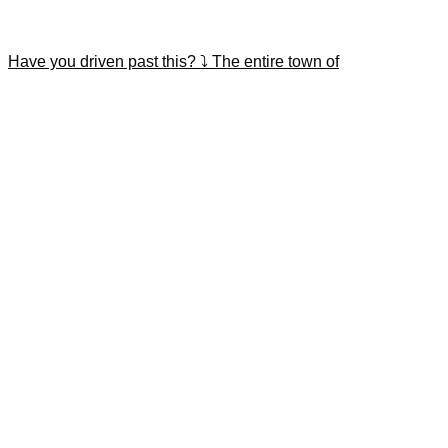
Have you driven past this? ⤵️ The entire town of