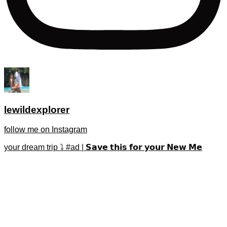
lewildexplorer
follow me on Instagram
your dream trip ⤵️ #ad | 𝗦𝗮𝘃𝗲 𝘁𝗵𝗶𝘀 𝗳𝗼𝗿 𝘆𝗼𝘂𝗿 𝗡𝗲𝘄 𝗠𝗲