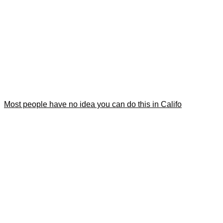
Most people have no idea you can do this in Califo