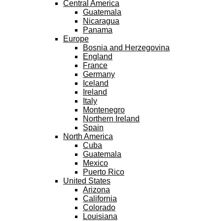
Central America
Guatemala
Nicaragua
Panama
Europe
Bosnia and Herzegovina
England
France
Germany
Iceland
Ireland
Italy
Montenegro
Northern Ireland
Spain
North America
Cuba
Guatemala
Mexico
Puerto Rico
United States
Arizona
California
Colorado
Louisiana