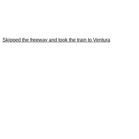
Skipped the freeway and took the train to Ventura