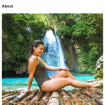
for:
About