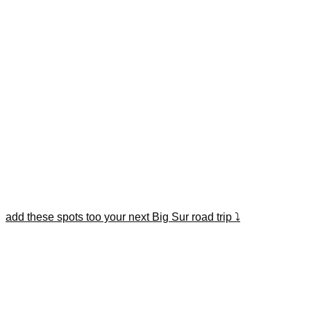
add these spots too your next Big Sur road trip ⤵️