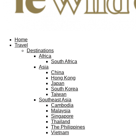
Facebook
Twitter
Instagram
Pinterest
Youtube
Email
Home
Travel
Destinations
Africa
South Africa
Asia
China
Hong Kong
Japan
South Korea
Taiwan
Southeast Asia
Cambodia
Malaysia
Singapore
Thailand
The Philippines
Vietnam