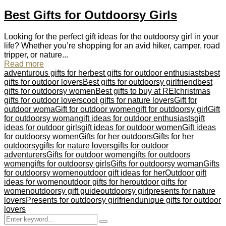
Best Gifts for Outdoorsy Girls
Looking for the perfect gift ideas for the outdoorsy girl in your
life? Whether you’re shopping for an avid hiker, camper, road
tripper, or nature...
Read more
adventurous gifts for her
best gifts for outdoor enthusiasts
best
gifts for outdoor lovers
Best gifts for outdoorsy girlfriend
best
gifts for outdoorsy women
Best gifts to buy at REI
christmas
gifts for outdoor lovers
cool gifts for nature lovers
Gift for
outdoor woma
Gift for outdoor women
gift for outdoorsy girl
Gift
for outdoorsy woman
gift ideas for outdoor enthusiasts
gift
ideas for outdoor girls
gift ideas for outdoor women
Gift ideas
for outdoorsy women
Gifts for her outdoors
Gifts for her
outdoorsy
gifts for nature lovers
gifts for outdoor
adventurers
Gifts for outdoor women
gifts for outdoors
women
gifts for outdoorsy girls
Gifts for outdoorsy woman
Gifts
for outdoorsy women
outdoor gift ideas for her
Outdoor gift
ideas for women
outdoor gifts for her
outdoor gifts for
women
outdoorsy gift guide
outdoorsy girl
presents for nature
lovers
Presents for outdoorsy girlfriend
unique gifts for outdoor
lovers
Search
Search