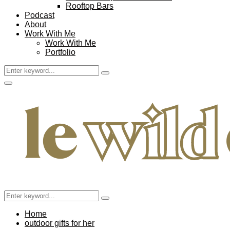
Rooftop Bars
Podcast
About
Work With Me
Work With Me
Portfolio
Search
Search
for:
Facebook
Twitter
Instagram
Pinterest
Youtube
Email
Primary
Menu
Search
Search
for:
Home
outdoor gifts for her