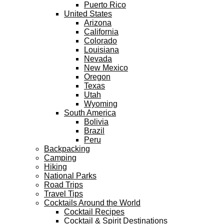
Puerto Rico
United States
Arizona
California
Colorado
Louisiana
Nevada
New Mexico
Oregon
Texas
Utah
Wyoming
South America
Bolivia
Brazil
Peru
Backpacking
Camping
Hiking
National Parks
Road Trips
Travel Tips
Cocktails Around the World
Cocktail Recipes
Cocktail & Spirit Destinations