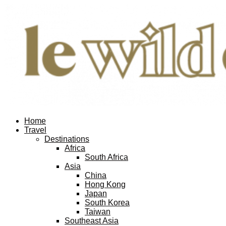
Home
Travel
Destinations
Africa
South Africa
Asia
China
Hong Kong
Japan
South Korea
Taiwan
Southeast Asia