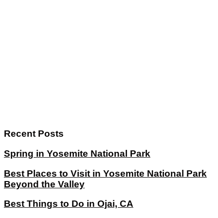
Recent Posts
Spring in Yosemite National Park
Best Places to Visit in Yosemite National Park
Beyond the Valley
Best Things to Do in Ojai, CA