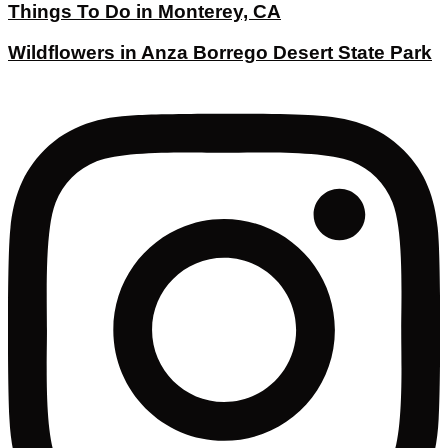
Things To Do in Monterey, CA
Wildflowers in Anza Borrego Desert State Park