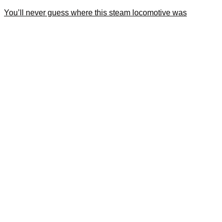
You’ll never guess where this steam locomotive was