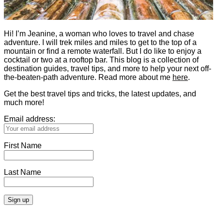
Hi! I’m Jeanine, a woman who loves to travel and chase
adventure. I will trek miles and miles to get to the top of a
mountain or find a remote waterfall. But I do like to enjoy a
cocktail or two at a rooftop bar. This blog is a collection of
destination guides, travel tips, and more to help your next off-
the-beaten-path adventure. Read more about me
here
.
Get the best travel tips and tricks, the latest updates, and
much more!
Email address:
First Name
Last Name