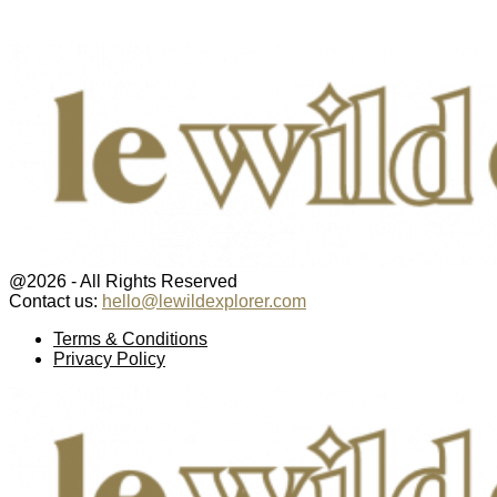
@2026 - All Rights Reserved
Contact us:
hello@lewildexplorer.com
Facebook
Twitter
Instagram
Pinterest
Youtube
Email
Terms & Conditions
Privacy Policy