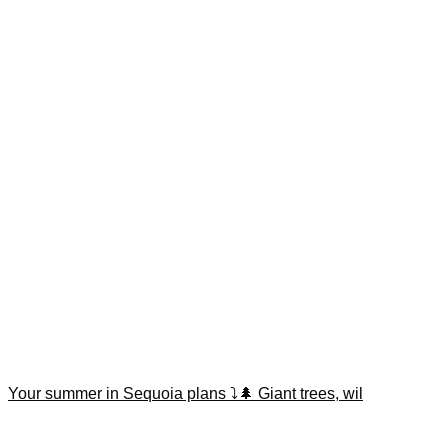
Your summer in Sequoia plans ⤵️🌲 Giant trees, wil