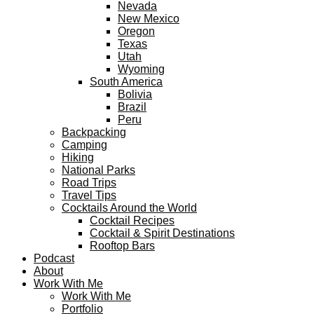
Nevada
New Mexico
Oregon
Texas
Utah
Wyoming
South America
Bolivia
Brazil
Peru
Backpacking
Camping
Hiking
National Parks
Road Trips
Travel Tips
Cocktails Around the World
Cocktail Recipes
Cocktail & Spirit Destinations
Rooftop Bars
Podcast
About
Work With Me
Work With Me
Portfolio