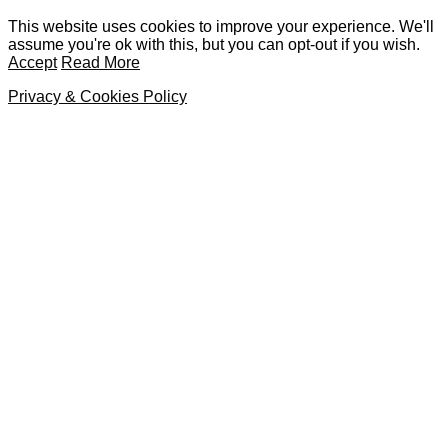
This website uses cookies to improve your experience. We'll
assume you're ok with this, but you can opt-out if you wish.
Accept
Read More
Privacy & Cookies Policy