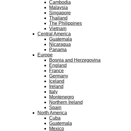
Cambodia
Malaysia
Singapore
Thailand
The Philippines
Vietnam
Central America
Guatemala
Nicaragua
Panama
Europe
Bosnia and Herzegovina
England
France
Germany
Iceland
Ireland
Italy
Montenegro
Northern Ireland
Spain
North America
Cuba
Guatemala
Mexico