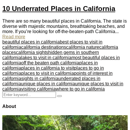
10 Underrated Places in California
There are so many beautiful places in California. The state is
diverse with majestic mountains, breathtaking beaches, and
more. If you’re looking for off-the-beaten-path California...
Read more
beautiful places in california
best places to visit in
california
california destinations
california nature
california
places
california sights
hidden gems in southern
california
lakes to visit in california
most beautiful places in
california
off the beaten path california
places in
california
places in california to visit
places to go in
california
places to visit in california
points of interest in
california
sights in california
underrated places in
california
unique places in california
unique places to visit in
california
visiting california
where to go in california
Search
Search
for:
About