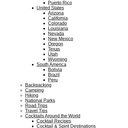
Puerto Rico
United States
Arizona
California
Colorado
Louisiana
Nevada
New Mexico
Oregon
Texas
Utah
Wyoming
South America
Bolivia
Brazil
Peru
Backpacking
Camping
Hiking
National Parks
Road Trips
Travel Tips
Cocktails Around the World
Cocktail Recipes
Cocktail & Spirit Destinations