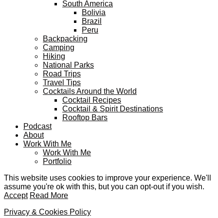
South America
Bolivia
Brazil
Peru
Backpacking
Camping
Hiking
National Parks
Road Trips
Travel Tips
Cocktails Around the World
Cocktail Recipes
Cocktail & Spirit Destinations
Rooftop Bars
Podcast
About
Work With Me
Work With Me
Portfolio
This website uses cookies to improve your experience. We'll
assume you're ok with this, but you can opt-out if you wish.
Accept
Read More
Privacy & Cookies Policy