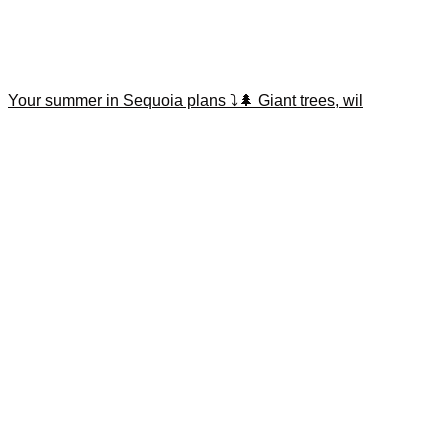
Your summer in Sequoia plans ⤵️🌲 Giant trees, wil