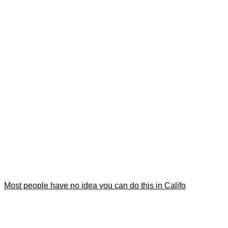
Most people have no idea you can do this in Califo