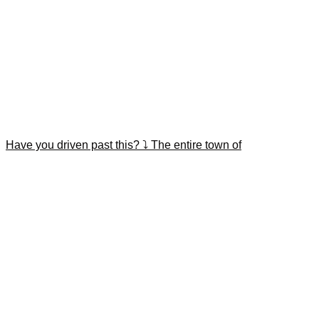
Have you driven past this? ⤵️ The entire town of