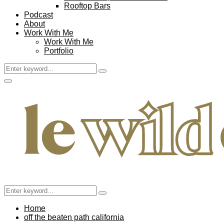
Rooftop Bars
Podcast
About
Work With Me
Work With Me
Portfolio
Search
Search
for:
Facebook
Twitter
Instagram
Pinterest
Youtube
Email
Primary
Menu
Search
Search
for:
Home
off the beaten path california