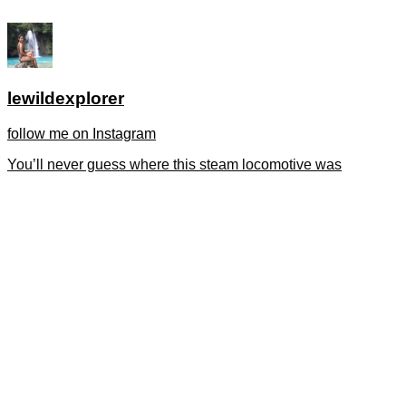
lewildexplorer
follow me on Instagram
You’ll never guess where this steam locomotive was