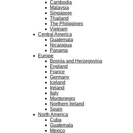
Cambodia
Malaysia
Singapore
Thailand
The Philippines
Vietnam
Central America
Guatemala
Nicaragua
Panama
Europe
Bosnia and Herzegovina
England
France
Germany
Iceland
Ireland
Italy
Montenegro
Northern Ireland
Spain
North America
Cuba
Guatemala
Mexico