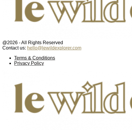
@2026 - All Rights Reserved
Contact us:
hello@lewildexplorer.com
Facebook
Twitter
Instagram
Pinterest
Youtube
Email
Terms & Conditions
Privacy Policy