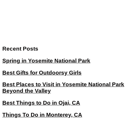
Recent Posts
Spring in Yosemite National Park
Best Gifts for Outdoorsy Girls
Best Places to Visit in Yosemite National Park
Beyond the Valley
Best Things to Do in Ojai, CA
Things To Do in Monterey, CA