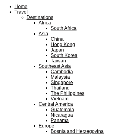
Facebook
Twitter
Instagram
Pinterest
Youtube
Email
Home
Travel
Destinations
Africa
South Africa
Asia
China
Hong Kong
Japan
South Korea
Taiwan
Southeast Asia
Cambodia
Malaysia
Singapore
Thailand
The Philippines
Vietnam
Central America
Guatemala
Nicaragua
Panama
Europe
Bosnia and Herzegovina