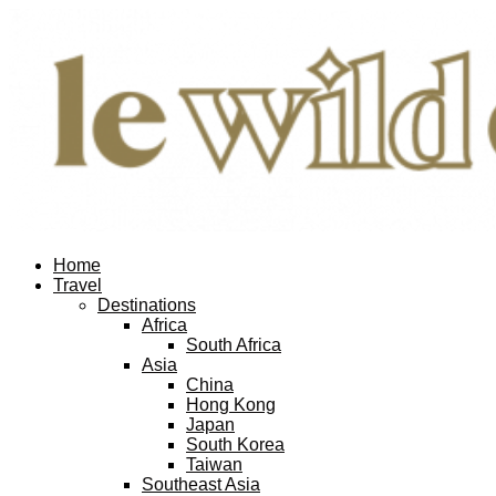
Home
Travel
Destinations
Africa
South Africa
Asia
China
Hong Kong
Japan
South Korea
Taiwan
Southeast Asia