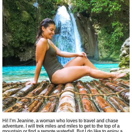
Hi! I’m Jeanine, a woman who loves to travel and chase
adventure. I will trek miles and miles to get to the top of a
mountain or find a remote waterfall. But I do like to enjoy a