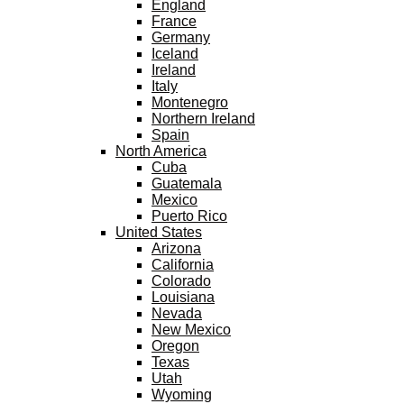
England
France
Germany
Iceland
Ireland
Italy
Montenegro
Northern Ireland
Spain
North America
Cuba
Guatemala
Mexico
Puerto Rico
United States
Arizona
California
Colorado
Louisiana
Nevada
New Mexico
Oregon
Texas
Utah
Wyoming