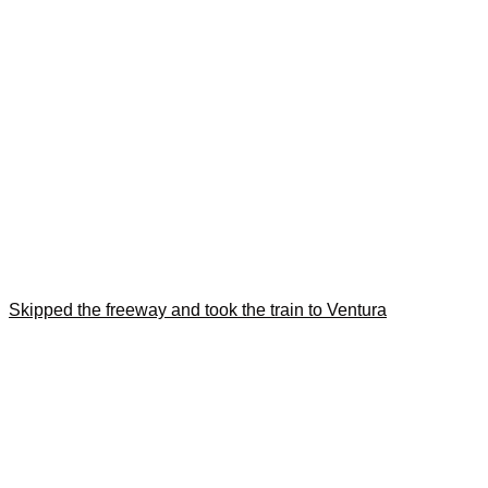
Skipped the freeway and took the train to Ventura