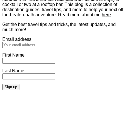
cocktail or two at a rooftop bar. This blog is a collection of
destination guides, travel tips, and more to help your next off-
the-beaten-path adventure. Read more about me
here
.
Get the best travel tips and tricks, the latest updates, and
much more!
Email address:
First Name
Last Name