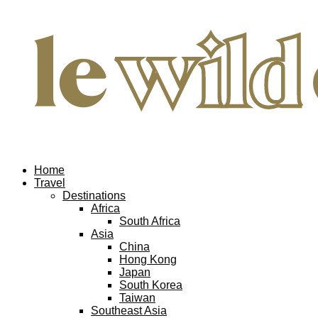
Home
Travel
Destinations
Africa
South Africa
Asia
China
Hong Kong
Japan
South Korea
Taiwan
Southeast Asia