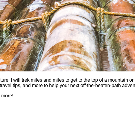
 I will trek miles and miles to get to the top of a mountain or fi
es, travel tips, and more to help your next off-the-beaten-path a
h more!