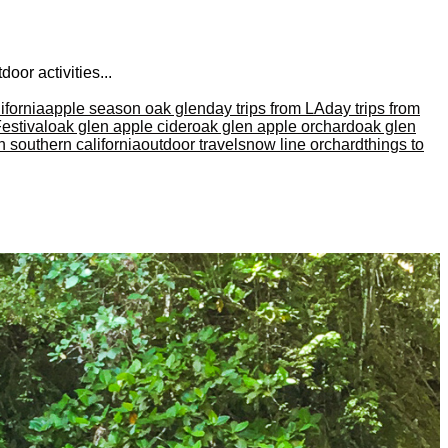
oor activities...
ifornia
apple season oak glen
day trips from LA
day trips from
estival
oak glen apple cider
oak glen apple orchard
oak glen
in southern california
outdoor travel
snow line orchard
things to