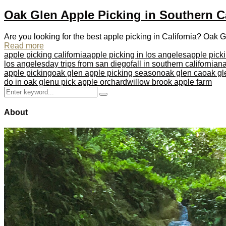
Oak Glen Apple Picking in Southern Ca
Are you looking for the best apple picking in California? Oak Glen
Read more
apple picking california
apple picking in los angeles
apple pick
los angeles
day trips from san diego
fall in southern california
na
apple picking
oak glen apple picking season
oak glen ca
oak gl
do in oak glen
u pick apple orchard
willow brook apple farm
Search
Search
for:
About