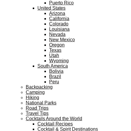
Puerto Rico
United States
Arizona
California
Colorado
Louisiana
Nevada
New Mexico
Oregon
Texas
Utah
Wyoming
South America
Bolivia
Brazil
Peru
Backpacking
Camping
Hiking
National Parks
Road Trips
Travel Tips
Cocktails Around the World
Cocktail Recipes
Cocktail & Spirit Destinations