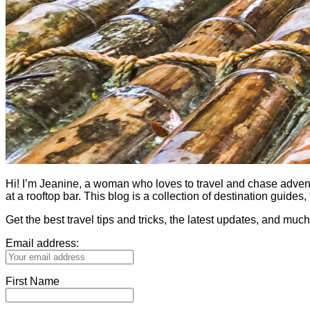
Hi! I’m Jeanine, a woman who loves to travel and chase adventure.
at a rooftop bar. This blog is a collection of destination guid
Get the best travel tips and tricks, the latest updates, and muc
Email address:
First Name