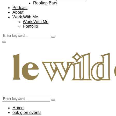
Rooftop Bars
Podcast
About
Work With Me
Work With Me
Portfolio
Search
Search
for:
Facebook
Twitter
Instagram
Pinterest
Youtube
Email
Primary
Menu
Search
Search
for:
Home
oak glen events