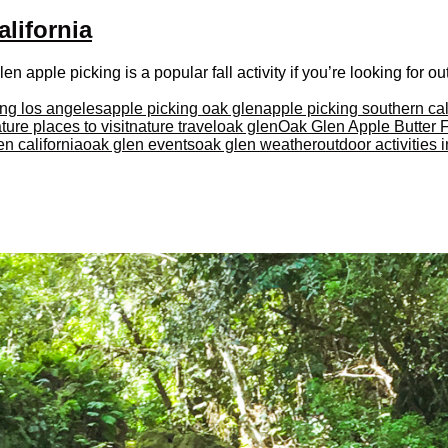
lifornia
 apple picking is a popular fall activity if you’re looking for outd
ing los angeles
apple picking oak glen
apple picking southern cal
ture places to visit
nature travel
oak glen
Oak Glen Apple Butter F
en california
oak glen events
oak glen weather
outdoor activities 