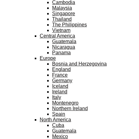
Cambodia
Malaysia
Singapore
Thailand
The Philippines
Vietnam
Central America
Guatemala
Nicaragua
Panama
Europe
Bosnia and Herzegovina
England
France
Germany
Iceland
Ireland
Italy
Montenegro
Northern Ireland
Spain
North America
Cuba
Guatemala
Mexico