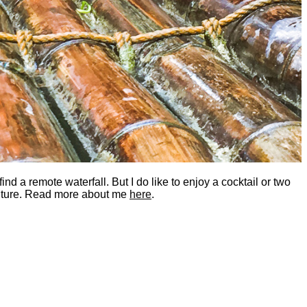
nd a remote waterfall. But I do like to enjoy a cocktail or two
dventure. Read more about me
here
.