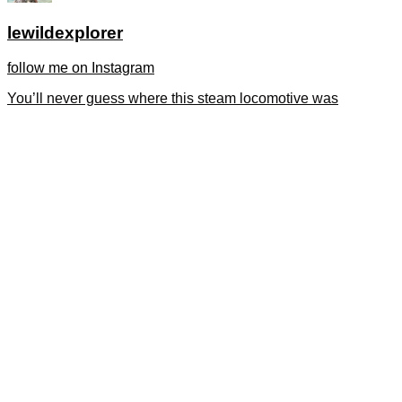
lewildexplorer
follow me on Instagram
You’ll never guess where this steam locomotive was