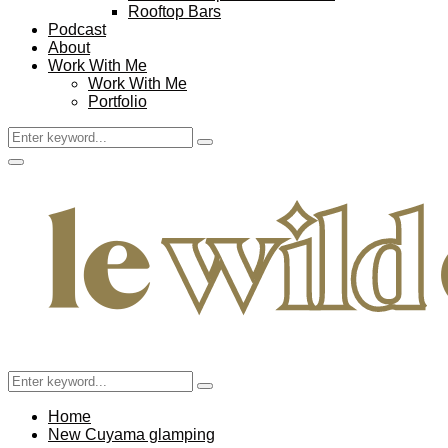
Rooftop Bars
Podcast
About
Work With Me
Work With Me
Portfolio
Search
Search
for:
Facebook
Twitter
Instagram
Pinterest
Youtube
Email
Primary
Menu
Search
Search
for:
Home
New Cuyama glamping