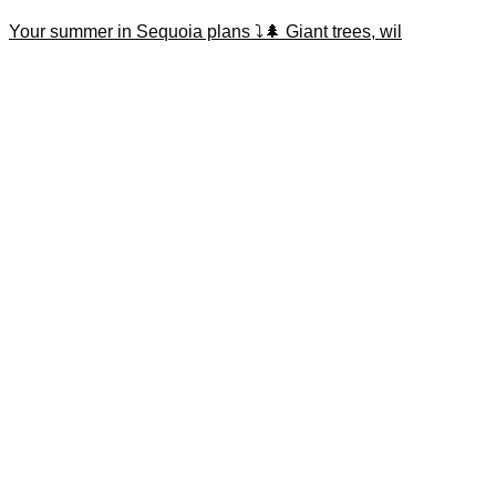
Your summer in Sequoia plans ⤵️🌲 Giant trees, wil