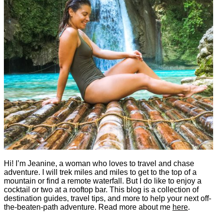
Hi! I’m Jeanine, a woman who loves to travel and chase
adventure. I will trek miles and miles to get to the top of a
mountain or find a remote waterfall. But I do like to enjoy a
cocktail or two at a rooftop bar. This blog is a collection of
destination guides, travel tips, and more to help your next off-
the-beaten-path adventure. Read more about me
here
.