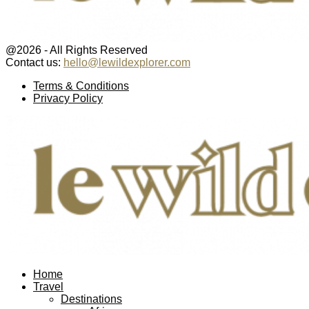
@2026 - All Rights Reserved
Contact us:
hello@lewildexplorer.com
Facebook
Twitter
Instagram
Pinterest
Youtube
Email
Terms & Conditions
Privacy Policy
Facebook
Twitter
Instagram
Pinterest
Youtube
Email
Home
Travel
Destinations