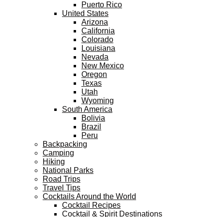
Puerto Rico
United States
Arizona
California
Colorado
Louisiana
Nevada
New Mexico
Oregon
Texas
Utah
Wyoming
South America
Bolivia
Brazil
Peru
Backpacking
Camping
Hiking
National Parks
Road Trips
Travel Tips
Cocktails Around the World
Cocktail Recipes
Cocktail & Spirit Destinations