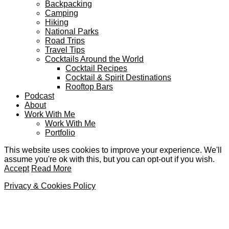
Backpacking
Camping
Hiking
National Parks
Road Trips
Travel Tips
Cocktails Around the World
Cocktail Recipes
Cocktail & Spirit Destinations
Rooftop Bars
Podcast
About
Work With Me
Work With Me
Portfolio
This website uses cookies to improve your experience. We'll
assume you're ok with this, but you can opt-out if you wish.
Accept
Read More
Privacy & Cookies Policy