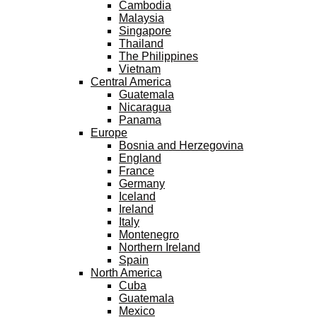
Cambodia
Malaysia
Singapore
Thailand
The Philippines
Vietnam
Central America
Guatemala
Nicaragua
Panama
Europe
Bosnia and Herzegovina
England
France
Germany
Iceland
Ireland
Italy
Montenegro
Northern Ireland
Spain
North America
Cuba
Guatemala
Mexico