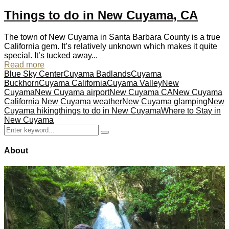
Things to do in New Cuyama, CA
The town of New Cuyama in Santa Barbara County is a true
California gem. It’s relatively unknown which makes it quite
special. It’s tucked away...
Read more
Blue Sky Center
Cuyama Badlands
Cuyama
Buckhorn
Cuyama California
Cuyama Valley
New
Cuyama
New Cuyama airport
New Cuyama CA
New Cuyama
California New Cuyama weather
New Cuyama glamping
New
Cuyama hiking
things to do in New Cuyama
Where to Stay in
New Cuyama
Search
Search
for:
About