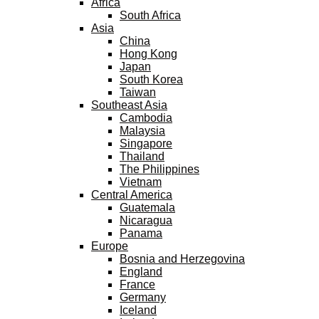
Africa
South Africa
Asia
China
Hong Kong
Japan
South Korea
Taiwan
Southeast Asia
Cambodia
Malaysia
Singapore
Thailand
The Philippines
Vietnam
Central America
Guatemala
Nicaragua
Panama
Europe
Bosnia and Herzegovina
England
France
Germany
Iceland