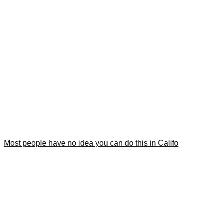
Most people have no idea you can do this in Califo