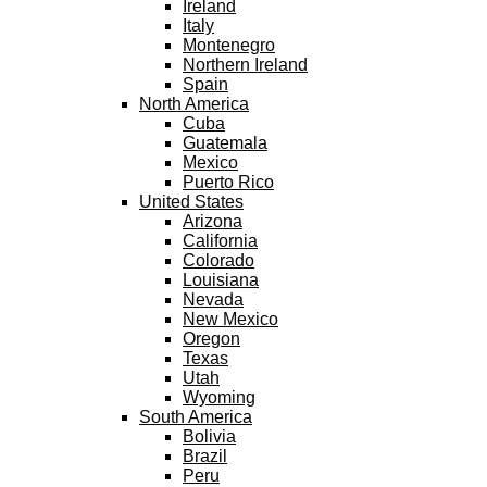
Ireland
Italy
Montenegro
Northern Ireland
Spain
North America
Cuba
Guatemala
Mexico
Puerto Rico
United States
Arizona
California
Colorado
Louisiana
Nevada
New Mexico
Oregon
Texas
Utah
Wyoming
South America
Bolivia
Brazil
Peru