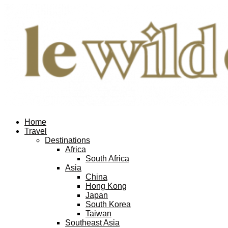
Home
Travel
Destinations
Africa
South Africa
Asia
China
Hong Kong
Japan
South Korea
Taiwan
Southeast Asia