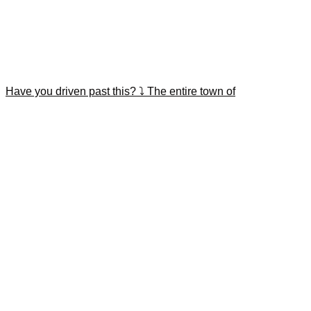
Have you driven past this? ⤵️ The entire town of