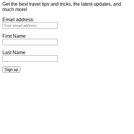
Get the best travel tips and tricks, the latest updates, and
much more!
Email address:
First Name
Last Name