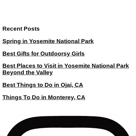
Recent Posts
Spring in Yosemite National Park
Best Gifts for Outdoorsy Girls
Best Places to Visit in Yosemite National Park
Beyond the Valley
Best Things to Do in Ojai, CA
Things To Do in Monterey, CA