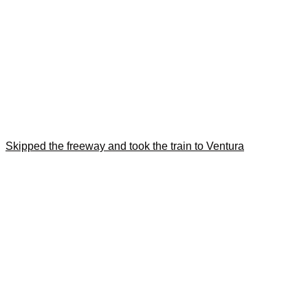
Skipped the freeway and took the train to Ventura